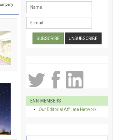
ENN MEMBERS
Our Editorial Affiliate Network