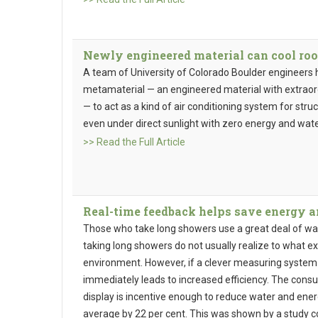
Newly engineered material can cool roo
A team of University of Colorado Boulder engineers
metamaterial — an engineered material with extraord
— to act as a kind of air conditioning system for struct
even under direct sunlight with zero energy and wat
>> Read the Full Article
Real-time feedback helps save energy 
Those who take long showers use a great deal of wa
taking long showers do not usually realize to what 
environment. However, if a clever measuring system
immediately leads to increased efficiency. The cons
display is incentive enough to reduce water and e
average by 22 per cent. This was shown by a study c