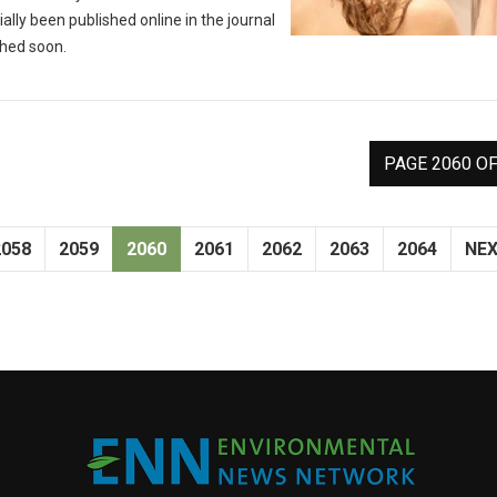
ally been published online in the journal
shed soon.
PAGE 2060 OF
2058
2059
2060
2061
2062
2063
2064
NE