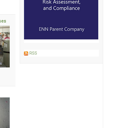
ses
RSS