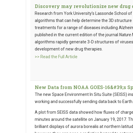
Discovery may revolutionize new drug d
Research from York University’s Lassonde School of 
algorithms that can help determine the 3D structure 
treatments for a range of diseases including Alzheim
published in the current edition of the journal
Nature 
algorithms rapidly generate 3-D structures of viruses
development of new drug therapies.
>> Read the Full Article
New Data from NOAA GOES-16&#39;s Spac
The new Space Environment In Situ Suite (SEISS) i
working and successfully sending data back to Earth
A plot from SEISS data showed how fluxes of charge
minutes around the satellite on January 19, 2017. Th
brilliant displays of aurora borealis at northern latit