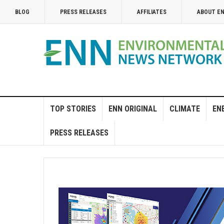
BLOG
PRESS RELEASES
AFFILIATES
ABOUT E
TOP STORIES
ENN ORIGINAL
CLIMATE
EN
PRESS RELEASES