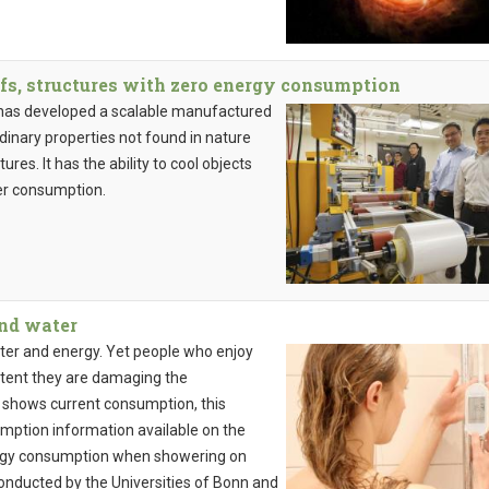
fs, structures with zero energy consumption
 has developed a scalable manufactured
inary properties not found in nature
ures. It has the ability to cool objects
er consumption.
and water
ter and energy. Yet people who enjoy
extent they are damaging the
 shows current consumption, this
umption information available on the
nergy consumption when showering on
onducted by the Universities of Bonn and