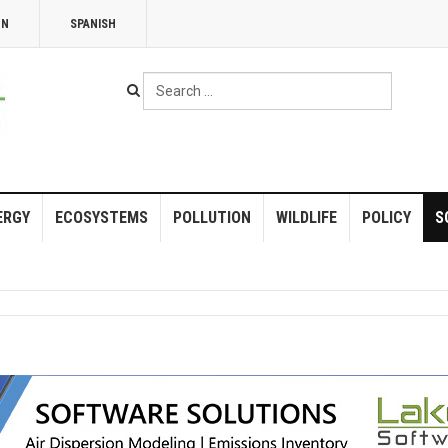
NN
SPANISH
Search
...
ERGY
ECOSYSTEMS
POLLUTION
WILDLIFE
POLICY
S