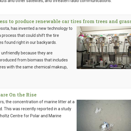
auts and other satellites, and threaten radio communications.
ss to produce renewable car tires from trees and gras
esota, has invented a new technology to
process that could shift the tire
s found right in our backyards.
y unfriendly because they are
 produced from biomass that includes
 tires with the same chemical makeup,
 are On the Rise
ars, the concentration of marine litter at a
d. This was recently reported in a study
holtz Centre for Polar and Marine