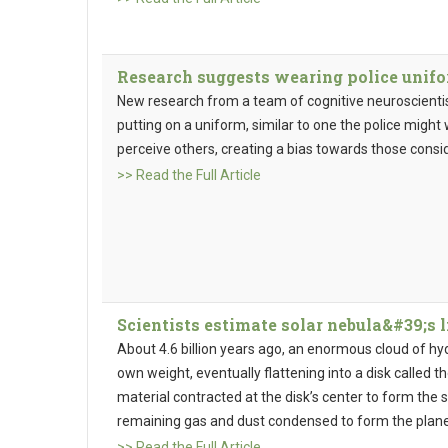
Research suggests wearing police unif
New research from a team of cognitive neuroscienti
putting on a uniform, similar to one the police migh
perceive others, creating a bias towards those consid
>> Read the Full Article
Scientists estimate solar nebula&#39;s 
About 4.6 billion years ago, an enormous cloud of hy
own weight, eventually flattening into a disk called th
material contracted at the disk’s center to form the s
remaining gas and dust condensed to form the planet
>> Read the Full Article