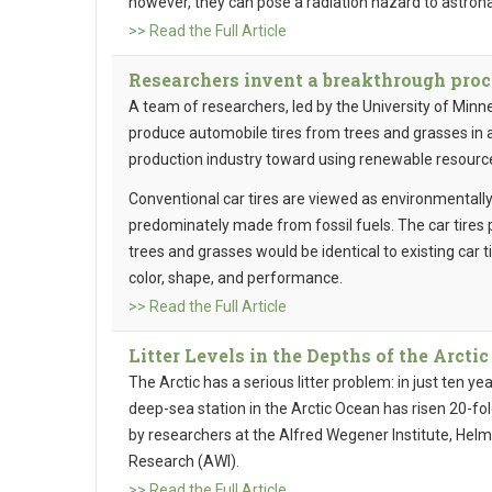
however, they can pose a radiation hazard to astron
>> Read the Full Article
Researchers invent a breakthrough proce
A team of researchers, led by the University of Minn
produce automobile tires from trees and grasses in a 
production industry toward using renewable resource
Conventional car tires are viewed as environmentall
predominately made from fossil fuels. The car tires
trees and grasses would be identical to existing car
color, shape, and performance.
>> Read the Full Article
Litter Levels in the Depths of the Arctic
The Arctic has a serious litter problem: in just ten ye
deep-sea station in the Arctic Ocean has risen 20-fol
by researchers at the Alfred Wegener Institute, Helm
Research (AWI).
>> Read the Full Article