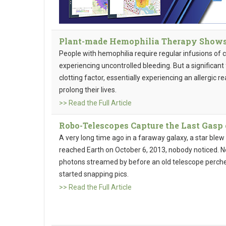
Plant-made Hemophilia Therapy Shows 
People with hemophilia require regular infusions of 
experiencing uncontrolled bleeding. But a significant
clotting factor, essentially experiencing an allergic 
prolong their lives.
>> Read the Full Article
Robo-Telescopes Capture the Last Gasp 
A very long time ago in a faraway galaxy, a star blew u
reached Earth on October 6, 2013, nobody noticed. No
photons streamed by before an old telescope perch
started snapping pics.
>> Read the Full Article