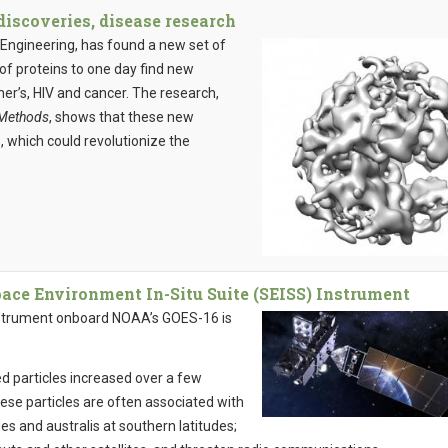
iscoveries, disease research
Engineering, has found a new set of
of proteins to one day find new
er’s, HIV and cancer. The research,
Methods
, shows that these new
, which could revolutionize the
e Environment In-Situ Suite (SEISS) Instrument
nstrument onboard NOAA’s GOES-16 is
.
d particles increased over a few
ese particles are often associated with
udes and australis at southern latitudes;