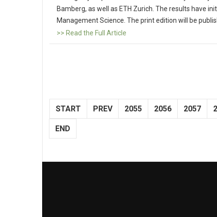
Bamberg, as well as ETH Zurich. The results have initi
Management Science. The print edition will be publi
>> Read the Full Article
START
PREV
2055
2056
2057
END