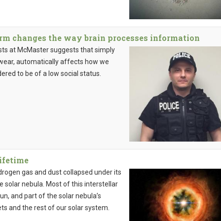
orm changes the way brain processes information
sts at McMaster suggests that simply
t wear, automatically affects how we
ered to be of a low social status.
lifetime
drogen gas and dust collapsed under its
e solar nebula. Most of this interstellar
un, and part of the solar nebula’s
s and the rest of our solar system.