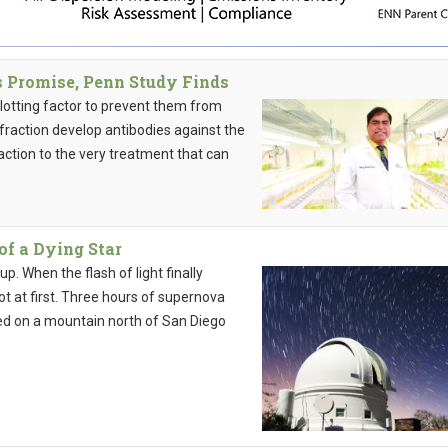
Promise, Penn Study Finds
clotting factor to prevent them from
 fraction develop antibodies against the
reaction to the very treatment that can
of a Dying Star
p. When the flash of light finally
t at first. Three hours of supernova
ed on a mountain north of San Diego