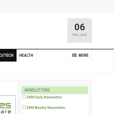
06
THU
,
AUG
CI/TECH
HEALTH
MORE
NEWSLETTERS
ENN Daily Newsletter
ENN Weekly Newsletter