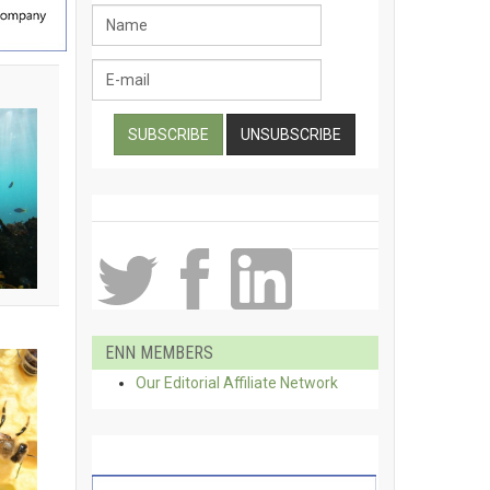
ENN MEMBERS
Our Editorial Affiliate Network