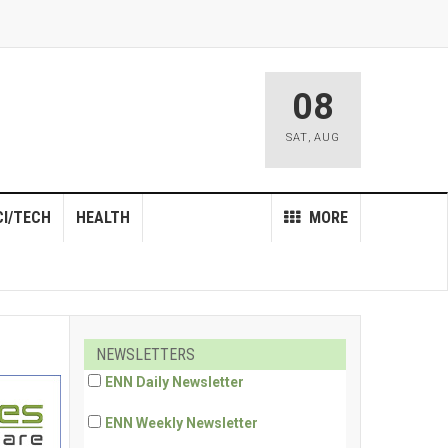
08
SAT
,
AUG
CI/TECH
HEALTH
MORE
NEWSLETTERS
ENN Daily Newsletter
ENN Weekly Newsletter