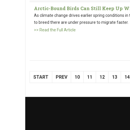
Arctic-Bound Birds Can Still Keep Up 
As climate change drives earlier spring conditions in t
to breed there are under pressure to migrate faster.
>> Read the Full Article
START
PREV
10
11
12
13
14