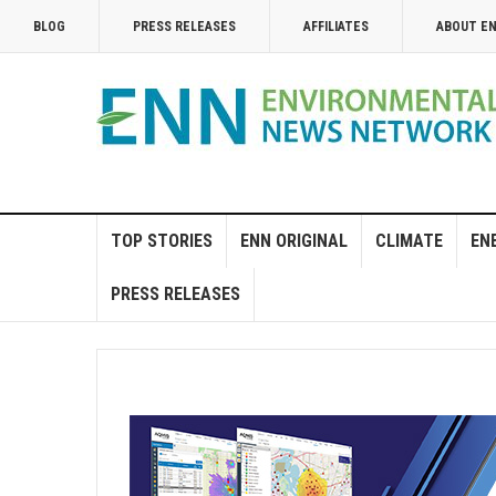
BLOG
PRESS RELEASES
AFFILIATES
ABOUT E
TOP STORIES
ENN ORIGINAL
CLIMATE
EN
PRESS RELEASES