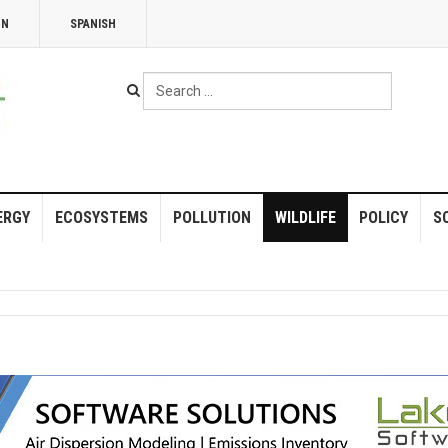
NN
SPANISH
Search
...
ERGY
ECOSYSTEMS
POLLUTION
WILDLIFE
POLICY
S