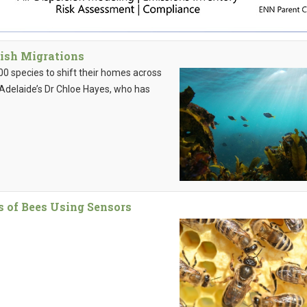
Fish Migrations
0 species to shift their homes across
f Adelaide’s Dr Chloe Hayes, who has
es of Bees Using Sensors