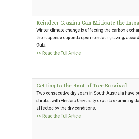
Reindeer Grazing Can Mitigate the Impa
Winter climate change is affecting the carbon excha
the response depends upon reindeer grazing, accordi
Oulu.
>> Read the Full Article
Getting to the Root of Tree Survival
Two consecutive dry years in South Australia have p
shrubs, with Flinders University experts examining d
affected by the dry conditions.
>> Read the Full Article