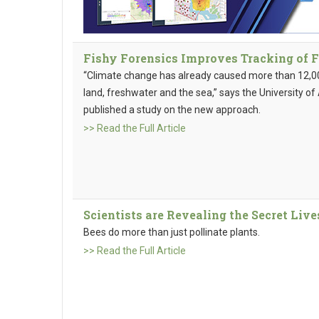
Fishy Forensics Improves Tracking of 
“Climate change has already caused more than 12,00
land, freshwater and the sea,” says the University o
published a study on the new approach.
>> Read the Full Article
Scientists are Revealing the Secret Liv
Bees do more than just pollinate plants.
>> Read the Full Article