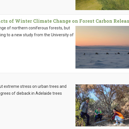
cts of Winter Climate Change on Forest Carbon Relea
nge of northern coniferous forests, but
ng to a new study from the University of
ut extreme stress on urban trees and
egrees of dieback in Adelaide trees