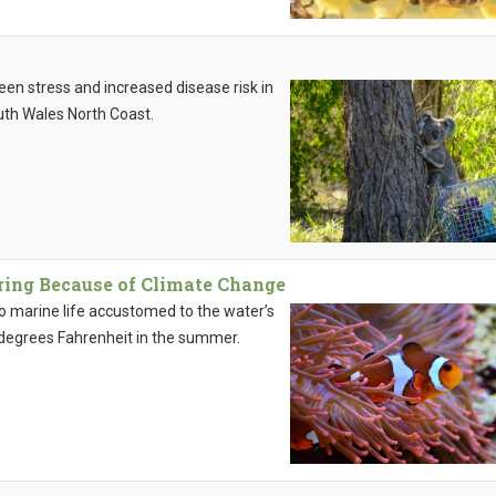
en stress and increased disease risk in
th Wales North Coast.
ing Because of Climate Change
o marine life accustomed to the water’s
degrees Fahrenheit in the summer.