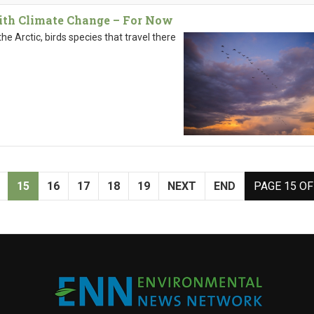
With Climate Change – For Now
he Arctic, birds species that travel there
15
16
17
18
19
NEXT
END
PAGE 15 OF