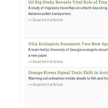
Oil Rig Study Reveals Vital Role of Tiny
A study of migratory hoverflies on a North Sea oil rig 
distance pollen transporters.
>> Read the Full Article
UGA Ecologists Document Two New Spec
A team led by University of Georgia ecologists docu
a new paper.
>> Read the Full Article
Orange Rivers Signal Toxic Shift in Arc
Warming soil unleashes metals deadly to fish and fo
>> Read the Full Article