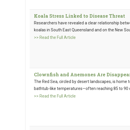
Koala Stress Linked to Disease Threat
Researchers have revealed a clear relationship betwe
koalas in South East Queensland and on the New Sou
>> Read the Full Article
Clownfish and Anemones Are Disappear
The Red Sea, circled by desert landscapes, is home t
bathtub-like temperatures—often reaching 85 to 90 
>> Read the Full Article