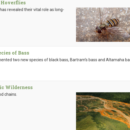
 Hoverflies
has revealed their vital role as long-
ies of Bass
mented two new species of black bass, Bartram’s bass and Altamaha bas
tic Wilderness
od chains.