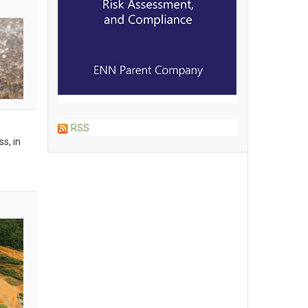
RSS
s, in