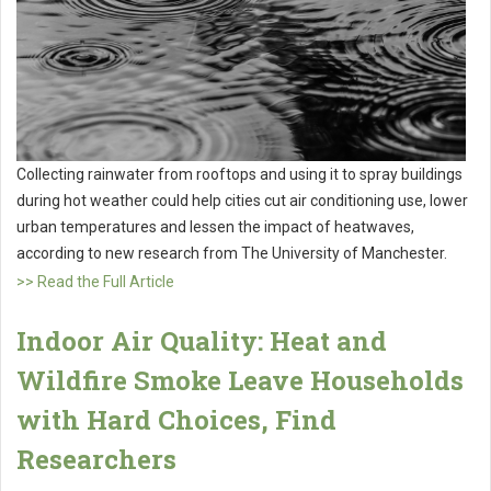
Collecting rainwater from rooftops and using it to spray buildings
during hot weather could help cities cut air conditioning use, lower
urban temperatures and lessen the impact of heatwaves,
according to new research from The University of Manchester.
>> Read the Full Article
Indoor Air Quality: Heat and
Wildfire Smoke Leave Households
with Hard Choices, Find
Researchers