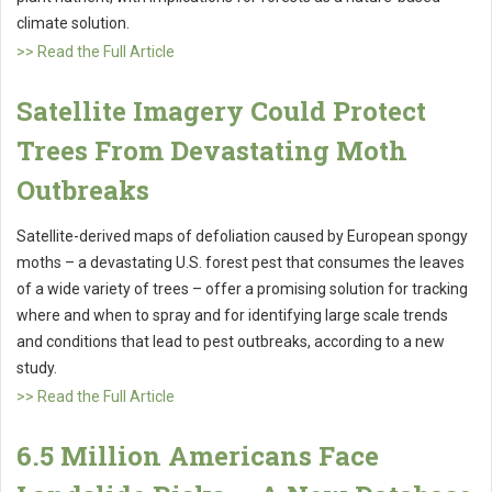
climate solution.
>> Read the Full Article
Satellite Imagery Could Protect
Trees From Devastating Moth
Outbreaks
Satellite-derived maps of defoliation caused by European spongy
moths – a devastating U.S. forest pest that consumes the leaves
of a wide variety of trees – offer a promising solution for tracking
where and when to spray and for identifying large scale trends
and conditions that lead to pest outbreaks, according to a new
study.
>> Read the Full Article
6.5 Million Americans Face