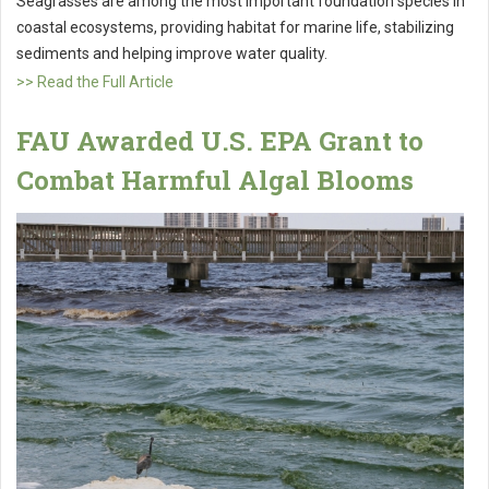
Seagrasses are among the most important foundation species in
coastal ecosystems, providing habitat for marine life, stabilizing
sediments and helping improve water quality.
>> Read the Full Article
FAU Awarded U.S. EPA Grant to
Combat Harmful Algal Blooms