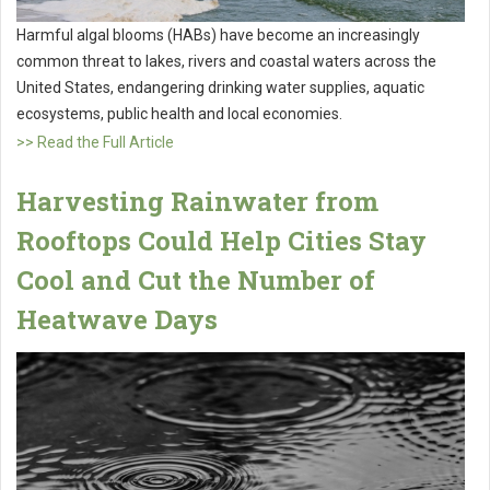
Harmful algal blooms (HABs) have become an increasingly
common threat to lakes, rivers and coastal waters across the
United States, endangering drinking water supplies, aquatic
ecosystems, public health and local economies.
>> Read the Full Article
Harvesting Rainwater from
Rooftops Could Help Cities Stay
Cool and Cut the Number of
Heatwave Days