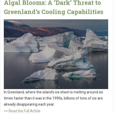
Algal Blooms: A ‘Dark’ Threat to
Greenland’s Cooling Capabilities
In Greenland, where the island’s ice sheet is melting around six
times faster than it was in the 1990s, billions of tons of ice are
already disappearing each year.
>> Read the Full Article