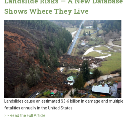
Landslide Risks — A New Database
Shows Where They Live
Landslides cause an estimated $3-6 billion in damage and multiple
fatalities annually in the United States.
>> Read the Full Article