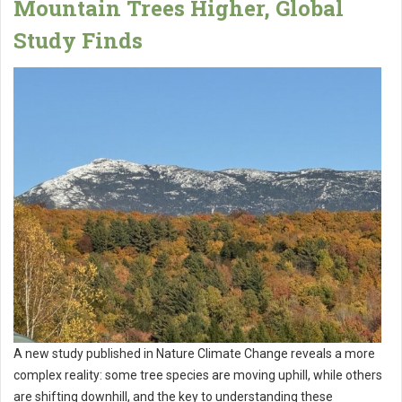
Mountain Trees Higher, Global
Study Finds
A new study published in Nature Climate Change reveals a more
complex reality: some tree species are moving uphill, while others
are shifting downhill, and the key to understanding these