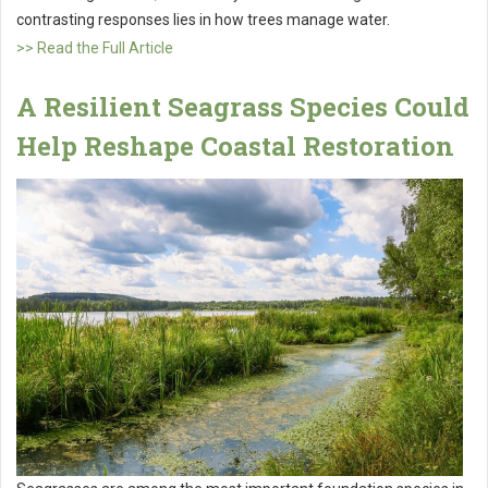
contrasting responses lies in how trees manage water.
>> Read the Full Article
A Resilient Seagrass Species Could
Help Reshape Coastal Restoration