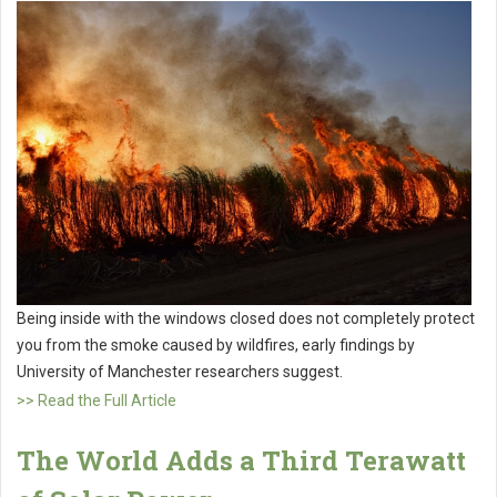
Being inside with the windows closed does not completely protect
you from the smoke caused by wildfires, early findings by
University of Manchester researchers suggest.
>> Read the Full Article
The World Adds a Third Terawatt