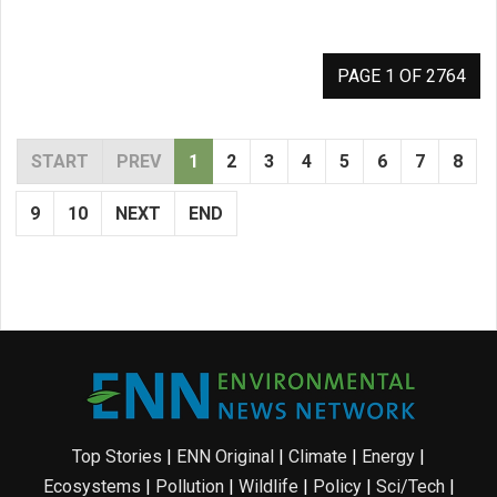
PAGE 1 OF 2764
START
PREV
1
2
3
4
5
6
7
8
9
10
NEXT
END
Top Stories
|
ENN Original
|
Climate
|
Energy
|
Ecosystems
|
Pollution
|
Wildlife
|
Policy
|
Sci/Tech
|