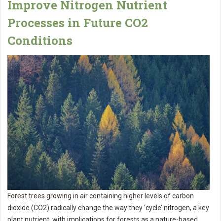
Improve Nitrogen Nutrient
Processes in Future CO2
Conditions
Forest trees growing in air containing higher levels of carbon
dioxide (CO2) radically change the way they ‘cycle’ nitrogen, a key
plant nutrient, with implications for forests as a nature-based