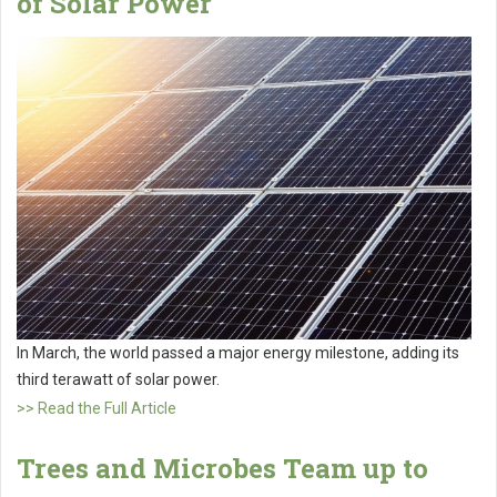
of Solar Power
In March, the world passed a major energy milestone, adding its
third terawatt of solar power.
>> Read the Full Article
Trees and Microbes Team up to