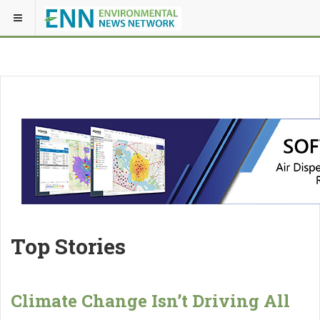
Top Stories
Climate Change Isn’t Driving All