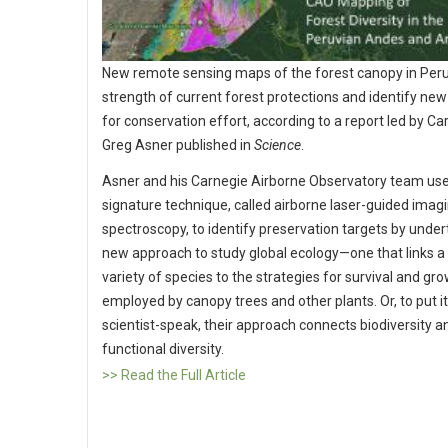
New remote sensing maps of the forest canopy in Peru
strength of current forest protections and identify new
for conservation effort, according to a report led by Ca
Greg Asner published in
Science
.
Asner and his Carnegie Airborne Observatory team use
signature technique, called airborne laser-guided imag
spectroscopy, to identify preservation targets by under
new approach to study global ecology—one that links a 
variety of species to the strategies for survival and gr
employed by canopy trees and other plants. Or, to put it
scientist-speak, their approach connects biodiversity a
functional diversity.
>> Read the Full Article