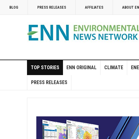
BLOG
PRESS RELEASES
AFFILIATES
ABOUT E
TOP STORIES
ENN ORIGINAL
CLIMATE
ENE
PRESS RELEASES