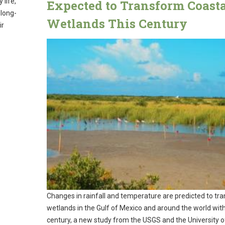
 life,
Expected to Transform Coast
 long-
Wetlands This Century
ir
Changes in rainfall and temperature are predicted to tr
wetlands in the Gulf of Mexico and around the world with
century, a new study from the USGS and the University 