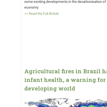
some exciting developments in the decarbonisation of
economy.
>> Read the Full Article
Agricultural fires in Brazil 
infant health, a warning for
developing world