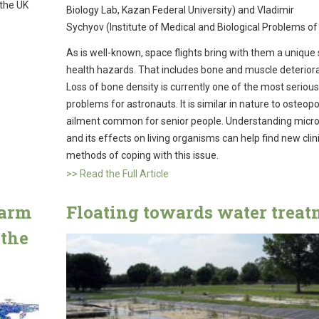
 the UK
Biology Lab, Kazan Federal University) and Vladimir
Sychyov (Institute of Medical and Biological Problems of
As is well-known, space flights bring with them a unique 
health hazards. That includes bone and muscle deteriora
Loss of bone density is currently one of the most serious
problems for astronauts. It is similar in nature to osteopo
ailment common for senior people. Understanding micro
and its effects on living organisms can help find new clin
methods of coping with this issue.
>> Read the Full Article
harm
Floating towards water treat
 the