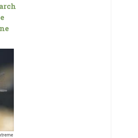
arch
he
one
Extreme