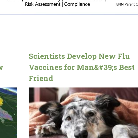
Scientists Develop New Flu
w
Vaccines for Man&#39;s Best
Friend