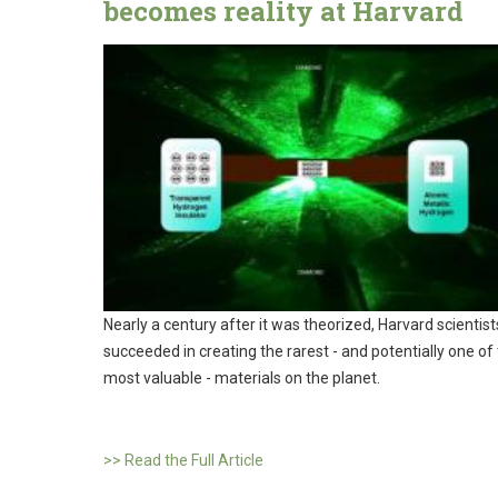
becomes reality at Harvard
Nearly a century after it was theorized, Harvard scientis
succeeded in creating the rarest - and potentially one of
most valuable - materials on the planet.
>> Read the Full Article