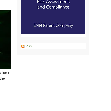
RSS
ts have
 the