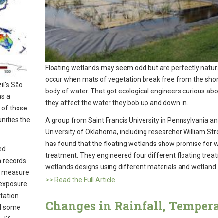
Floating wetlands may seem odd but are perfectly natur
occur when mats of vegetation break free from the shor
il's São
body of water. That got ecological engineers curious ab
as a
they affect the water they bob up and down in.
 of those
nities the
A group from Saint Francis University in Pennsylvania an
University of Oklahoma, including researcher William Str
has found that the floating wetlands show promise for 
ed
treatment. They engineered four different floating trea
h records
wetlands designs using different materials and wetland 
ly measure
>> Read the Full Article
 exposure
station
Changes in Rainfall, Temper
nd some