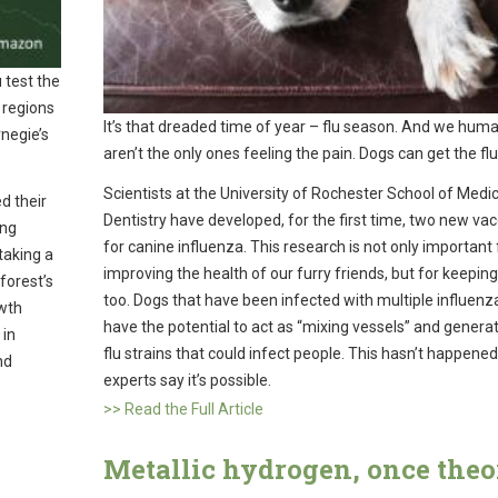
 test the
 regions
It’s that dreaded time of year – flu season. And we hum
rnegie’s
aren’t the only ones feeling the pain. Dogs can get the flu
Scientists at the University of Rochester School of Medi
d their
Dentistry have developed, for the first time, two new va
ing
for canine influenza. This research is not only important 
taking a
improving the health of our furry friends, but for keeping
forest’s
too. Dogs that have been infected with multiple influenz
owth
have the potential to act as “mixing vessels” and gener
 in
flu strains that could infect people. This hasn’t happened
nd
experts say it’s possible.
>> Read the Full Article
Metallic hydrogen, once theo