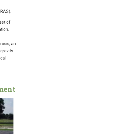
 RAS).
set of
tion.
rosis, an
gravity
ical
ment