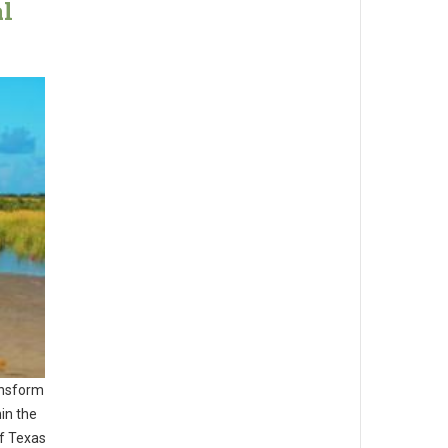
al
ansform
in the
of Texas