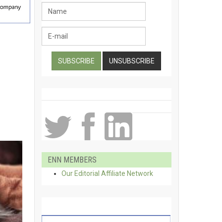
ENN MEMBERS
Our Editorial Affiliate Network