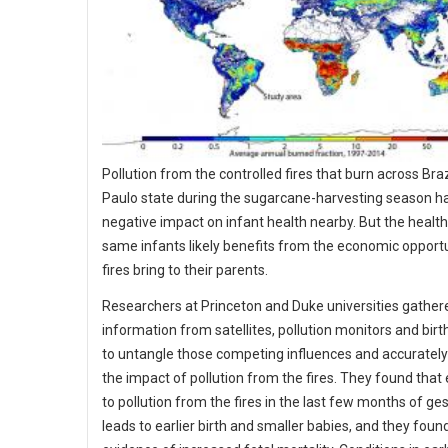
Pollution from the controlled fires that burn across Braz
Paulo state during the sugarcane-harvesting season h
negative impact on infant health nearby. But the health
same infants likely benefits from the economic opportu
fires bring to their parents.
Researchers at Princeton and Duke universities gather
information from satellites, pollution monitors and birt
to untangle those competing influences and accurate
the impact of pollution from the fires. They found that
to pollution from the fires in the last few months of ge
leads to earlier birth and smaller babies, and they fou