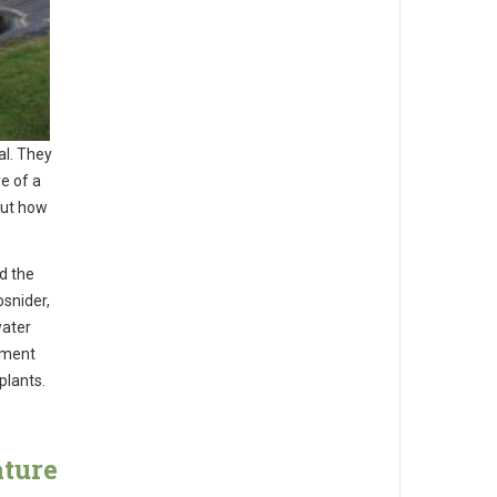
al. They
e of a
out how
d the
osnider,
water
tment
plants.
ature