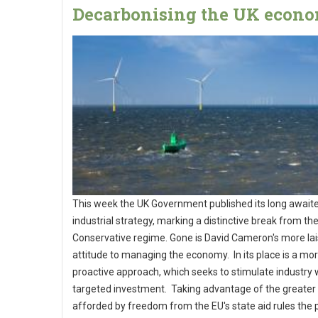
Decarbonising the UK econ
This week the UK Government published its long await
industrial strategy, marking a distinctive break from th
Conservative regime. Gone is David Cameron's more lai
attitude to managing the economy. In its place is a mo
proactive approach, which seeks to stimulate industry 
targeted investment. Taking advantage of the greater fl
afforded by freedom from the EU's state aid rules the 