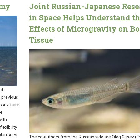
omy
Joint Russian-Japanese Rese
in Space Helps Understand t
Effects of Microgravity on B
Tissue
ed
e previous
ssez faire
re
with
exibility
plan sees
The co-authors from the Russian side are Oleg Gusev (