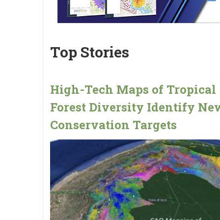
Top Stories
High-Tech Maps of Tropical
Forest Diversity Identify Ne
Conservation Targets