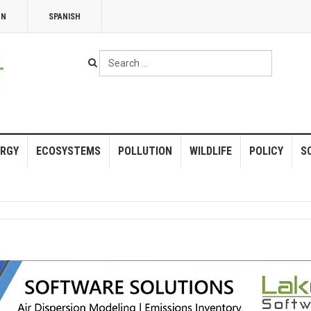
NN
SPANISH
Search
...
RGY
ECOSYSTEMS
POLLUTION
WILDLIFE
POLICY
S