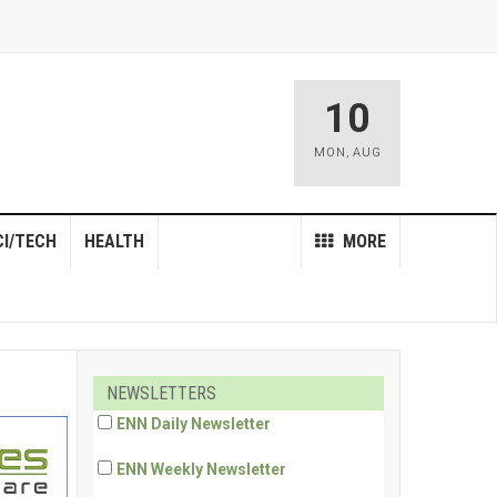
10
MON
,
AUG
CI/TECH
HEALTH
MORE
NEWSLETTERS
ENN Daily Newsletter
ENN Weekly Newsletter