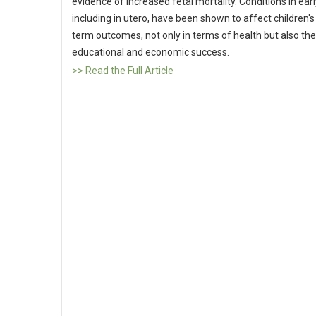
evidence of increased fetal mortality. Conditions in early
including in utero, have been shown to affect children's
term outcomes, not only in terms of health but also the
educational and economic success.
>> Read the Full Article