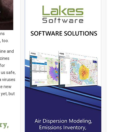
ans
, too.
cine and
ccines
for
 us safe,
a viruses
ate new
 yet, but
ry,