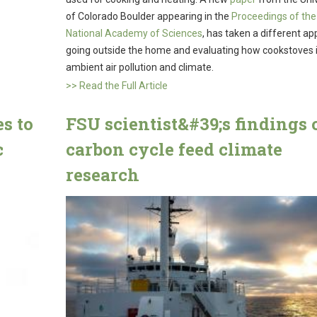
of Colorado Boulder appearing in the
Proceedings of the
National Academy of Sciences
, has taken a different ap
going outside the home and evaluating how cookstoves
ambient air pollution and climate.
>> Read the Full Article
s to
FSU scientist&#39;s findings 
c
carbon cycle feed climate
research