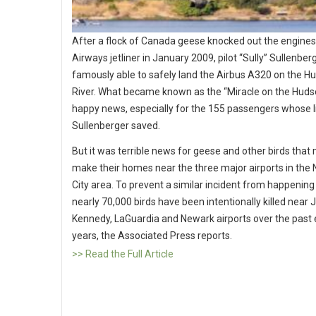
After a flock of Canada geese knocked out the engines
Airways jetliner in January 2009, pilot “Sully” Sullenbe
famously able to safely land the Airbus A320 on the H
River. What became known as the “Miracle on the Hud
happy news, especially for the 155 passengers whose l
Sullenberger saved.
But it was terrible news for geese and other birds that 
make their homes near the three major airports in the
City area. To prevent a similar incident from happening
nearly 70,000 birds have been intentionally killed near J
Kennedy, LaGuardia and Newark airports over the past 
years, the Associated Press reports.
>> Read the Full Article