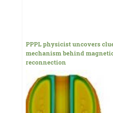
PPPL physicist uncovers clue
mechanism behind magneti
reconnection