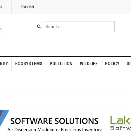
NN
SPANISH
Search
...
RGY
ECOSYSTEMS
POLLUTION
WILDLIFE
POLICY
S