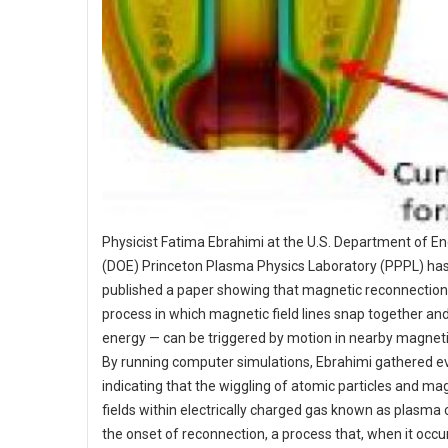
Physicist Fatima Ebrahimi at the U.S. Department of En
(DOE) Princeton Plasma Physics Laboratory (PPPL) ha
published a paper showing that magnetic reconnection
process in which magnetic field lines snap together an
energy — can be triggered by motion in nearby magnetic
By running computer simulations, Ebrahimi gathered e
indicating that the wiggling of atomic particles and ma
fields within electrically charged gas known as plasma
the onset of reconnection, a process that, when it occu