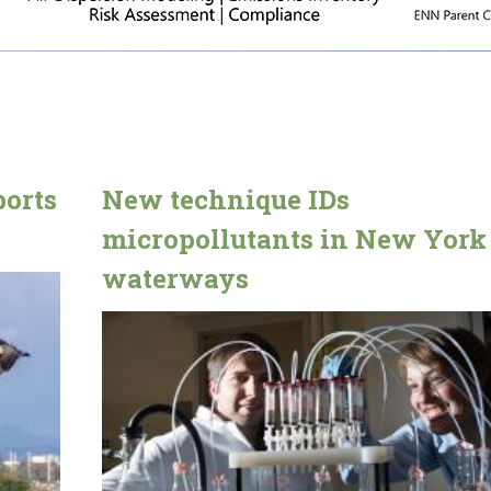
ports
New technique IDs
micropollutants in New York
waterways