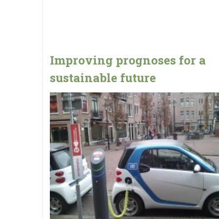
Improving prognoses for a
sustainable future