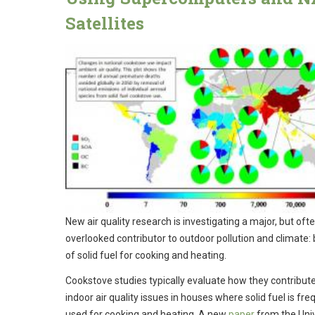
Satellites
New air quality research is investigating a major, but oft
overlooked contributor to outdoor pollution and climate:
of solid fuel for cooking and heating.
Cookstove studies typically evaluate how they contribute
indoor air quality issues in houses where solid fuel is fre
used for cooking and heating. A new
paper
from the Univ