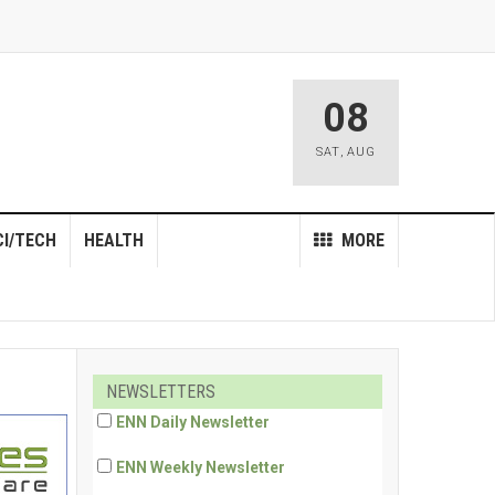
08
SAT
,
AUG
CI/TECH
HEALTH
MORE
NEWSLETTERS
ENN Daily Newsletter
ENN Weekly Newsletter