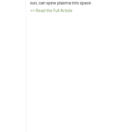
sun, can spew plasma into space.
>> Read the Full Article