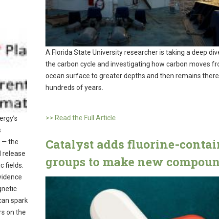
A Florida State University researcher is taking a deep div
the carbon cycle and investigating how carbon moves f
ocean surface to greater depths and then remains there
hundreds of years.
>> Read the Full Article
ergy’s
s
Catalyst adds fluorine-conta
 — the
d release
groups to make new compou
 fields.
vidence
gnetic
 can spark
rs on the