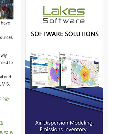
y have
sources
owly
imed to
vil and
 M.S.
ology
.
n
NASA