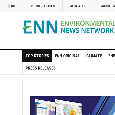
BLOG
PRESS RELEASES
AFFILIATES
ABOUT E
TOP STORIES
ENN ORIGINAL
CLIMATE
ENE
PRESS RELEASES