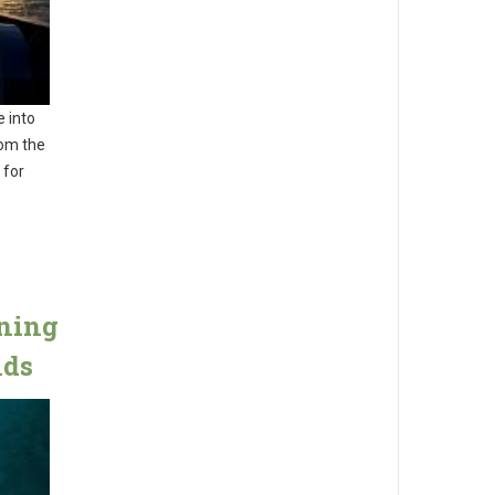
e into
rom the
 for
ining
nds