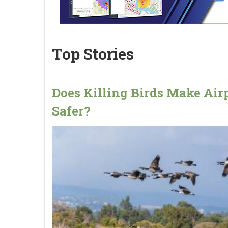
Top Stories
Does Killing Birds Make Air
Safer?