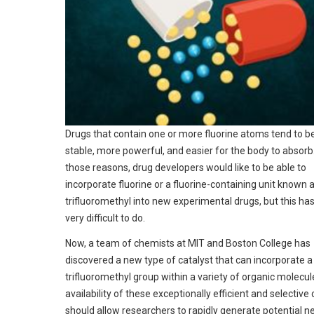
Drugs that contain one or more fluorine atoms tend to 
stable, more powerful, and easier for the body to absorb.
those reasons, drug developers would like to be able to
incorporate fluorine or a fluorine-containing unit known 
trifluoromethyl into new experimental drugs, but this ha
very difficult to do.
Now, a team of chemists at MIT and Boston College has
discovered a new type of catalyst that can incorporate a
trifluoromethyl group within a variety of organic molecul
availability of these exceptionally efficient and selective 
should allow researchers to rapidly generate potential 