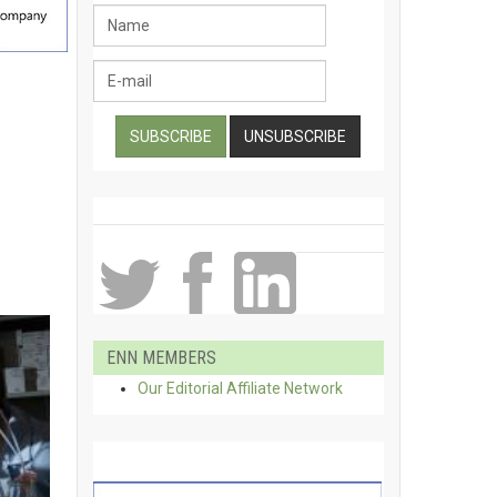
ENN MEMBERS
Our Editorial Affiliate Network