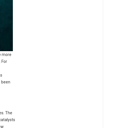
be more
 For
as
s been
es. The
catalysts
new