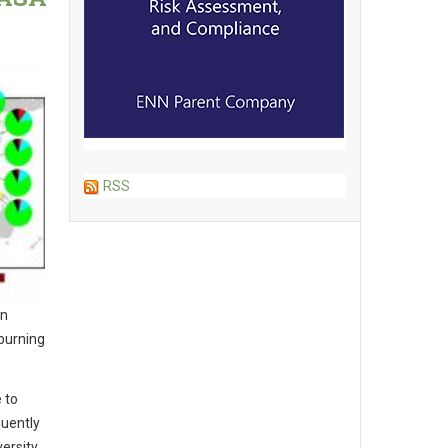
RSS
en
 burning
 to
quently
ersity