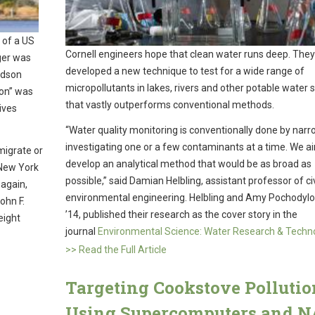
 of a US
Cornell engineers hope that clean water runs deep. The
rger was
developed a new technique to test for a wide range of
udson
micropollutants in lakes, rivers and other potable water 
son” was
that vastly outperforms conventional methods.
ives
“Water quality monitoring is conventionally done by narr
investigating one or a few contaminants at a time. We a
migrate or
develop an analytical method that would be as broad as
 New York
possible,” said Damian Helbling, assistant professor of ci
 again,
environmental engineering. Helbling and Amy Pochodylo,
ohn F.
’14, published their research as the cover story in the
eight
journal
Environmental Science: Water Research & Techn
>> Read the Full Article
Targeting Cookstove Pollutio
Using Supercomputers and 