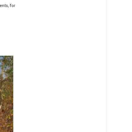
ents, for