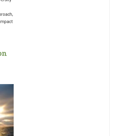
proach,
 impact
on