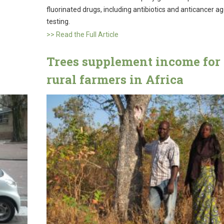
fluorinated drugs, including antibiotics and anticancer ag
testing.
>> Read the Full Article
Trees supplement income for
rural farmers in Africa