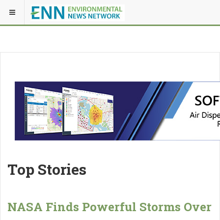
Top Stories
NASA Finds Powerful Storms Over