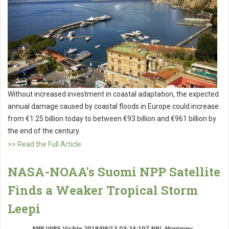
Without increased investment in coastal adaptation, the expected
annual damage caused by coastal floods in Europe could increase
from €1.25 billion today to between €93 billion and €961 billion by
the end of the century.
>> Read the Full Article
NASA-NOAA's Suomi NPP Satellite
Finds a Weaker Tropical Storm
Leepi