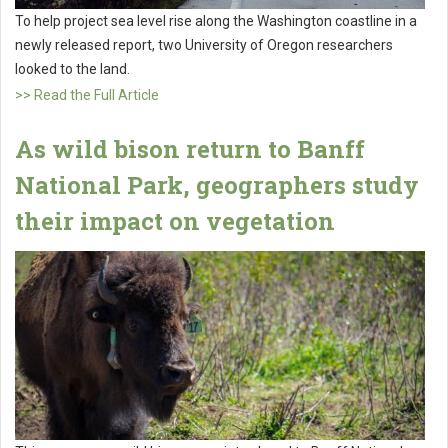
To help project sea level rise along the Washington coastline in a
newly released report, two University of Oregon researchers
looked to the land.
>> Read the Full Article
As wild bison return to Banff
National Park, geographers study
their impact on vegetation