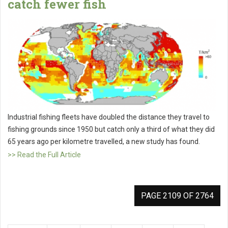
catch fewer fish
Industrial fishing fleets have doubled the distance they travel to
fishing grounds since 1950 but catch only a third of what they did
65 years ago per kilometre travelled, a new study has found.
>> Read the Full Article
PAGE 2109 OF 2764