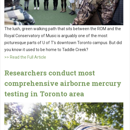
The lush, green walking path that sits between the ROM and the
Royal Conservatory of Music is arguably one of the most
picturesque parts of U of T's downtown Toronto campus. But did
you know it used to be home to Taddle Creek?
>> Read the Full Article
Researchers conduct most
comprehensive airborne mercury
testing in Toronto area