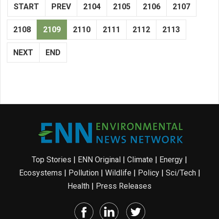
START
PREV
2104
2105
2106
2107
2108
2109
2110
2111
2112
2113
NEXT
END
Top Stories
|
ENN Original
|
Climate
|
Energy
|
Ecosystems
|
Pollution
|
Wildlife
|
Policy
|
Sci/Tech
|
Health
|
Press Releases