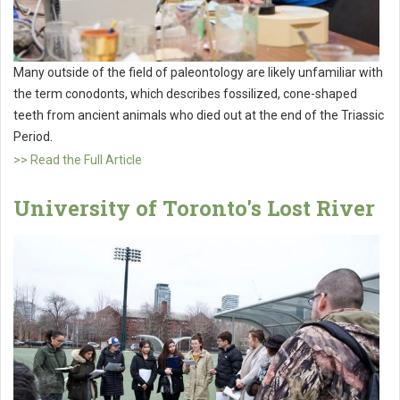
Many outside of the field of paleontology are likely unfamiliar with
the term conodonts, which describes fossilized, cone-shaped
teeth from ancient animals who died out at the end of the Triassic
Period.
>> Read the Full Article
University of Toronto's Lost River