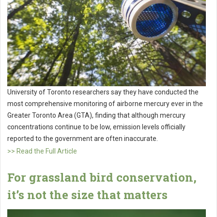
University of Toronto researchers say they have conducted the
most comprehensive monitoring of airborne mercury ever in the
Greater Toronto Area (GTA), finding that although mercury
concentrations continue to be low, emission levels officially
reported to the government are often inaccurate.
>> Read the Full Article
For grassland bird conservation,
it’s not the size that matters