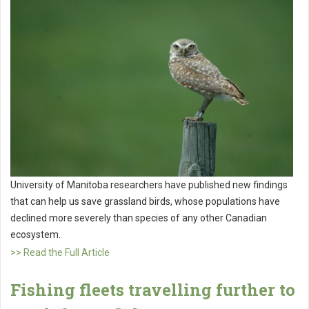
University of Manitoba researchers have published new findings
that can help us save grassland birds, whose populations have
declined more severely than species of any other Canadian
ecosystem.
>> Read the Full Article
Fishing fleets travelling further to