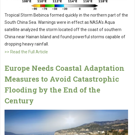
Tropical Storm Bebinca formed quickly in the northern part of the
South China Sea. Warnings were in effect as NASA's Aqua
satellite analyzed the storm located off the coast of southern
China near Hainan Island and found powerful storms capable of
dropping heavy rainfall.
>> Read the Full Article
Europe Needs Coastal Adaptation
Measures to Avoid Catastrophic
Flooding by the End of the
Century