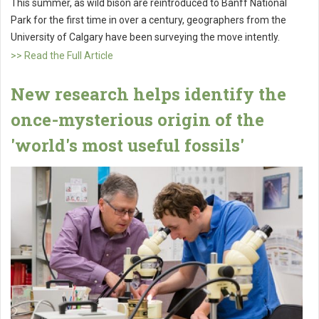
This summer, as wild bison are reintroduced to Banff National
Park for the first time in over a century, geographers from the
University of Calgary have been surveying the move intently.
>> Read the Full Article
New research helps identify the
once-mysterious origin of the
'world's most useful fossils'