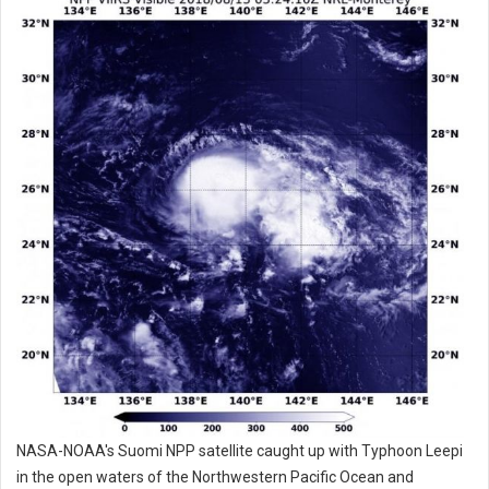
NASA-NOAA's Suomi NPP satellite caught up with Typhoon Leepi
in the open waters of the Northwestern Pacific Ocean and