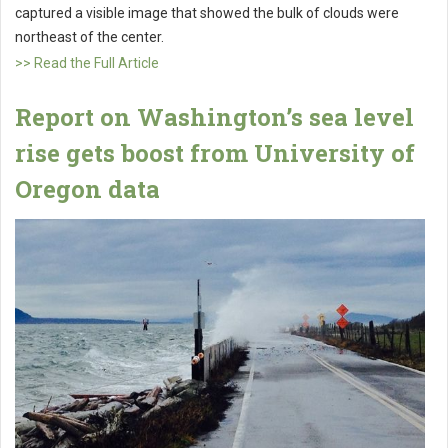
captured a visible image that showed the bulk of clouds were
northeast of the center.
>> Read the Full Article
Report on Washington’s sea level
rise gets boost from University of
Oregon data