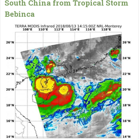
South China from Tropical Storm
Bebinca