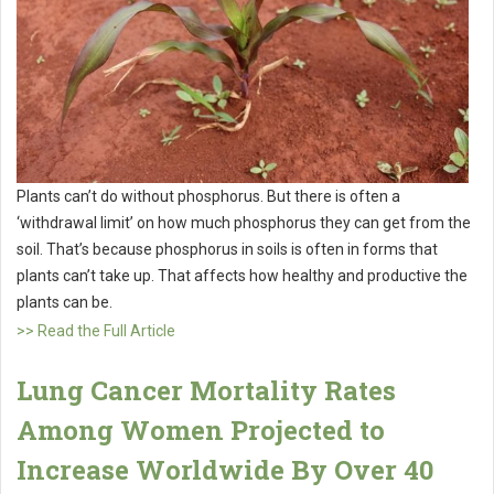
Plants can’t do without phosphorus. But there is often a
‘withdrawal limit’ on how much phosphorus they can get from the
soil. That’s because phosphorus in soils is often in forms that
plants can’t take up. That affects how healthy and productive the
plants can be.
>> Read the Full Article
Lung Cancer Mortality Rates
Among Women Projected to
Increase Worldwide By Over 40