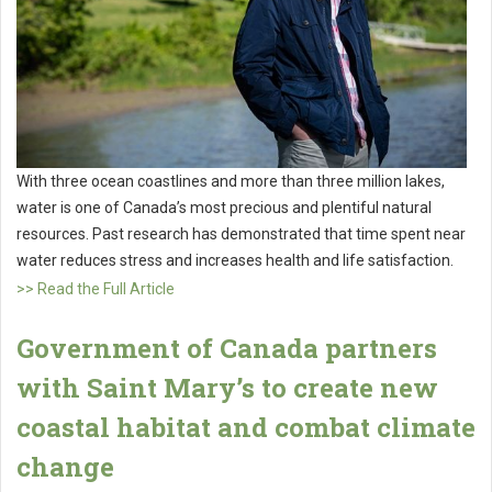
With three ocean coastlines and more than three million lakes,
water is one of Canada’s most precious and plentiful natural
resources. Past research has demonstrated that time spent near
water reduces stress and increases health and life satisfaction.
>> Read the Full Article
Government of Canada partners
with Saint Mary’s to create new
coastal habitat and combat climate
change