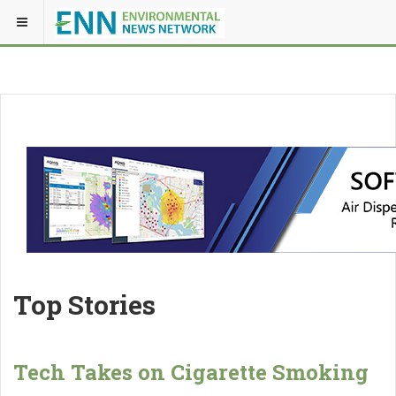
Top Stories
Tech Takes on Cigarette Smoking