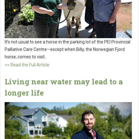
It’s not usual to see a horse in the parking lot of the PEI Provincial
Palliative Care Centre—except when Billy, the Norwegian Fjord
horse, comes to visit.
>> Read the Full Article
Living near water may lead to a
longer life