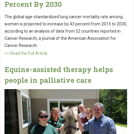
Percent By 2030
The global age-standardized lung cancer mortality rate among
women is projected to increase by 43 percent from 2015 to 2030,
according to an analysis of data from 52 countries reported in
Cancer Research, a journal of the American Association for
Cancer Research.
>> Read the Full Article
Equine-assisted therapy helps
people in palliative care