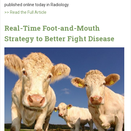
published online today in Radiology.
>> Read the Full Article
Real-Time Foot-and-Mouth
Strategy to Better Fight Disease