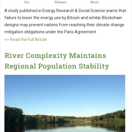
A study published in Energy Research & Social Science warns that
failure to lower the energy use by Bitcoin and similar Blockchain
designs may prevent nations from reaching their climate change
mitigation obligations under the Paris Agreement.
>> Read the Full Article
River Complexity Maintains
Regional Population Stability