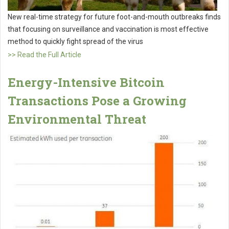
New real-time strategy for future foot-and-mouth outbreaks finds
that focusing on surveillance and vaccination is most effective
method to quickly fight spread of the virus
>> Read the Full Article
Energy-Intensive Bitcoin
Transactions Pose a Growing
Environmental Threat