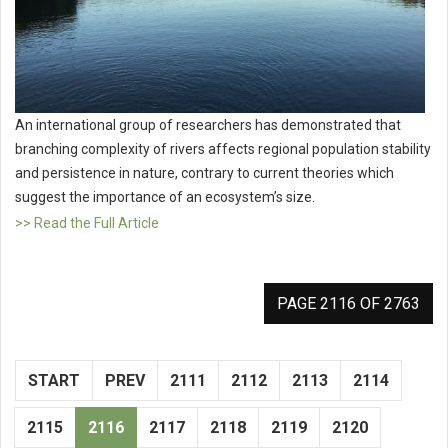
An international group of researchers has demonstrated that
branching complexity of rivers affects regional population stability
and persistence in nature, contrary to current theories which
suggest the importance of an ecosystem’s size.
>> Read the Full Article
PAGE 2116 OF 2763
START
PREV
2111
2112
2113
2114
2115
2116
2117
2118
2119
2120