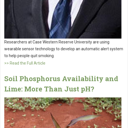
Researchers at Case Western Reserve University are using
wearable sensor technology to develop an automatic alert system
to help people quit smoking.
>> Read the Full Article
Soil Phosphorus Availability and
Lime: More Than Just pH?