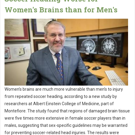
Women's Brains than for Men's
Women’s brains are much more vulnerable than men’s to injury
from repeated soccer heading, according to a new study by
researchers at Albert Einstein College of Medicine, part of
Montefiore. The study found that regions of damaged brain tissue
were five times more extensive in female soccer players than in
males, suggesting that sex-specific guidelines may be warranted
for preventing soccer-related head injuries. The results were