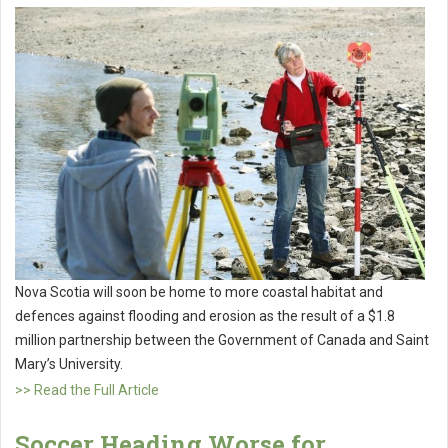
Nova Scotia will soon be home to more coastal habitat and
defences against flooding and erosion as the result of a $1.8
million partnership between the Government of Canada and Saint
Mary’s University.
>> Read the Full Article
Soccer Heading Worse for