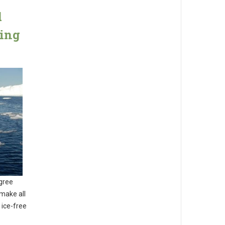
d
ming
egree
make all
 ice-free