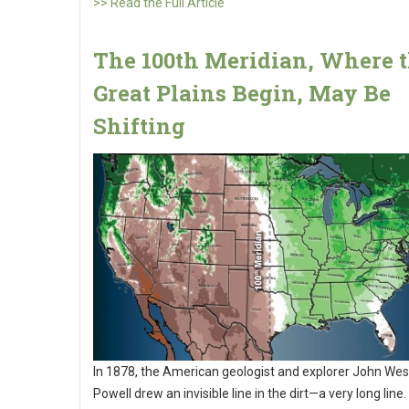
>> Read the Full Article
The 100th Meridian, Where 
Great Plains Begin, May Be
Shifting
In 1878, the American geologist and explorer John Wes
Powell drew an invisible line in the dirt—a very long line.