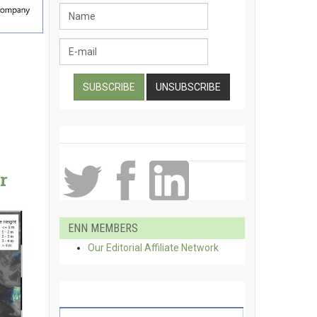
r
ENN MEMBERS
Our Editorial Affiliate Network