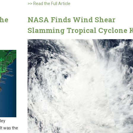
>> Read the Full Article
the
NASA Finds Wind Shear
Slamming Tropical Cyclone 
ley
 It was the