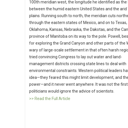
100th meridian west, the longitude he identified as th
between the humid eastern United States and the arid
plains. Running south to north, the meridian cuts nort
through the eastern states of Mexico, and on to Texas,
Oklahoma, Kansas, Nebraska, the Dakotas, and the Ca
province of Manitoba on its way to the pole. Powell, b
for exploring the Grand Canyon and other parts of the
wary of large-scale settlement in that often harsh regi
tried convincing Congress to lay out water and land-
management districts crossing state lines to deal with
environmental constraints. Western political leaders ha
idea—they feared this might limit development, and th
power—and it never went anywhere. It was not the first
politicians would ignore the advice of scientists.
>> Read the Full Article