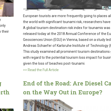
European tourists are more frequently going to places al
y
the world with significant tsunami risk, researchers have
only
A global tourism destination risk index for tsunamis was
 their
released today at the 2018 Annual Conference of the E
Geosciences Union (EGU) in Vienna, based on a study led
Andreas Schaefer of Karlsruhe Institute of Technology (
This study examined all prominent tourism destinations 
with regard to the potential tourism loss impact for bus
given the loss of beaches post-tsunami.
>> Read the Full Article
g
End of the Road: Are Diesel C
orth
on the Way Out in Europe?