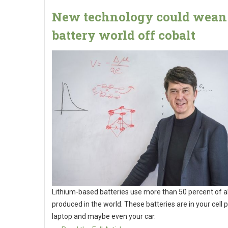
New technology could wean
battery world off cobalt
Lithium-based batteries use more than 50 percent of al
produced in the world. These batteries are in your cell 
laptop and maybe even your car.