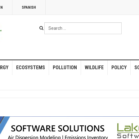
NN
SPANISH
Search
...
RGY
ECOSYSTEMS
POLLUTION
WILDLIFE
POLICY
S