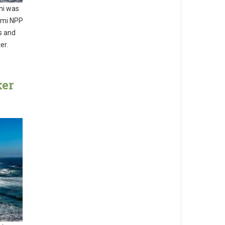
ni was
omi NPP
s and
er.
ker