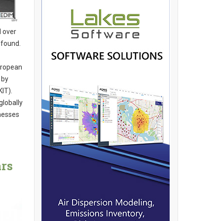
l over
 found.
uropean
 by
KIT).
globally
inesses
ars