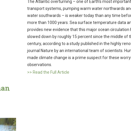
The Atlantic overturning – one of Earth’s most importan
transport systems, pumping warm water northwards an
water southwards – is weaker today than any time befor
more than 1000 years. Sea surface temperature data an
provides new evidence that this major ocean circulation
slowed down by roughly 15 percent since the middle of 
century, according to a study published in the highly re
journal Nature by an international team of scientists. H
made climate change is a prime suspect for these worry
observations.
>> Read the Full Article
man