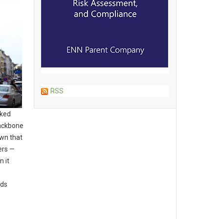
RSS
cked
backbone
wn that
ers —
n it
dds