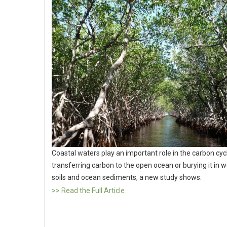
Coastal waters play an important role in the carbon cyc
transferring carbon to the open ocean or burying it in 
soils and ocean sediments, a new study shows.
>> Read the Full Article