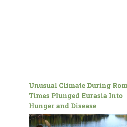
Unusual Climate During Ro
Times Plunged Eurasia Into
Hunger and Disease