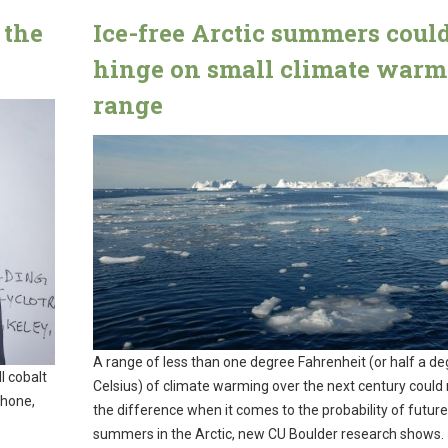
 the
Ice-free Arctic summers coul
hinge on small climate war
range
A range of less than one degree Fahrenheit (or half a d
l cobalt
Celsius) of climate warming over the next century could 
phone,
the difference when it comes to the probability of future
summers in the Arctic, new CU Boulder research shows.