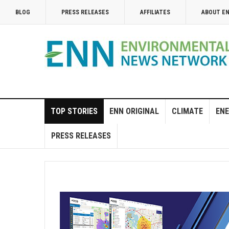
BLOG
PRESS RELEASES
AFFILIATES
ABOUT E
TOP STORIES
ENN ORIGINAL
CLIMATE
ENE
PRESS RELEASES