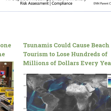
tone
Tsunamis Could Cause Beach
ne
Tourism to Lose Hundreds of
Millions of Dollars Every Yea