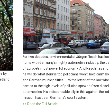
For two decades, environmentalist Jürgen Resch has lo
horns with Germany’s mighty automobile industry, the 
of Europe’s most powerful economy. And Resch has sho
le by
he will do what Berlin’s top politicians won’t: hold carmak
wetland
and German municipalities — to the letter of the law whe
comes to the high levels of pollution spewed from diesel
automobiles. His indispensable ally in this against-the-o
mission has been Germany’s court system.
>> Read the Full Article