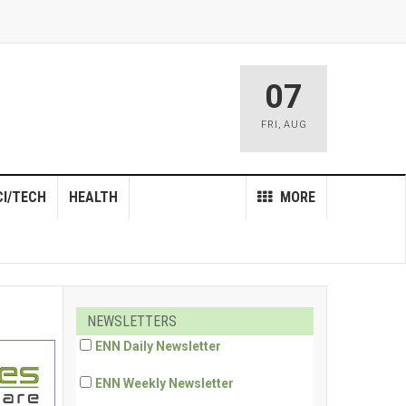
07
FRI
,
AUG
CI/TECH
HEALTH
MORE
NEWSLETTERS
ENN Daily Newsletter
ENN Weekly Newsletter