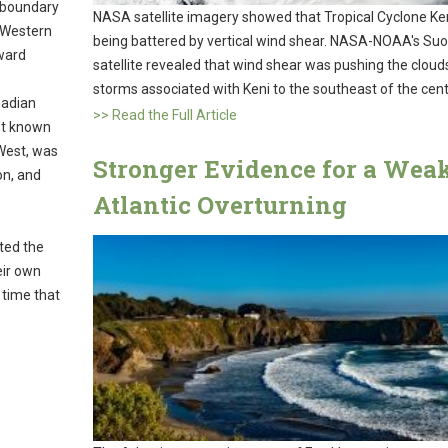
e boundary
NASA satellite imagery showed that Tropical Cyclone Ke
 Western
being battered by vertical wind shear. NASA-NOAA's Su
hward
satellite revealed that wind shear was pushing the cloud
storms associated with Keni to the southeast of the cent
nadian
>> Read the Full Article
est known
 West, was
Stronger Evidence for a Wea
on, and
Atlantic Overturning
ted the
eir own
 time that