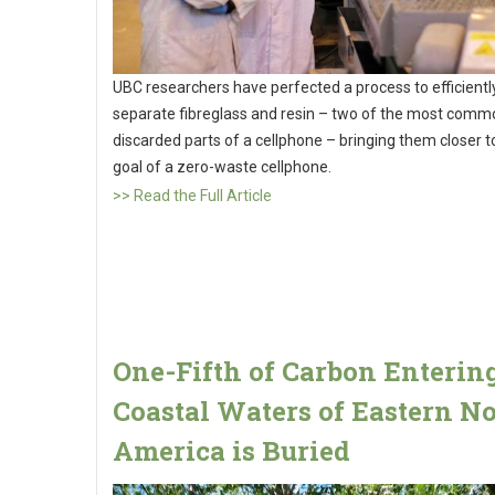
UBC researchers have perfected a process to efficientl
separate fibreglass and resin – two of the most comm
discarded parts of a cellphone – bringing them closer to
goal of a zero-waste cellphone.
>> Read the Full Article
One-Fifth of Carbon Enterin
Coastal Waters of Eastern N
America is Buried