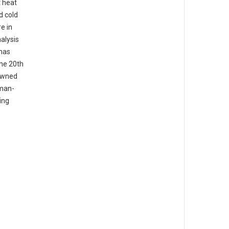
t heat
d cold
e in
alysis
 has
the 20th
nowned
uman-
ing