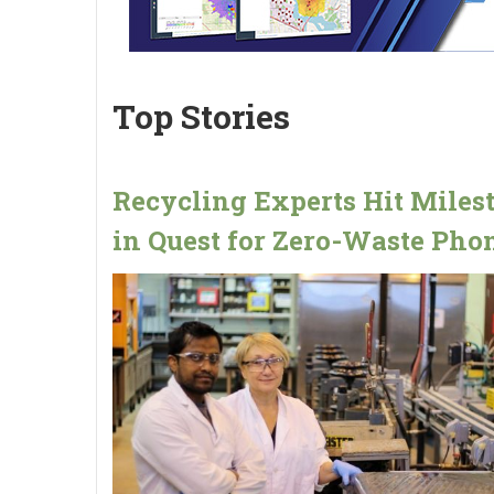
Top Stories
Recycling Experts Hit Miles
in Quest for Zero-Waste Pho