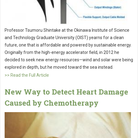
Professor Tsumoru Shintake at the Okinawa Institute of Science
and Technology Graduate University (OIST) yearns for a clean
future, one that is affordable and powered by sustainable energy.
Originally from the high-energy accelerator field, in 2012 he
decided to seek new energy resources—wind and solar were being
explored in depth, but he moved toward the sea instead.
>> Read the Full Article
New Way to Detect Heart Damage
Caused by Chemotherapy