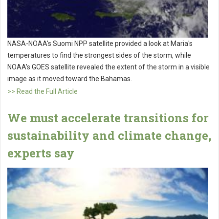
NASA-NOAA's Suomi NPP satellite provided a look at Maria's
temperatures to find the strongest sides of the storm, while
NOAA's GOES satellite revealed the extent of the storm in a visible
image as it moved toward the Bahamas.
>> Read the Full Article
We must accelerate transitions for
sustainability and climate change,
experts say