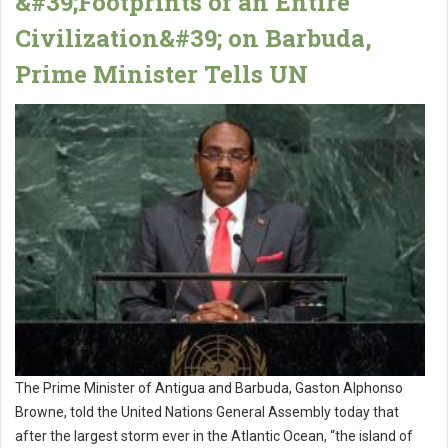
&#39;Footprints of an Entire
Civilization&#39; on Barbuda,
Prime Minister Tells UN
The Prime Minister of Antigua and Barbuda, Gaston Alphonso
Browne, told the United Nations General Assembly today that
after the largest storm ever in the Atlantic Ocean, “the island of