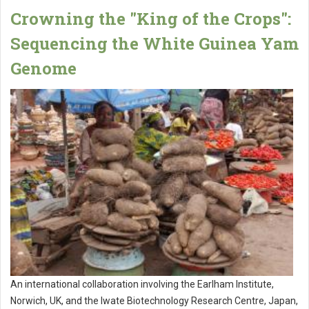
Crowning the "King of the Crops":
Sequencing the White Guinea Yam
Genome
An international collaboration involving the Earlham Institute,
Norwich, UK, and the Iwate Biotechnology Research Centre, Japan,