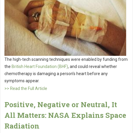
The high-tech scanning techniques were enabled by funding from
the
British Heart Foundation (BHF)
, and could reveal whether
chemotherapy is damaging a person’s heart before any
symptoms appear.
>> Read the Full Article
Positive, Negative or Neutral, It
All Matters: NASA Explains Space
Radiation