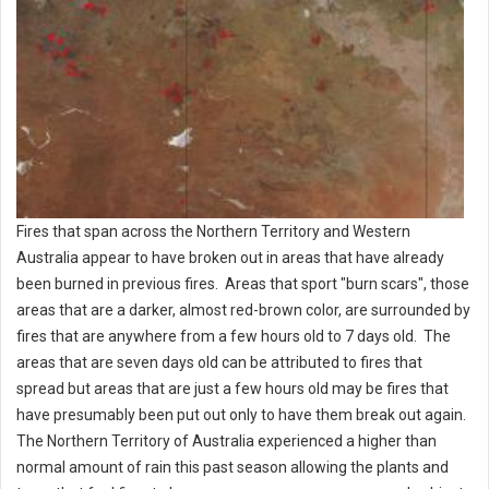
Fires that span across the Northern Territory and Western
Australia appear to have broken out in areas that have already
been burned in previous fires. Areas that sport "burn scars", those
areas that are a darker, almost red-brown color, are surrounded by
fires that are anywhere from a few hours old to 7 days old. The
areas that are seven days old can be attributed to fires that
spread but areas that are just a few hours old may be fires that
have presumably been put out only to have them break out again.
The Northern Territory of Australia experienced a higher than
normal amount of rain this past season allowing the plants and