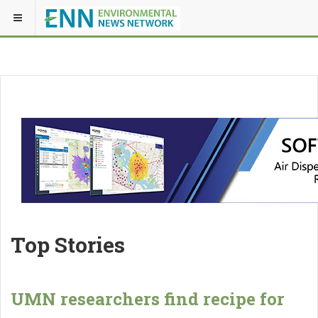
Top Stories
UMN researchers find recipe for