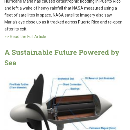
Hurricane Maria has caused catastrophic flooding in Puerto Rico
and left a wake of heavy rainfall that NASA measured using a
fleet of satellites in space. NASA satellite imagery also saw
Maria's eye close up as it tracked across Puerto Rico and re-open
after its exit.
>> Read the Full Article
A Sustainable Future Powered by
Sea