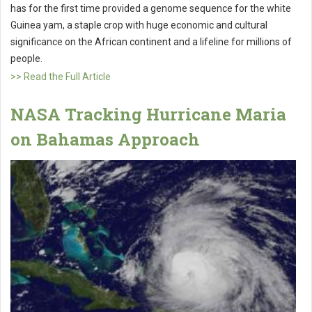
has for the first time provided a genome sequence for the white
Guinea yam, a staple crop with huge economic and cultural
significance on the African continent and a lifeline for millions of
people.
>> Read the Full Article
NASA Tracking Hurricane Maria
on Bahamas Approach