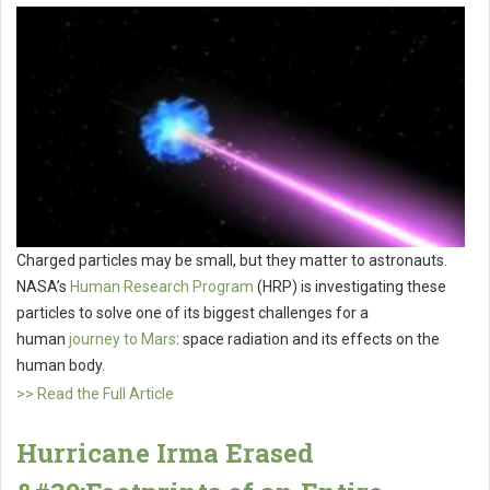
Charged particles may be small, but they matter to astronauts.
NASA’s
Human Research Program
(HRP) is investigating these
particles to solve one of its biggest challenges for a
human
journey to Mars
: space radiation and its effects on the
human body.
>> Read the Full Article
Hurricane Irma Erased