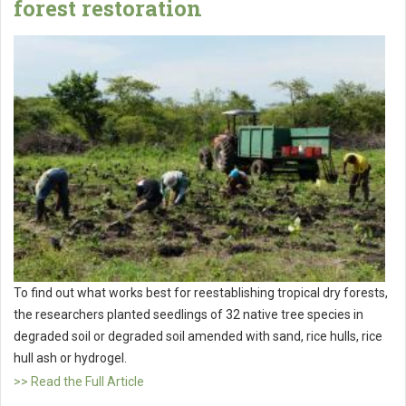
forest restoration
To find out what works best for reestablishing tropical dry forests,
the researchers planted seedlings of 32 native tree species in
degraded soil or degraded soil amended with sand, rice hulls, rice
hull ash or hydrogel.
>> Read the Full Article