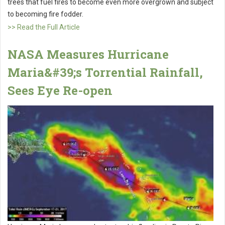
trees that fuel fires to become even more overgrown and subject
to becoming fire fodder.
>> Read the Full Article
NASA Measures Hurricane
Maria&#39;s Torrential Rainfall,
Sees Eye Re-open