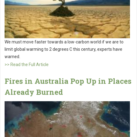
We must move faster towards a low-carbon world if we are to
limit global warming to 2 degrees C this century, experts have
warned.
>> Read the Full Article
Fires in Australia Pop Up in Places
Already Burned