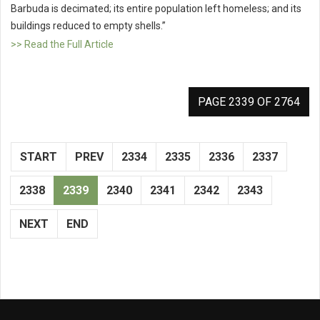
Barbuda is decimated; its entire population left homeless; and its
buildings reduced to empty shells.”
>> Read the Full Article
PAGE 2339 OF 2764
START
PREV
2334
2335
2336
2337
2338
2339
2340
2341
2342
2343
NEXT
END