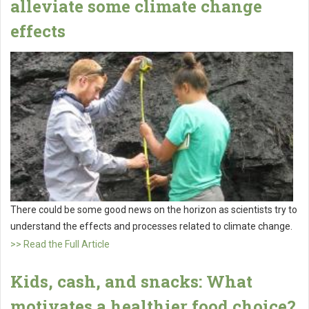
alleviate some climate change
effects
There could be some good news on the horizon as scientists try to
understand the effects and processes related to climate change.
>> Read the Full Article
Kids, cash, and snacks: What
motivates a healthier food choice?