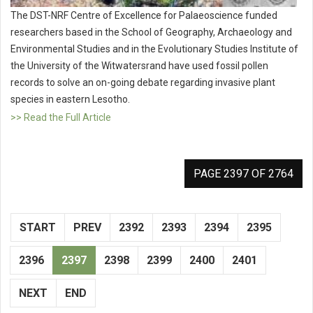
The DST-NRF Centre of Excellence for Palaeoscience funded
researchers based in the School of Geography, Archaeology and
Environmental Studies and in the Evolutionary Studies Institute of
the University of the Witwatersrand have used fossil pollen
records to solve an on-going debate regarding invasive plant
species in eastern Lesotho.
>> Read the Full Article
PAGE 2397 OF 2764
START
PREV
2392
2393
2394
2395
2396
2397
2398
2399
2400
2401
NEXT
END