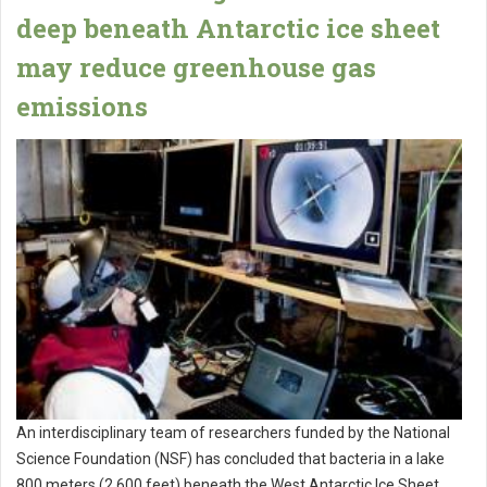
deep beneath Antarctic ice sheet
may reduce greenhouse gas
emissions
An interdisciplinary team of researchers funded by the National
Science Foundation (NSF) has concluded that bacteria in a lake
800 meters (2,600 feet) beneath the West Antarctic Ice Sheet