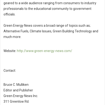
geared to a wide audience ranging from consumers to industry
professionals to the educational community to government
officials.
Green Energy News covers a broad range of topics such as;
Alternative Fuels, Climate Issues, Green Building Technology and
much more.
Website:
http://www.green-energy-news.com/
Contact:
Bruce C. Mulliken
Editor and Publisher
Green Energy News Inc.
311 Greenlow Rd.