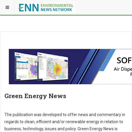
Green Energy News
The publication was developed to offer news and commentary in
regards to clean, efficient and/or renewable energy in relation to
business, technology, issues and policy. Green Energy News is