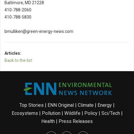
Baltimore, MD 21228
410-788-2060
410-788-5830
bmulliken@green-energy-news.com
Articles:
Back to the list
Top Stories
|
ENN Original
|
Climate
|
Energy
|
Ecosystems
|
Pollution
|
Wildlife
|
Policy
|
Sci/Tech
|
Health
|
Press Releases