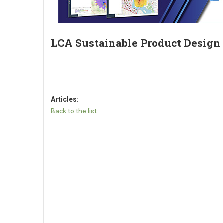
LCA Sustainable Product Design
Articles:
Back to the list