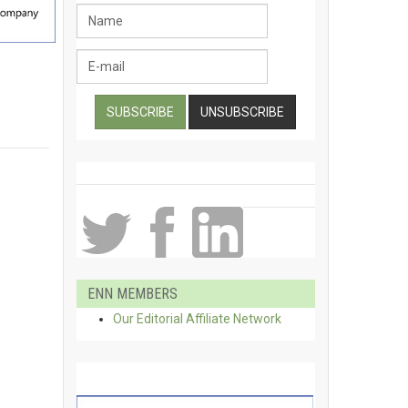
ENN MEMBERS
Our Editorial Affiliate Network