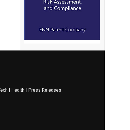
Tech
|
Health
|
Press Releases