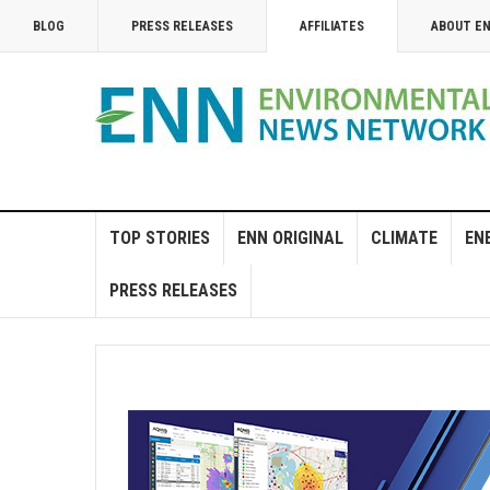
BLOG
PRESS RELEASES
AFFILIATES
ABOUT E
TOP STORIES
ENN ORIGINAL
CLIMATE
EN
PRESS RELEASES