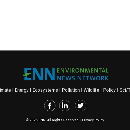
imate
|
Energy
|
Ecosystems
|
Pollution
|
Wildlife
|
Policy
|
Sci/
© 2026 ENN. All Rights Reserved. |
Privacy Policy