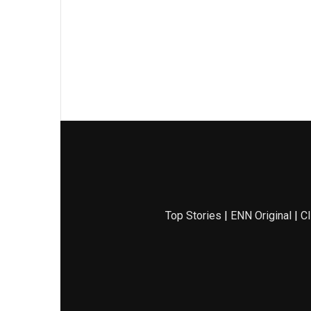
Top Stories
|
ENN Original
|
Cl