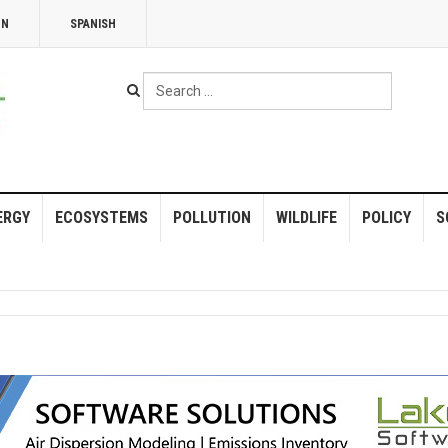
NN
SPANISH
Search
...
ERGY
ECOSYSTEMS
POLLUTION
WILDLIFE
POLICY
S