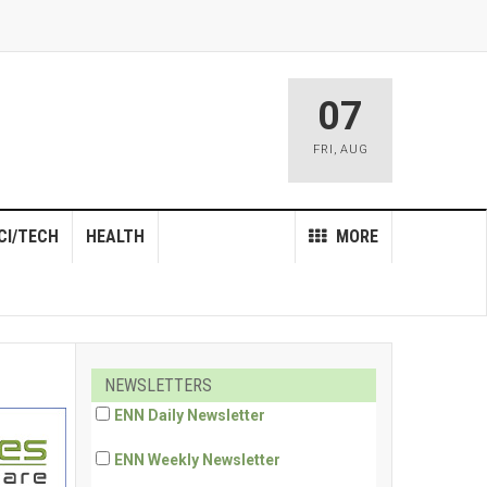
07
FRI
,
AUG
CI/TECH
HEALTH
MORE
NEWSLETTERS
ENN Daily Newsletter
ENN Weekly Newsletter