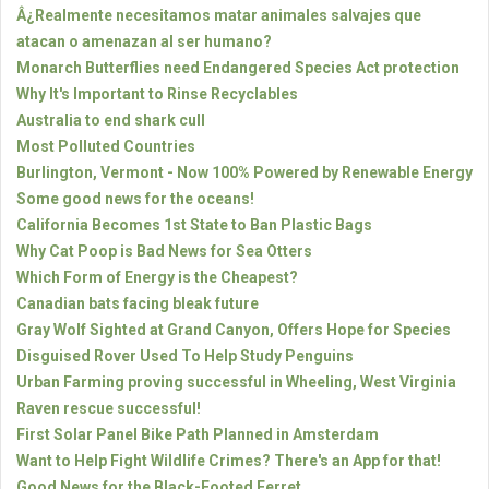
Â¿Realmente necesitamos matar animales salvajes que
atacan o amenazan al ser humano?
Monarch Butterflies need Endangered Species Act protection
Why It's Important to Rinse Recyclables
Australia to end shark cull
Most Polluted Countries
Burlington, Vermont - Now 100% Powered by Renewable Energy
Some good news for the oceans!
California Becomes 1st State to Ban Plastic Bags
Why Cat Poop is Bad News for Sea Otters
Which Form of Energy is the Cheapest?
Canadian bats facing bleak future
Gray Wolf Sighted at Grand Canyon, Offers Hope for Species
Disguised Rover Used To Help Study Penguins
Urban Farming proving successful in Wheeling, West Virginia
Raven rescue successful!
First Solar Panel Bike Path Planned in Amsterdam
Want to Help Fight Wildlife Crimes? There's an App for that!
Good News for the Black-Footed Ferret