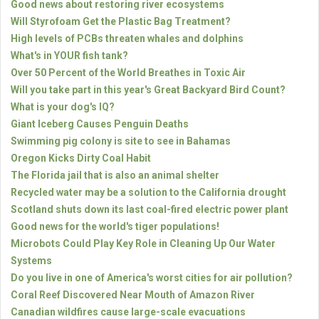
Good news about restoring river ecosystems
Will Styrofoam Get the Plastic Bag Treatment?
High levels of PCBs threaten whales and dolphins
What's in YOUR fish tank?
Over 50 Percent of the World Breathes in Toxic Air
Will you take part in this year's Great Backyard Bird Count?
What is your dog's IQ?
Giant Iceberg Causes Penguin Deaths
Swimming pig colony is site to see in Bahamas
Oregon Kicks Dirty Coal Habit
The Florida jail that is also an animal shelter
Recycled water may be a solution to the California drought
Scotland shuts down its last coal-fired electric power plant
Good news for the world's tiger populations!
Microbots Could Play Key Role in Cleaning Up Our Water
Systems
Do you live in one of America's worst cities for air pollution?
Coral Reef Discovered Near Mouth of Amazon River
Canadian wildfires cause large-scale evacuations