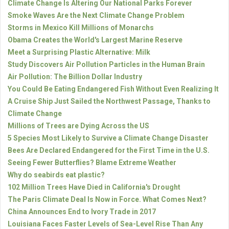
Climate Change Is Altering Our National Parks Forever
Smoke Waves Are the Next Climate Change Problem
Storms in Mexico Kill Millions of Monarchs
Obama Creates the World's Largest Marine Reserve
Meet a Surprising Plastic Alternative: Milk
Study Discovers Air Pollution Particles in the Human Brain
Air Pollution: The Billion Dollar Industry
You Could Be Eating Endangered Fish Without Even Realizing It
A Cruise Ship Just Sailed the Northwest Passage, Thanks to
Climate Change
Millions of Trees are Dying Across the US
5 Species Most Likely to Survive a Climate Change Disaster
Bees Are Declared Endangered for the First Time in the U.S.
Seeing Fewer Butterflies? Blame Extreme Weather
Why do seabirds eat plastic?
102 Million Trees Have Died in California's Drought
The Paris Climate Deal Is Now in Force. What Comes Next?
China Announces End to Ivory Trade in 2017
Louisiana Faces Faster Levels of Sea-Level Rise Than Any