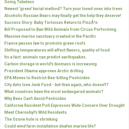
Going Tubeless
Newest 'green' burial method? Turn your loved ones into trees
Alcoholic Russian Bears may finally get the help they deserve!
Success Story: Baby Tortoises Return to PinzÃ³n
Bill Proposed to Ban Wild Animals from Circus Performing
Massive marine sanctuary created in the Pacific
France passes law to promote green roofs
Shifting temperatures will affect flavors, quality of food
Its a fact: animals can predict earthquakes.
Carbon storage in world's biomass is increasing
President Obama approves Arctic drilling
EPA Moves to Restrict Bee-killing Pesticides
City Ants love Junk Food - but then again, who doesn't?
What countries have the most endangered animals?
Why Bees Can't Avoid Pesticides
California Resident Poll Expresses Wide Concern Over Drought
Meet Chernobyl's Wild Residents
The Ozone hole is shrinking
Could wind farm installation deafen marine life?