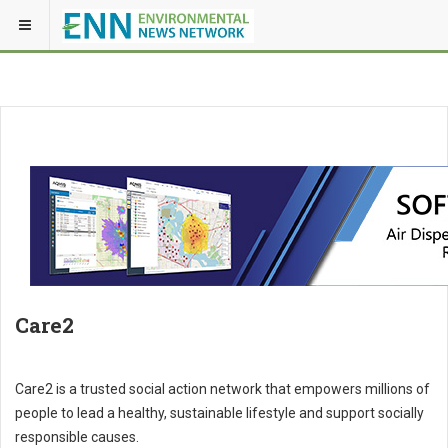
Care2
Care2 is a trusted social action network that empowers millions of
people to lead a healthy, sustainable lifestyle and support socially
responsible causes.