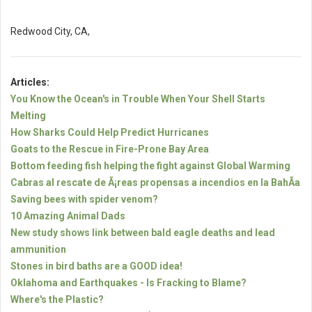
Redwood City, CA,
Articles:
You Know the Ocean's in Trouble When Your Shell Starts
Melting
How Sharks Could Help Predict Hurricanes
Goats to the Rescue in Fire-Prone Bay Area
Bottom feeding fish helping the fight against Global Warming
Cabras al rescate de Ã¡reas propensas a incendios en la BahÃ­a
Saving bees with spider venom?
10 Amazing Animal Dads
New study shows link between bald eagle deaths and lead
ammunition
Stones in bird baths are a GOOD idea!
Oklahoma and Earthquakes - Is Fracking to Blame?
Where's the Plastic?