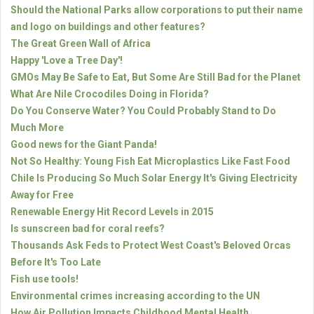
Should the National Parks allow corporations to put their name
and logo on buildings and other features?
The Great Green Wall of Africa
Happy 'Love a Tree Day'!
GMOs May Be Safe to Eat, But Some Are Still Bad for the Planet
What Are Nile Crocodiles Doing in Florida?
Do You Conserve Water? You Could Probably Stand to Do
Much More
Good news for the Giant Panda!
Not So Healthy: Young Fish Eat Microplastics Like Fast Food
Chile Is Producing So Much Solar Energy It's Giving Electricity
Away for Free
Renewable Energy Hit Record Levels in 2015
Is sunscreen bad for coral reefs?
Thousands Ask Feds to Protect West Coast's Beloved Orcas
Before It's Too Late
Fish use tools!
Environmental crimes increasing according to the UN
How Air Pollution Impacts Childhood Mental Health