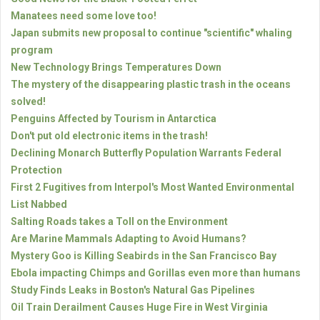
Manatees need some love too!
Japan submits new proposal to continue "scientific" whaling
program
New Technology Brings Temperatures Down
The mystery of the disappearing plastic trash in the oceans
solved!
Penguins Affected by Tourism in Antarctica
Don't put old electronic items in the trash!
Declining Monarch Butterfly Population Warrants Federal
Protection
First 2 Fugitives from Interpol's Most Wanted Environmental
List Nabbed
Salting Roads takes a Toll on the Environment
Are Marine Mammals Adapting to Avoid Humans?
Mystery Goo is Killing Seabirds in the San Francisco Bay
Ebola impacting Chimps and Gorillas even more than humans
Study Finds Leaks in Boston's Natural Gas Pipelines
Oil Train Derailment Causes Huge Fire in West Virginia