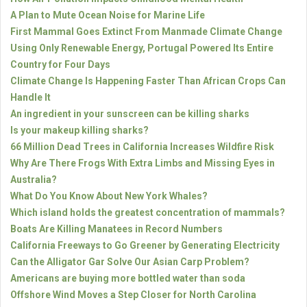
A Plan to Mute Ocean Noise for Marine Life
First Mammal Goes Extinct From Manmade Climate Change
Using Only Renewable Energy, Portugal Powered Its Entire
Country for Four Days
Climate Change Is Happening Faster Than African Crops Can
Handle It
An ingredient in your sunscreen can be killing sharks
Is your makeup killing sharks?
66 Million Dead Trees in California Increases Wildfire Risk
Why Are There Frogs With Extra Limbs and Missing Eyes in
Australia?
What Do You Know About New York Whales?
Which island holds the greatest concentration of mammals?
Boats Are Killing Manatees in Record Numbers
California Freeways to Go Greener by Generating Electricity
Can the Alligator Gar Solve Our Asian Carp Problem?
Americans are buying more bottled water than soda
Offshore Wind Moves a Step Closer for North Carolina