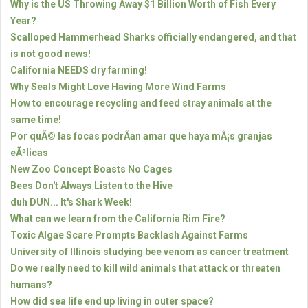
Why is the US Throwing Away $1 Billion Worth of Fish Every
Year?
Scalloped Hammerhead Sharks officially endangered, and that
is not good news!
California NEEDS dry farming!
Why Seals Might Love Having More Wind Farms
How to encourage recycling and feed stray animals at the
same time!
Por quÃ© las focas podrÃ­an amar que haya mÃ¡s granjas
eÃ³licas
New Zoo Concept Boasts No Cages
Bees Don't Always Listen to the Hive
duh DUN... It's Shark Week!
What can we learn from the California Rim Fire?
Toxic Algae Scare Prompts Backlash Against Farms
University of Illinois studying bee venom as cancer treatment
Do we really need to kill wild animals that attack or threaten
humans?
How did sea life end up living in outer space?