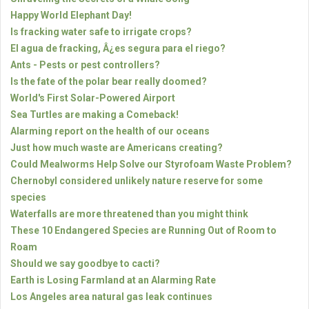
Happy World Elephant Day!
Is fracking water safe to irrigate crops?
El agua de fracking, Â¿es segura para el riego?
Ants - Pests or pest controllers?
Is the fate of the polar bear really doomed?
World's First Solar-Powered Airport
Sea Turtles are making a Comeback!
Alarming report on the health of our oceans
Just how much waste are Americans creating?
Could Mealworms Help Solve our Styrofoam Waste Problem?
Chernobyl considered unlikely nature reserve for some
species
Waterfalls are more threatened than you might think
These 10 Endangered Species are Running Out of Room to
Roam
Should we say goodbye to cacti?
Earth is Losing Farmland at an Alarming Rate
Los Angeles area natural gas leak continues