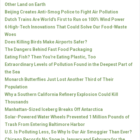
Other Land on Earth
Beijing Creates Anti-Smog Police to Fight Air Pollution
Dutch Trains Are World's First to Run on 100% Wind Power
6 High-Tech Innovations That Could Solve Our Food-Waste
Woes
Does Killing Birds Make Airports Safer?
The Dangers Behind Fast Food Packaging
Eating Fish? Then You're Eating Plastic, Too
Extraordinary Levels of Pollution Found in the Deepest Part of
the Sea
Monarch Butterflies Just Lost Another Third of Their
Population
Why a Southern California Refinery Explosion Could Kill
Thousands
Manhattan-Sized Iceberg Breaks Off Antarctica
Solar-Powered Water Wheels Prevented 1 Million Pounds of
Trash From Entering Baltimore Harbor
U.S. Is Polluting Less, So Why Is Our Air Smoggier Than Ever?
Chicago Records No Snow in January and February for the