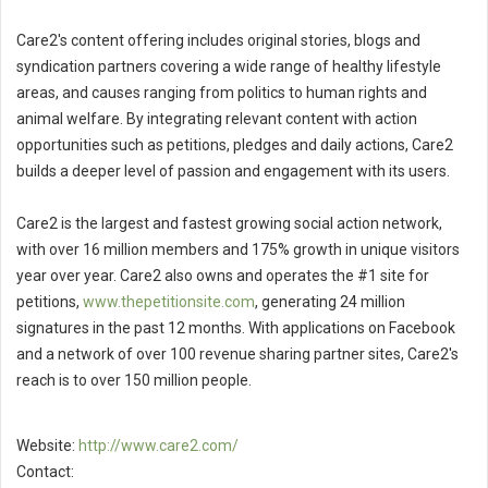
Care2's content offering includes original stories, blogs and
syndication partners covering a wide range of healthy lifestyle
areas, and causes ranging from politics to human rights and
animal welfare. By integrating relevant content with action
opportunities such as petitions, pledges and daily actions, Care2
builds a deeper level of passion and engagement with its users.
Care2 is the largest and fastest growing social action network,
with over 16 million members and 175% growth in unique visitors
year over year. Care2 also owns and operates the #1 site for
petitions,
www.thepetitionsite.com
, generating 24 million
signatures in the past 12 months. With applications on Facebook
and a network of over 100 revenue sharing partner sites, Care2's
reach is to over 150 million people.
Website:
http://www.care2.com/
Contact: