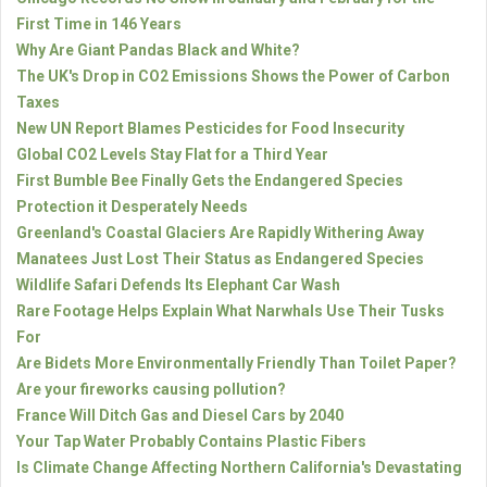
First Time in 146 Years
Why Are Giant Pandas Black and White?
The UK's Drop in CO2 Emissions Shows the Power of Carbon
Taxes
New UN Report Blames Pesticides for Food Insecurity
Global CO2 Levels Stay Flat for a Third Year
First Bumble Bee Finally Gets the Endangered Species
Protection it Desperately Needs
Greenland's Coastal Glaciers Are Rapidly Withering Away
Manatees Just Lost Their Status as Endangered Species
Wildlife Safari Defends Its Elephant Car Wash
Rare Footage Helps Explain What Narwhals Use Their Tusks
For
Are Bidets More Environmentally Friendly Than Toilet Paper?
Are your fireworks causing pollution?
France Will Ditch Gas and Diesel Cars by 2040
Your Tap Water Probably Contains Plastic Fibers
Is Climate Change Affecting Northern California's Devastating