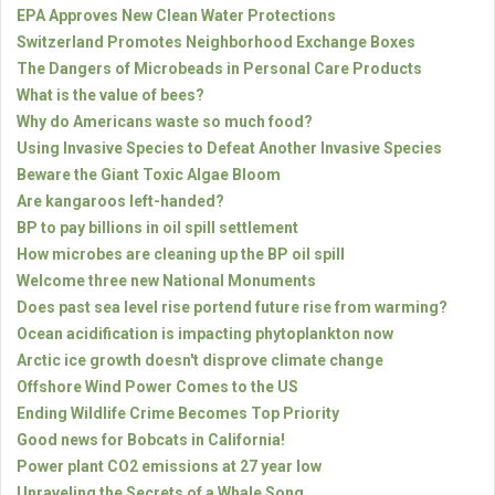
EPA Approves New Clean Water Protections
Switzerland Promotes Neighborhood Exchange Boxes
The Dangers of Microbeads in Personal Care Products
What is the value of bees?
Why do Americans waste so much food?
Using Invasive Species to Defeat Another Invasive Species
Beware the Giant Toxic Algae Bloom
Are kangaroos left-handed?
BP to pay billions in oil spill settlement
How microbes are cleaning up the BP oil spill
Welcome three new National Monuments
Does past sea level rise portend future rise from warming?
Ocean acidification is impacting phytoplankton now
Arctic ice growth doesn't disprove climate change
Offshore Wind Power Comes to the US
Ending Wildlife Crime Becomes Top Priority
Good news for Bobcats in California!
Power plant CO2 emissions at 27 year low
Unraveling the Secrets of a Whale Song