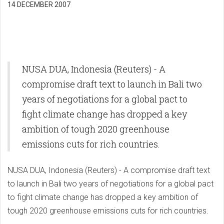
14 DECEMBER 2007
NUSA DUA, Indonesia (Reuters) - A
compromise draft text to launch in Bali two
years of negotiations for a global pact to
fight climate change has dropped a key
ambition of tough 2020 greenhouse
emissions cuts for rich countries.
NUSA DUA, Indonesia (Reuters) - A compromise draft text
to launch in Bali two years of negotiations for a global pact
to fight climate change has dropped a key ambition of
tough 2020 greenhouse emissions cuts for rich countries.