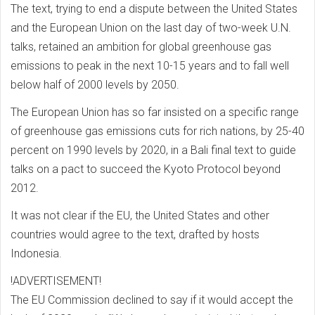
The text, trying to end a dispute between the United States
and the European Union on the last day of two-week U.N.
talks, retained an ambition for global greenhouse gas
emissions to peak in the next 10-15 years and to fall well
below half of 2000 levels by 2050.
The European Union has so far insisted on a specific range
of greenhouse gas emissions cuts for rich nations, by 25-40
percent on 1990 levels by 2020, in a Bali final text to guide
talks on a pact to succeed the Kyoto Protocol beyond
2012.
It was not clear if the EU, the United States and other
countries would agree to the text, drafted by hosts
Indonesia.
!ADVERTISEMENT!
The EU Commission declined to say if it would accept the