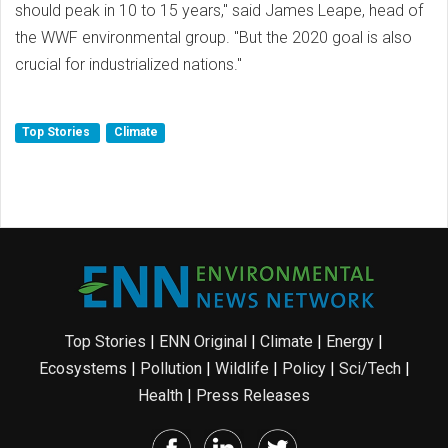
should peak in 10 to 15 years," said James Leape, head of
the WWF environmental group. "But the 2020 goal is also
crucial for industrialized nations."
Top Stories
Climate
Top Stories
|
ENN Original
|
Climate
|
Energy
|
Ecosystems
|
Pollution
|
Wildlife
|
Policy
|
Sci/Tech
|
Health
|
Press Releases