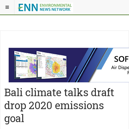
Bali climate talks draft
drop 2020 emissions
goal