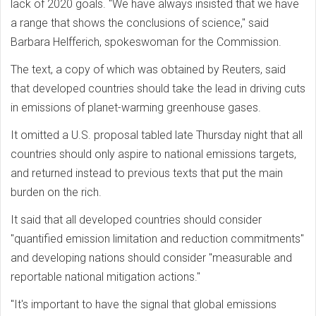
lack of 2020 goals. "We have always insisted that we have
a range that shows the conclusions of science," said
Barbara Helfferich, spokeswoman for the Commission.
The text, a copy of which was obtained by Reuters, said
that developed countries should take the lead in driving cuts
in emissions of planet-warming greenhouse gases.
It omitted a U.S. proposal tabled late Thursday night that all
countries should only aspire to national emissions targets,
and returned instead to previous texts that put the main
burden on the rich.
It said that all developed countries should consider
"quantified emission limitation and reduction commitments"
and developing nations should consider "measurable and
reportable national mitigation actions."
"It's important to have the signal that global emissions