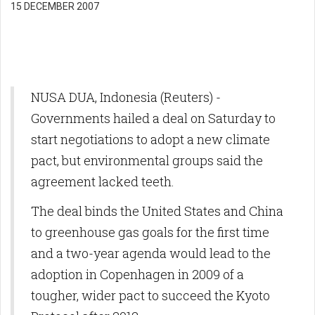
15 DECEMBER 2007
NUSA DUA, Indonesia (Reuters) -
Governments hailed a deal on Saturday to
start negotiations to adopt a new climate
pact, but environmental groups said the
agreement lacked teeth.
The deal binds the United States and China
to greenhouse gas goals for the first time
and a two-year agenda would lead to the
adoption in Copenhagen in 2009 of a
tougher, wider pact to succeed the Kyoto