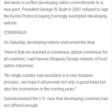
demands to soften developing nation commitments to a
new pact. President George W. Bush in 2001 refused to sign
the Kyoto Protocol saying it wrongly exempted developing
nations.
CONSENSUS
On Saturday, developing nations welcomed the deal.
"Here in Bali we reached a consensus, global consensus for
all countries," said Hassan Wirajuda, foreign minister of host
nation Indonesia.
"No single country was excluded, in a very inclusive
process...we hope it will provide not only a good basis but
also the momentum in the coming years."
Canada backed the U.S. view that developing countries had
not offered enough.