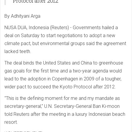
Protocol after 2012.
By Adhityani Arga
NUSA DUA, Indonesia (Reuters) - Governments hailed a
deal on Saturday to start negotiations to adopt a new
climate pact, but environmental groups said the agreement
lacked teeth.
The deal binds the United States and China to greenhouse
gas goals for the first time and a two-year agenda would
lead to the adoption in Copenhagen in 2009 of a tougher,
wider pact to succeed the Kyoto Protocol after 2012.
"This is the defining moment for me and my mandate as
secretary-general," U.N. Secretary-General Ban Ki-moon
told Reuters after the meeting in a luxury Indonesian beach
resort.