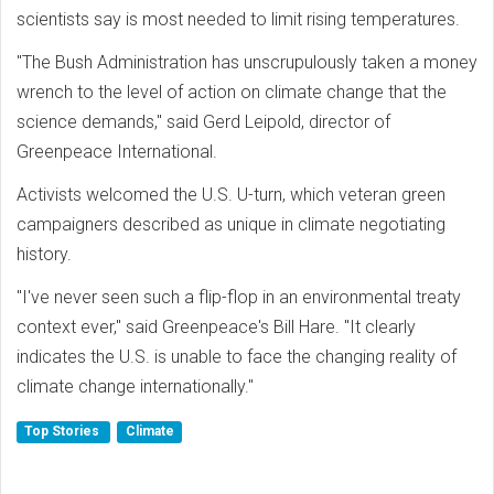
scientists say is most needed to limit rising temperatures.
"The Bush Administration has unscrupulously taken a money
wrench to the level of action on climate change that the
science demands," said Gerd Leipold, director of
Greenpeace International.
Activists welcomed the U.S. U-turn, which veteran green
campaigners described as unique in climate negotiating
history.
"I've never seen such a flip-flop in an environmental treaty
context ever," said Greenpeace's Bill Hare. "It clearly
indicates the U.S. is unable to face the changing reality of
climate change internationally."
Top Stories
Climate