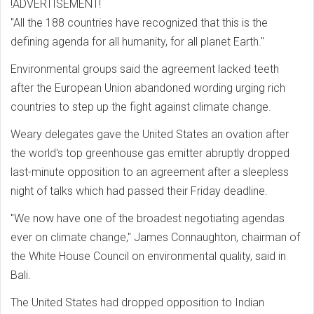
!ADVERTISEMENT!
"All the 188 countries have recognized that this is the
defining agenda for all humanity, for all planet Earth."
Environmental groups said the agreement lacked teeth
after the European Union abandoned wording urging rich
countries to step up the fight against climate change.
Weary delegates gave the United States an ovation after
the world's top greenhouse gas emitter abruptly dropped
last-minute opposition to an agreement after a sleepless
night of talks which had passed their Friday deadline.
"We now have one of the broadest negotiating agendas
ever on climate change," James Connaughton, chairman of
the White House Council on environmental quality, said in
Bali.
The United States had dropped opposition to Indian