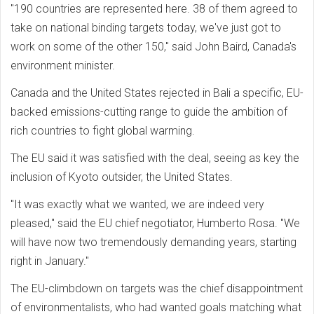
"190 countries are represented here. 38 of them agreed to
take on national binding targets today, we've just got to
work on some of the other 150," said John Baird, Canada's
environment minister.
Canada and the United States rejected in Bali a specific, EU-
backed emissions-cutting range to guide the ambition of
rich countries to fight global warming.
The EU said it was satisfied with the deal, seeing as key the
inclusion of Kyoto outsider, the United States.
"It was exactly what we wanted, we are indeed very
pleased," said the EU chief negotiator, Humberto Rosa. "We
will have now two tremendously demanding years, starting
right in January."
The EU-climbdown on targets was the chief disappointment
of environmentalists, who had wanted goals matching what