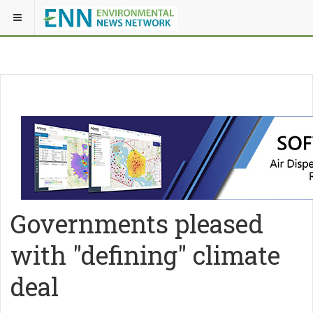
Governments pleased
with "defining" climate
deal