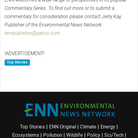
Commentary Series. To find out more or to submit a
commentary for consideration please contact Jerry Kay,
Publisher of the Environmental News Network:
ennpublisher@yahoo.com
.
!ADVERTISEMENT!
Top Stories
Top Stories
|
ENN Original
|
Climate
|
Energy
|
Ecosystems
|
Pollution
|
Wildlife
|
Policy
|
Sci/Tech
|