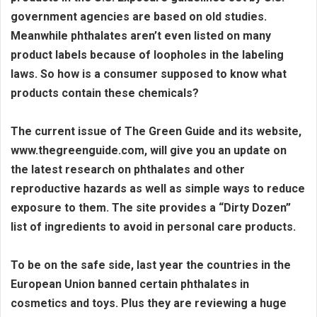
government agencies are based on old studies.
Meanwhile phthalates aren’t even listed on many
product labels because of loopholes in the labeling
laws. So how is a consumer supposed to know what
products contain these chemicals?
The current issue of The Green Guide and its website,
www.thegreenguide.com, will give you an update on
the latest research on phthalates and other
reproductive hazards as well as simple ways to reduce
exposure to them. The site provides a “Dirty Dozen”
list of ingredients to avoid in personal care products.
To be on the safe side, last year the countries in the
European Union banned certain phthalates in
cosmetics and toys. Plus they are reviewing a huge