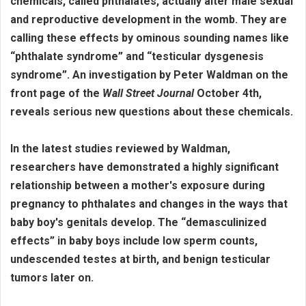
chemicals, called phthalates, actually alter male sexual
and reproductive development in the womb. They are
calling these effects by ominous sounding names like
“phthalate syndrome” and “testicular dysgenesis
syndrome”. An investigation by Peter Waldman on the
front page of the
Wall Street Journal
October 4th,
reveals serious new questions about these chemicals.
In the latest studies reviewed by Waldman,
researchers have demonstrated a highly significant
relationship between a mother's exposure during
pregnancy to phthalates and changes in the ways that
baby boy's genitals develop. The “demasculinized
effects” in baby boys include low sperm counts,
undescended testes at birth, and benign testicular
tumors later on.