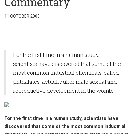
Commentary
11 OCTOBER 2005
For the first time in a human study,
scientists have discovered that some of the
most common industrial chemicals, called
phthalates, actually alter male sexual and
reproductive development in the womb.
For the first time in a human study, scientists have
discovered that some of the most common industrial