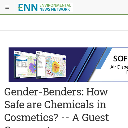
Gender-Benders: How
Safe are Chemicals in
Cosmetics? -- A Guest