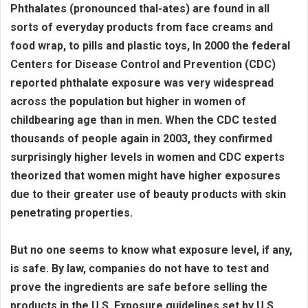
Phthalates (pronounced thal-ates) are found in all
sorts of everyday products from face creams and
food wrap, to pills and plastic toys, In 2000 the federal
Centers for Disease Control and Prevention (CDC)
reported phthalate exposure was very widespread
across the population but higher in women of
childbearing age than in men. When the CDC tested
thousands of people again in 2003, they confirmed
surprisingly higher levels in women and CDC experts
theorized that women might have higher exposures
due to their greater use of beauty products with skin
penetrating properties.
But no one seems to know what exposure level, if any,
is safe. By law, companies do not have to test and
prove the ingredients are safe before selling the
products in the U.S. Exposure guidelines set by U.S.