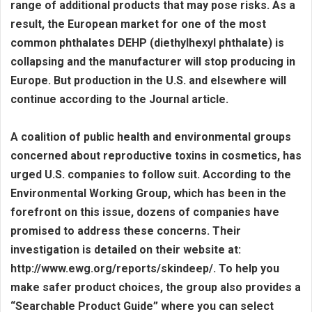
range of additional products that may pose risks. As a
result, the European market for one of the most
common phthalates DEHP (diethylhexyl phthalate) is
collapsing and the manufacturer will stop producing in
Europe. But production in the U.S. and elsewhere will
continue according to the Journal article.
A coalition of public health and environmental groups
concerned about reproductive toxins in cosmetics, has
urged U.S. companies to follow suit. According to the
Environmental Working Group, which has been in the
forefront on this issue, dozens of companies have
promised to address these concerns. Their
investigation is detailed on their website at:
http://www.ewg.org/reports/skindeep/. To help you
make safer product choices, the group also provides a
“Searchable Product Guide” where you can select