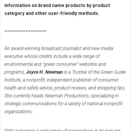
information on brand name products by product
category and other user-friendly methods.
________________
An award-winning broadcast journalist and new media
executive whose credits include a wide range of
environmental and "green consumer" websites and
programs,
Joyce H. Newman
is a Trustee of the Green Guide
Institute, a nonprofit, independent publisher of consumer
health and safety advice, product reviews, and shopping tips.
She currently heads Newman Productions, specializing in
strategic communications for a variety of national nonprofit
organizations.
ENN welcomes a wide range of perspectives in its popular