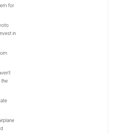
hem for
yoto
nvest in
from
aven't
 the
mate
irplane
rd