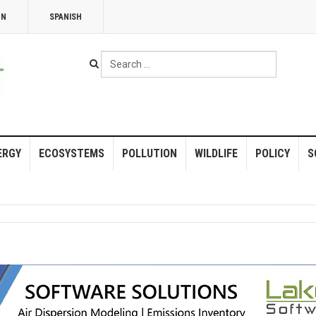
NN
SPANISH
Search
...
ERGY
ECOSYSTEMS
POLLUTION
WILDLIFE
POLICY
S