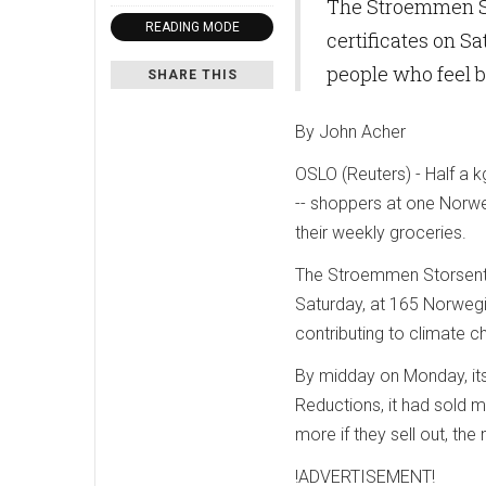
The Stroemmen St
READING MODE
certificates on S
people who feel b
SHARE THIS
By John Acher
OSLO (Reuters) - Half a 
-- shoppers at one Norweg
their weekly groceries.
The Stroemmen Storsenter
Saturday, at 165 Norwegi
contributing to climate c
By midday on Monday, its
Reductions, it had sold m
more if they sell out, the
!ADVERTISEMENT!