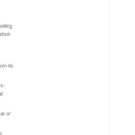
elling
arbon
om its
N.-
at
ar or
s