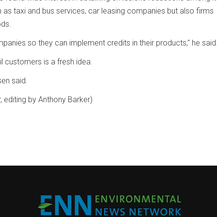
 as taxi and bus services, car leasing companies but also firms
ds.
anies so they can implement credits in their products," he said
ail customers is a fresh idea.
rsen said.
, editing by Anthony Barker)