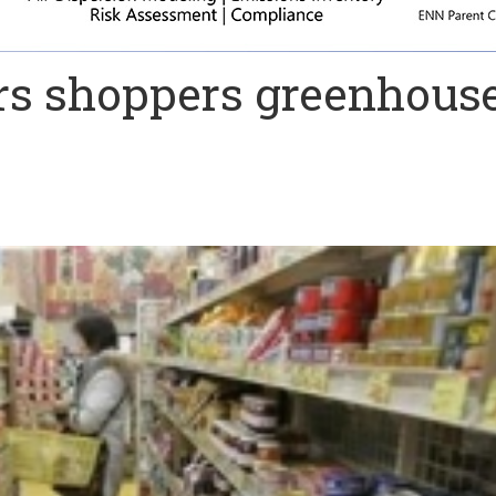
rs shoppers greenhous