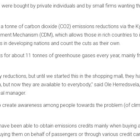
s were bought by private individuals and by small firms wanting t
a tonne of carbon dioxide (CO2) emissions reductions via the K
ment Mechanism (CDM), which allows those in rich countries to i
s in developing nations and count the cuts as their own.
 for about 11 tonnes of greenhouse gases every year, mainly 
reductions, but until we started this in the shopping mall, they h
 but now they are available to everybody," said Ole Herredsvela,
cal manager.
 to create awareness among people towards the problem (of cli
have been able to obtain emissions credits mainly when buying a
s buying them on behalf of passengers or through various credit ca