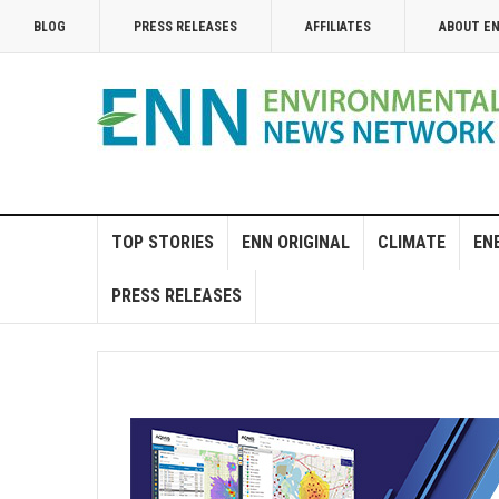
BLOG
PRESS RELEASES
AFFILIATES
ABOUT E
TOP STORIES
ENN ORIGINAL
CLIMATE
EN
PRESS RELEASES