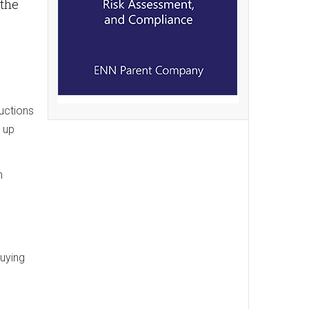
 the
uctions
 up
n
buying