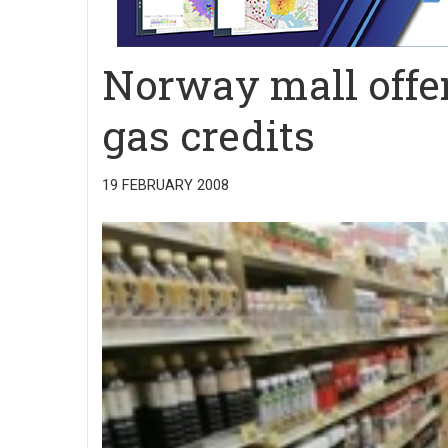
Norway mall offe
gas credits
19 FEBRUARY 2008