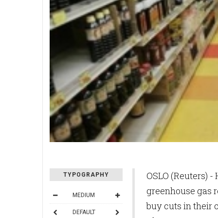
OSLO (Reuters) - H
TYPOGRAPHY
greenhouse gas r
MEDIUM
buy cuts in their 
DEFAULT