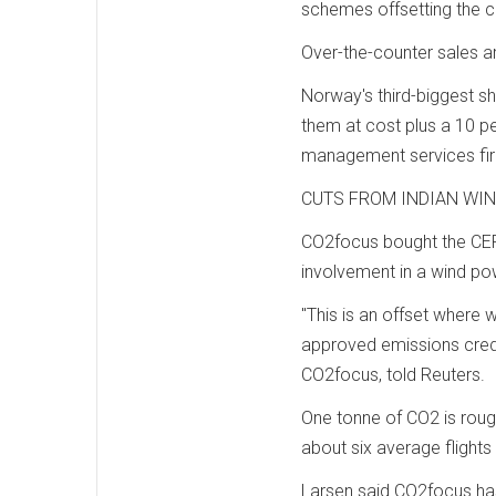
schemes offsetting the c
Over-the-counter sales 
Norway's third-biggest sh
them at cost plus a 10 p
management services fir
CUTS FROM INDIAN WI
CO2focus bought the CER
involvement in a wind pow
"This is an offset where w
approved emissions credit
CO2focus, told Reuters.
One tonne of CO2 is rough
about six average flights 
Larsen said CO2focus has