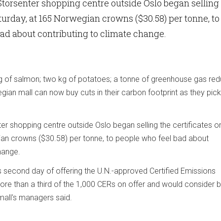
orsenter shopping centre outside Oslo began selling
aturday, at 165 Norwegian crowns ($30.58) per tonne, to
ad about contributing to climate change.
kg of salmon; two kg of potatoes; a tonne of greenhouse gas red
ian mall can now buy cuts in their carbon footprint as they pick
 shopping centre outside Oslo began selling the certificates o
an crowns ($30.58) per tonne, to people who feel bad about
hange.
 second day of offering the U.N.-approved Certified Emissions
ore than a third of the 1,000 CERs on offer and would consider 
 mall's managers said.