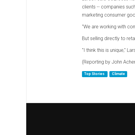
clients -- companies such
marketing consumer goo
"We are working with comp
But selling directly to ret
"I think this is unique," La
(Reporting by John Acher
Top Stories
Climate