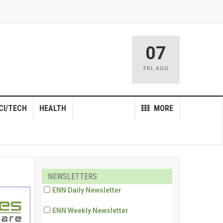
07
FRI
,
AUG
CI/TECH
HEALTH
MORE
NEWSLETTERS
ENN Daily Newsletter
ENN Weekly Newsletter