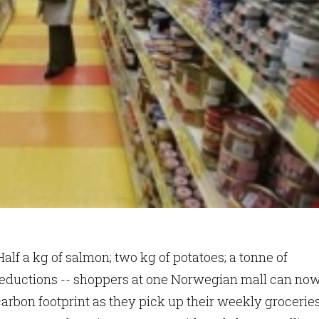
alf a kg of salmon; two kg of potatoes; a tonne of
eductions -- shoppers at one Norwegian mall can no
carbon footprint as they pick up their weekly groceries