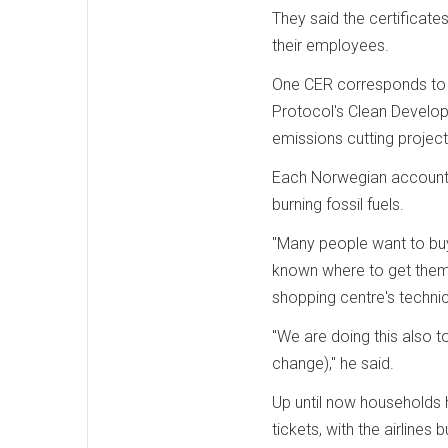
They said the certificate
their employees.
One CER corresponds to 
Protocol's Clean Develop
emissions cutting project
Each Norwegian accounts
burning fossil fuels.
"Many people want to buy 
known where to get them,
shopping centre's techni
"We are doing this also
change)," he said.
Up until now households 
tickets, with the airline