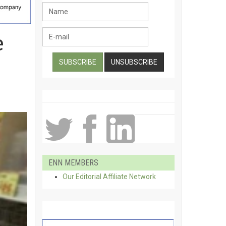
e
ENN MEMBERS
Our Editorial Affiliate Network