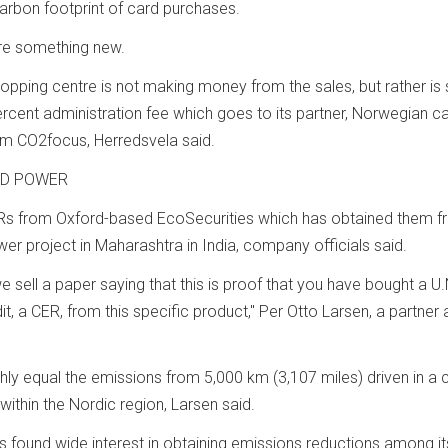
arbon footprint of card purchases.
are something new.
opping centre is not making money from the sales, but rather is s
ercent administration fee which goes to its partner, Norwegian c
m CO2focus, Herredsvela said.
ND POWER
s from Oxford-based EcoSecurities which has obtained them fr
er project in Maharashtra in India, company officials said.
e sell a paper saying that this is proof that you have bought a U.
, a CER, from this specific product," Per Otto Larsen, a partner 
ly equal the emissions from 5,000 km (3,107 miles) driven in a c
within the Nordic region, Larsen said.
 found wide interest in obtaining emissions reductions among it