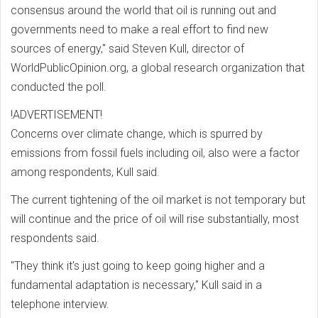
consensus around the world that oil is running out and
governments need to make a real effort to find new
sources of energy," said Steven Kull, director of
WorldPublicOpinion.org, a global research organization that
conducted the poll.
!ADVERTISEMENT!
Concerns over climate change, which is spurred by
emissions from fossil fuels including oil, also were a factor
among respondents, Kull said.
The current tightening of the oil market is not temporary but
will continue and the price of oil will rise substantially, most
respondents said.
"They think it's just going to keep going higher and a
fundamental adaptation is necessary," Kull said in a
telephone interview.