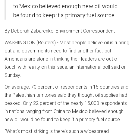
to Mexico believed enough new oil would
be found to keep it a primary fuel source.
By Deborah Zabarenko, Environment Correspondent
WASHINGTON (Reuters) - Most people believe oil is running
out and governments need to find another fuel, but
Americans are alone in thinking their leaders are out of
touch with reality on this issue, an international poll said on
Sunday.
On average, 70 percent of respondents in 15 countries and
the Palestinian territories said they thought oil supplies had
peaked. Only 22 percent of the nearly 15,000 respondents
in nations ranging from China to Mexico believed enough
new oil would be found to keep it a primary fuel source.
"What's most striking is there's such a widespread