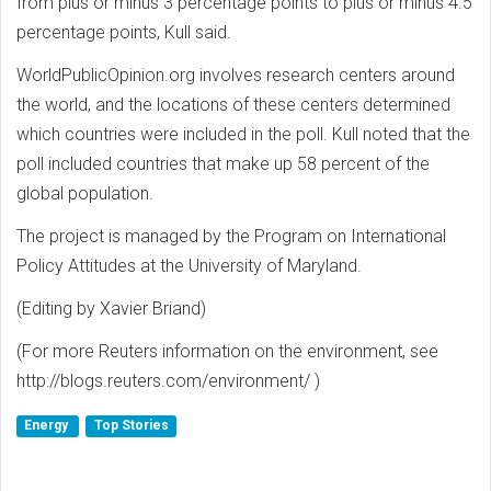
from plus or minus 3 percentage points to plus or minus 4.5
percentage points, Kull said.
WorldPublicOpinion.org involves research centers around
the world, and the locations of these centers determined
which countries were included in the poll. Kull noted that the
poll included countries that make up 58 percent of the
global population.
The project is managed by the Program on International
Policy Attitudes at the University of Maryland.
(Editing by Xavier Briand)
(For more Reuters information on the environment, see
http://blogs.reuters.com/environment/ )
Energy
Top Stories