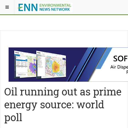
Oil running out as prime
energy source: world
poll