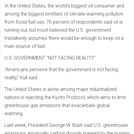
In the United States, the world's biggest oil consumer and
among the biggest emitters of climate-warming pollution
from fossil fuel use, 76 percent of respondents said oil is
running out, but most believed the U.S. government
mistakenly assumes there would be enough to keep oil a
main source of fuel.
U.S. GOVERNMENT "NOT FACING REALITY"
"Americans perceive that the government is not facing
reality," Kull said.
The United States is alone among major industrialized
nations in rejecting the Kyoto Protocol, which aims to limit
greenhouse gas emissions that exacerbate global
warming.
Last week, President George W. Bush said U.S. greenhouse
emissions, especially carbon dioxide spewed by the burning