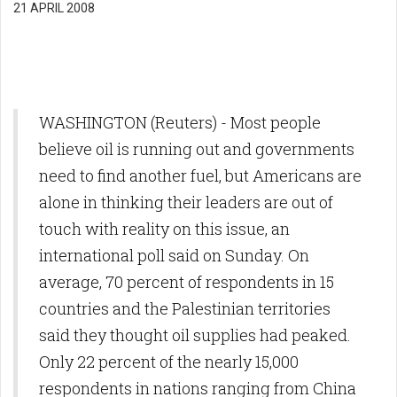
21 APRIL 2008
WASHINGTON (Reuters) - Most people
believe oil is running out and governments
need to find another fuel, but Americans are
alone in thinking their leaders are out of
touch with reality on this issue, an
international poll said on Sunday. On
average, 70 percent of respondents in 15
countries and the Palestinian territories
said they thought oil supplies had peaked.
Only 22 percent of the nearly 15,000
respondents in nations ranging from China