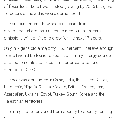
of fossil fuels like oil, would stop growing by 2025 but gave
no details on how this would come about.
The announcement drew sharp criticism from
environmental groups. Others pointed out this means
emissions will continue to grow for the next 17 years.
Only in Nigeria did a majority -- 53 percent -- believe enough
new oil would be found to keep it a primary energy source,
a reflection of its status as a major oil exporter and
member of OPEC.
The poll was conducted in China, India, the United States,
Indonesia, Nigeria, Russia, Mexico, Britain, France, Iran,
Azerbaijan, Ukraine, Egypt, Turkey, South Korea and the
Palestinian territories.
The margin of error varied from country to country, ranging