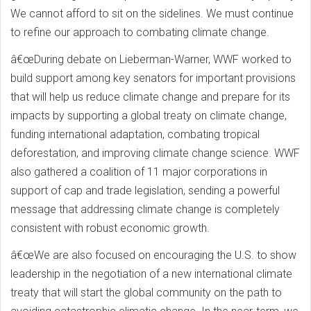
We cannot afford to sit on the sidelines. We must continue
to refine our approach to combating climate change.
â€œDuring debate on Lieberman-Warner, WWF worked to
build support among key senators for important provisions
that will help us reduce climate change and prepare for its
impacts by supporting a global treaty on climate change,
funding international adaptation, combating tropical
deforestation, and improving climate change science. WWF
also gathered a coalition of 11 major corporations in
support of cap and trade legislation, sending a powerful
message that addressing climate change is completely
consistent with robust economic growth.
â€œWe are also focused on encouraging the U.S. to show
leadership in the negotiation of a new international climate
treaty that will start the global community on the path to