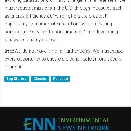
avoiding catastrophic climatic change. In the near-term, we
must reduce emissions in the U.S. through measures such
as energy efficiency â€“ which offers the greatest
opportunity for immediate reductions while providing
considerable savings to consumers â€“ and developing
renewable energy sources.
â€œWe do not have time for further delay. We must seize
every opportunity to ensure a cleaner, safer, more secure
future.â€
Top Stories
Climate
Pollution