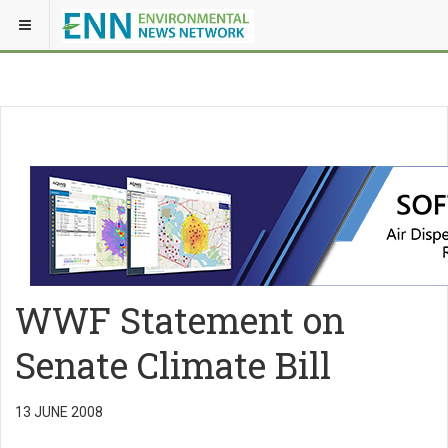
WWF Statement on
Senate Climate Bill
13 JUNE 2008