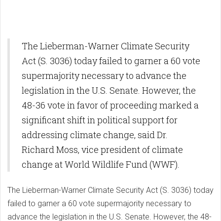
The Lieberman-Warner Climate Security
Act (S. 3036) today failed to garner a 60 vote
supermajority necessary to advance the
legislation in the U.S. Senate. However, the
48-36 vote in favor of proceeding marked a
significant shift in political support for
addressing climate change, said Dr.
Richard Moss, vice president of climate
change at World Wildlife Fund (WWF).
The Lieberman-Warner Climate Security Act (S. 3036) today
failed to garner a 60 vote supermajority necessary to
advance the legislation in the U.S. Senate. However, the 48-