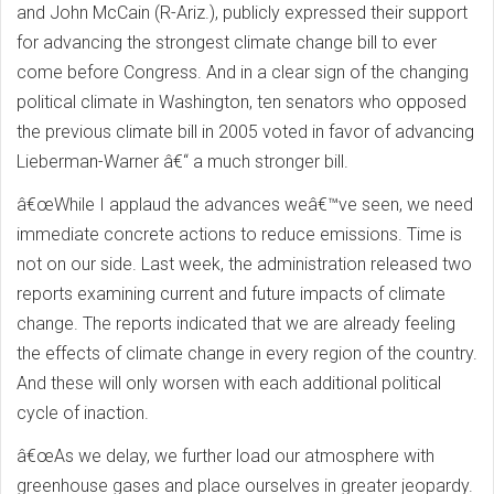
and John McCain (R-Ariz.), publicly expressed their support
for advancing the strongest climate change bill to ever
come before Congress. And in a clear sign of the changing
political climate in Washington, ten senators who opposed
the previous climate bill in 2005 voted in favor of advancing
Lieberman-Warner â€“ a much stronger bill.
â€œWhile I applaud the advances weâ€™ve seen, we need
immediate concrete actions to reduce emissions. Time is
not on our side. Last week, the administration released two
reports examining current and future impacts of climate
change. The reports indicated that we are already feeling
the effects of climate change in every region of the country.
And these will only worsen with each additional political
cycle of inaction.
â€œAs we delay, we further load our atmosphere with
greenhouse gases and place ourselves in greater jeopardy.