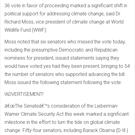
36 vote in favor of proceeding marked a significant shift in
political support for addressing climate change, said Dr.
Richard Moss, vice president of climate change at World
Wildlife Fund (WWF).
Moss noted that six senators who missed the vote today,
including the presumptive Democratic and Republican
nominees for president, issued statements saying they
would have voted yes had they been present, bringing to 54
the number of senators who supported advancing the bill.
Moss issued the following statement following the vote:
!ADVERTISEMENT!
â€œThe Senateâ€™s consideration of the Lieberman-
Warner Climate Security Act this week marked a significant
milestone in the effort to turn the tide on global climate
change. Fifty-four senators, including Barack Obama (D-Ill.)