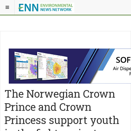
The Norwegian Crown
Prince and Crown
Princess support youth