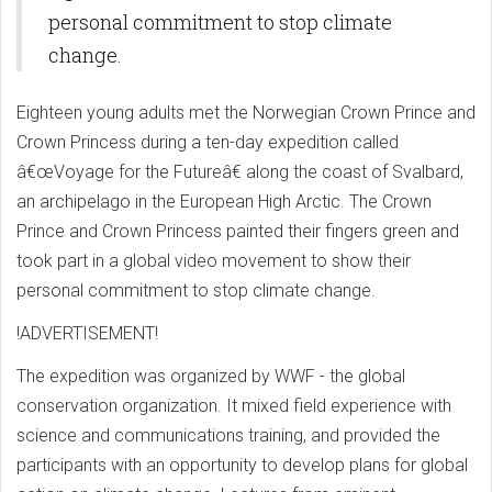
personal commitment to stop climate
change.
Eighteen young adults met the Norwegian Crown Prince and
Crown Princess during a ten-day expedition called
â€œVoyage for the Futureâ€ along the coast of Svalbard,
an archipelago in the European High Arctic. The Crown
Prince and Crown Princess painted their fingers green and
took part in a global video movement to show their
personal commitment to stop climate change.
!ADVERTISEMENT!
The expedition was organized by WWF - the global
conservation organization. It mixed field experience with
science and communications training, and provided the
participants with an opportunity to develop plans for global