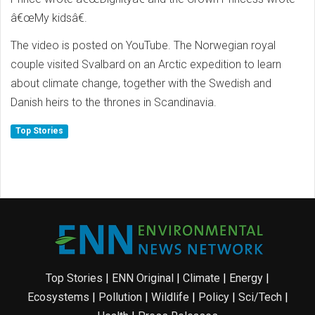
â€œMy kidsâ€.
The video is posted on YouTube. The Norwegian royal
couple visited Svalbard on an Arctic expedition to learn
about climate change, together with the Swedish and
Danish heirs to the thrones in Scandinavia.
Top Stories
Top Stories
|
ENN Original
|
Climate
|
Energy
|
Ecosystems
|
Pollution
|
Wildlife
|
Policy
|
Sci/Tech
|