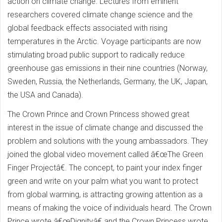
action on climate change. Lectures from eminent
researchers covered climate change science and the
global feedback effects associated with rising
temperatures in the Arctic. Voyage participants are now
stimulating broad public support to radically reduce
greenhouse gas emissions in their nine countries (Norway,
Sweden, Russia, the Netherlands, Germany, the UK, Japan,
the USA and Canada).
The Crown Prince and Crown Princess showed great
interest in the issue of climate change and discussed the
problem and solutions with the young ambassadors. They
joined the global video movement called â€œThe Green
Finger Projectâ€. The concept, to paint your index finger
green and write on your palm what you want to protect
from global warming, is attracting growing attention as a
means of making the voice of individuals heard. The Crown
Prince wrote â€œDignityâ€ and the Crown Princess wrote