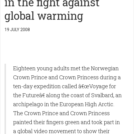
in the fight against
global warming
19 JULY 2008
Eighteen young adults met the Norwegian
Crown Prince and Crown Princess during a
ten-day expedition called â€œVoyage for
the Futureâ€ along the coast of Svalbard, an
archipelago in the European High Arctic.
The Crown Prince and Crown Princess
painted their fingers green and took part in
a global video movement to show their