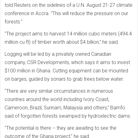
told Reuters on the sidelines of a U.N. August 21-27 climate
conference in Accra. "This will reduce the pressure on our
forests."
"The project aims to harvest 14 million cubic meters (494.4
million cu ft) of timber worth about $4 billion," he said.
Logging will be led by a privately owned Canadian
company, CSR Developments, which says it aims to invest
$100 million in Ghana. Cutting equipment can be mounted
on barges, guided by sonars to grab trees below water.
"There are very similar circumstances in numerous
countries around the world including Ivory Coast,
Cameroon, Brazil, Surinam, Malaysia and others," Bamfo
said of forgotten forests swamped by hydroelectric dams.
"The potential is there -- they are awaiting to see the
outcome of the Ghana project," he said.