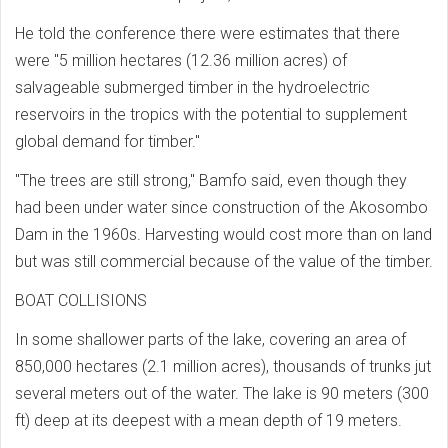
He told the conference there were estimates that there
were "5 million hectares (12.36 million acres) of
salvageable submerged timber in the hydroelectric
reservoirs in the tropics with the potential to supplement
global demand for timber."
"The trees are still strong," Bamfo said, even though they
had been under water since construction of the Akosombo
Dam in the 1960s. Harvesting would cost more than on land
but was still commercial because of the value of the timber.
BOAT COLLISIONS
In some shallower parts of the lake, covering an area of
850,000 hectares (2.1 million acres), thousands of trunks jut
several meters out of the water. The lake is 90 meters (300
ft) deep at its deepest with a mean depth of 19 meters.