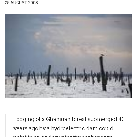
25 AUGUST 2008
Logging of a Ghanaian forest submerged 40
years ago by a hydroelectric dam could