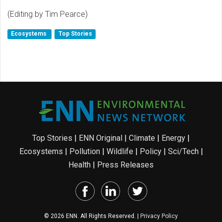
(Editing by Tim Pearce)
Ecosystems
Top Stories
Top Stories
|
ENN Original
|
Climate
|
Energy
|
Ecosystems
|
Pollution
|
Wildlife
|
Policy
|
Sci/Tech
|
Health
|
Press Releases
© 2026 ENN. All Rights Reserved. |
Privacy Policy