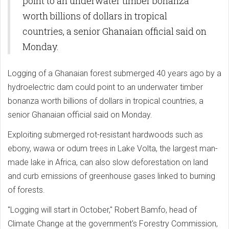
point to an underwater timber bonanza
worth billions of dollars in tropical
countries, a senior Ghanaian official said on
Monday.
Logging of a Ghanaian forest submerged 40 years ago by a
hydroelectric dam could point to an underwater timber
bonanza worth billions of dollars in tropical countries, a
senior Ghanaian official said on Monday.
Exploiting submerged rot-resistant hardwoods such as
ebony, wawa or odum trees in Lake Volta, the largest man-
made lake in Africa, can also slow deforestation on land
and curb emissions of greenhouse gases linked to burning
of forests.
"Logging will start in October," Robert Bamfo, head of
Climate Change at the government's Forestry Commission,