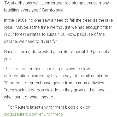
"Boat collisions with submerged tree stumps cause many
fatalities every year," Bamfo said.
In the 1960s, no one saw a need to fell the trees as the lake
rose. "Maybe at the time we thought we had enough timber
in our forest estates to sustain us. Now, because of the
decline, we need to diversify."
Ghana is being deforested at a rate of about 1.9 percent a
year.
The U.N. conference is looking at ways to slow
deforestation, blamed by U.N. surveys for emitting almost
20 percent of greenhouse gases from human activities.
Trees soak up carbon dioxide as they grow and release it
when burnt or when they rot.
-- For Reuters latest environment blogs click on:
blogs.reuters.com/environment/