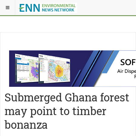
Submerged Ghana forest
may point to timber
bonanza