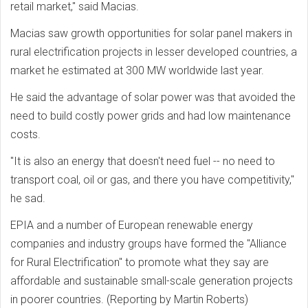
retail market," said Macias.
Macias saw growth opportunities for solar panel makers in
rural electrification projects in lesser developed countries, a
market he estimated at 300 MW worldwide last year.
He said the advantage of solar power was that avoided the
need to build costly power grids and had low maintenance
costs.
"It is also an energy that doesn't need fuel -- no need to
transport coal, oil or gas, and there you have competitivity,"
he sad.
EPIA and a number of European renewable energy
companies and industry groups have formed the "Alliance
for Rural Electrification" to promote what they say are
affordable and sustainable small-scale generation projects
in poorer countries. (Reporting by Martin Roberts)