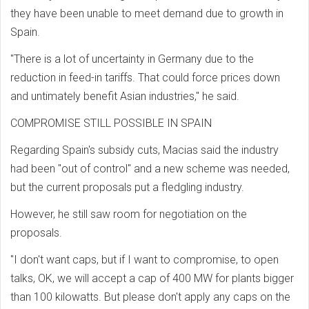
they have been unable to meet demand due to growth in
Spain.
"There is a lot of uncertainty in Germany due to the
reduction in feed-in tariffs. That could force prices down
and untimately benefit Asian industries," he said.
COMPROMISE STILL POSSIBLE IN SPAIN
Regarding Spain's subsidy cuts, Macias said the industry
had been "out of control" and a new scheme was needed,
but the current proposals put a fledgling industry.
However, he still saw room for negotiation on the
proposals.
"I don't want caps, but if I want to compromise, to open
talks, OK, we will accept a cap of 400 MW for plants bigger
than 100 kilowatts. But please don't apply any caps on the