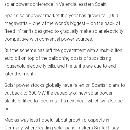
solar power conference in Valencia, eastern Spain.
Spain's solar power market this year has grown to 1,000
megawatts -- one of the world's biggest -- on the back of
"feed-in" tariffs designed to gradually make solar electricity
competitive with convential power sources.
But the scheme has left the government with a multi-billion
euro bill on top of the ballooning costs of subsidising
household electricity bills, and the tariffs are due to end
later this month.
Solar power stocks globally have fallen on Spanish plans to
cut back to 300 MW the capacity of new solar power
plants entitled to feed-in tariffs next year, which will also be
cut.
Macias was less hopeful about growth prospects in
Germany, where leading solar panel makers Suntech say