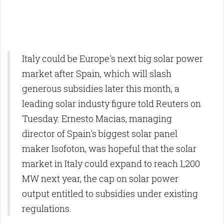
Italy could be Europe's next big solar power
market after Spain, which will slash
generous subsidies later this month, a
leading solar industy figure told Reuters on
Tuesday. Ernesto Macias, managing
director of Spain's biggest solar panel
maker Isofoton, was hopeful that the solar
market in Italy could expand to reach 1,200
MW next year, the cap on solar power
output entitled to subsidies under existing
regulations.