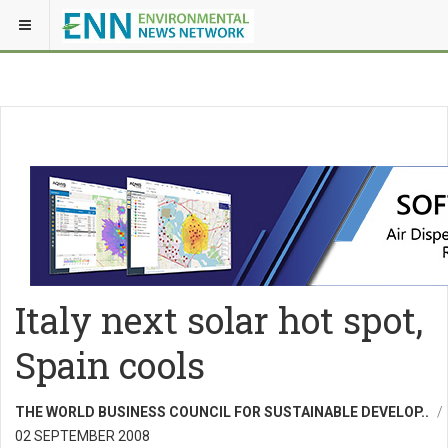
Italy next solar hot spot,
Spain cools
THE WORLD BUSINESS COUNCIL FOR SUSTAINABLE DEVELOP..
02 SEPTEMBER 2008