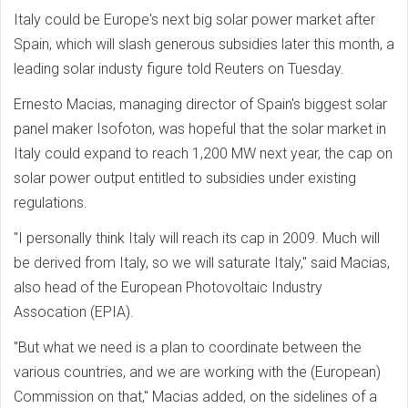
Italy could be Europe's next big solar power market after
Spain, which will slash generous subsidies later this month, a
leading solar industy figure told Reuters on Tuesday.
Ernesto Macias, managing director of Spain's biggest solar
panel maker Isofoton, was hopeful that the solar market in
Italy could expand to reach 1,200 MW next year, the cap on
solar power output entitled to subsidies under existing
regulations.
"I personally think Italy will reach its cap in 2009. Much will
be derived from Italy, so we will saturate Italy," said Macias,
also head of the European Photovoltaic Industry
Assocation (EPIA).
"But what we need is a plan to coordinate between the
various countries, and we are working with the (European)
Commission on that," Macias added, on the sidelines of a