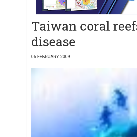
Taiwan coral reef
disease
06 FEBRUARY 2009