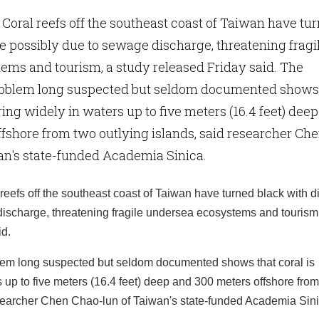
- Coral reefs off the southeast coast of Taiwan have tu
e possibly due to sewage discharge, threatening fragi
ems and tourism, a study released Friday said. The
roblem long suspected but seldom documented shows
ering widely in waters up to five meters (16.4 feet) deep
fshore from two outlying islands, said researcher Ch
an's state-funded Academia Sinica.
reefs off the southeast coast of Taiwan have turned black with 
ischarge, threatening fragile undersea ecosystems and tourism
id.
lem long suspected but seldom documented shows that coral is
s up to five meters (16.4 feet) deep and 300 meters offshore fro
esearcher Chen Chao-lun of Taiwan's state-funded Academia Sini