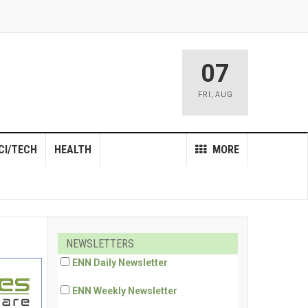
07
FRI
,
AUG
CI/TECH
HEALTH
MORE
NEWSLETTERS
ENN Daily Newsletter
ENN Weekly Newsletter