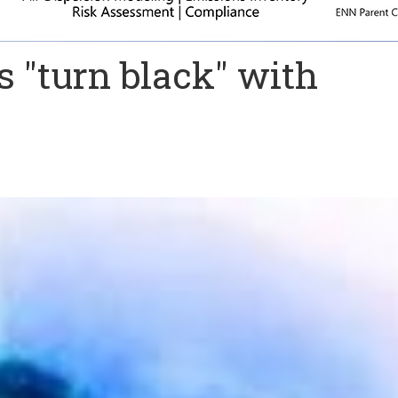
s "turn black" with