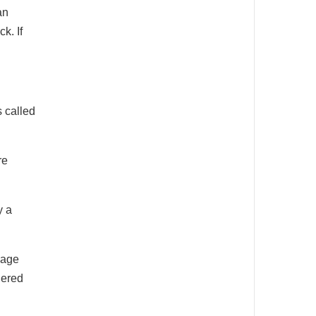
an
k. If
 called
re
y a
bage
dered