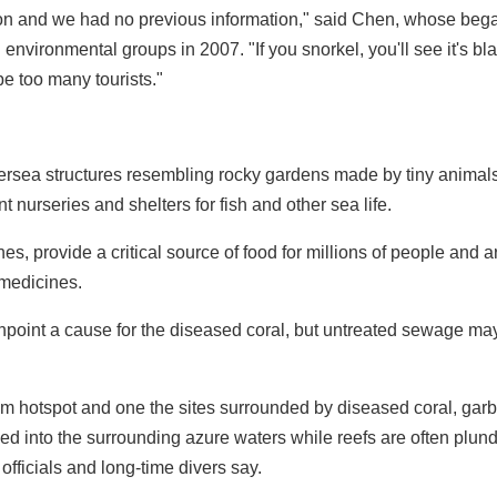
ution and we had no previous information," said Chen, whose beg
environmental groups in 2007. "If you snorkel, you'll see it's blac
 be too many tourists."
dersea structures resembling rocky gardens made by tiny animals
t nurseries and shelters for fish and other sea life.
es, provide a critical source of food for millions of people and a
 medicines.
inpoint a cause for the diseased coral, but untreated sewage ma
sm hotspot and one the sites surrounded by diseased coral, gar
 into the surrounding azure waters while reefs are often plun
 officials and long-time divers say.