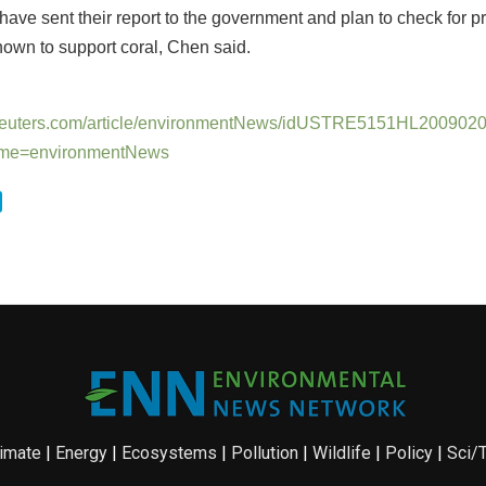
ave sent their report to the government and plan to check for 
nown to support coral, Chen said.
.reuters.com/article/environmentNews/idUSTRE5151HL200902
me=environmentNews
imate
|
Energy
|
Ecosystems
|
Pollution
|
Wildlife
|
Policy
|
Sci/