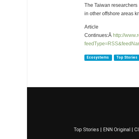
The Taiwan researchers h
in other offshore areas k
Article
Continues:Â
http://www
feedType=RSS&feedNa
Ecosystems
Top Stories
Top Stories
|
ENN Original
|
Cl