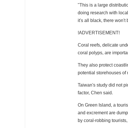
"This is a large distrib
doing research with local 
it's all black, there won't
!ADVERTISEMENT!
Coral reefs, delicate un
coral polyps, are importan
They also protect coastlin
potential storehouses of
Taiwan's study did not p
factor, Chen said.
On Green Island, a touri
and excrement are dumped
by coral-robbing tourists,