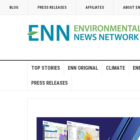
BLOG
PRESS RELEASES
AFFILIATES
ABOUT E
TOP STORIES
ENN ORIGINAL
CLIMATE
EN
PRESS RELEASES