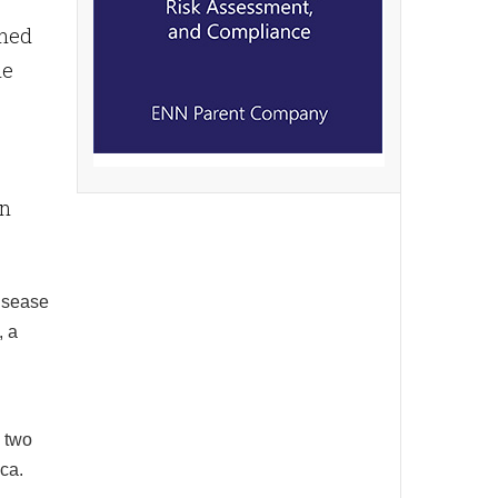
rned
le
en
disease
, a
m two
ca.