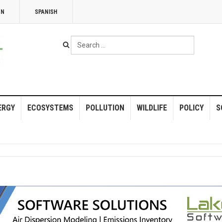
NN
SPANISH
Search
...
ERGY
ECOSYSTEMS
POLLUTION
WILDLIFE
POLICY
S