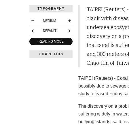
TAIPEI (Reuters) 
TYPOGRAPHY
black with diseas
MEDIUM
undersea ecosyst
DEFAULT
discovery on a p
READING MODE
that coral is suff
and 300 meters of
SHARE THIS
Chao-lun of Taiw
TAIPEI (Reuters) - Coral 
possibly due to sewage d
study released Friday sa
The discovery on a prob
suffering widely in water
outlying islands, said r