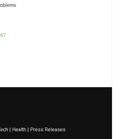
problems
06?
Tech
|
Health
|
Press Releases