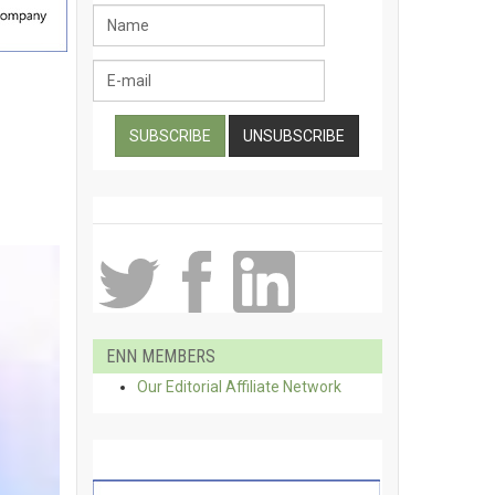
ENN MEMBERS
Our Editorial Affiliate Network