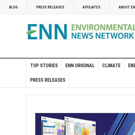
BLOG
PRESS RELEASES
AFFILIATES
ABOUT E
TOP STORIES
ENN ORIGINAL
CLIMATE
EN
PRESS RELEASES