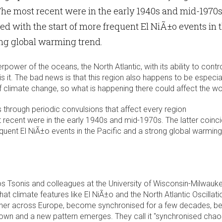
he most recent were in the early 1940s and mid-1970s
ded with the start of more frequent El NiÃ±o events in 
ong global warming trend.
power of the oceans, the North Atlantic, with its ability to contr
s it. The bad news is that this region also happens to be especia
of climate change, so what is happening there could affect the wo
 through periodic convulsions that affect every region
 recent were in the early 1940s and mid-1970s. The latter coinc
equent El NiÃ±o events in the Pacific and a strong global warming
ios Tsonis and colleagues at the University of Wisconsin-Milwauk
hat climate features like El NiÃ±o and the North Atlantic Oscillati
ther across Europe, become synchronised for a few decades, b
down and a new pattern emerges. They call it "synchronised chao