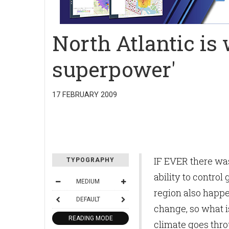
North Atlantic is 
superpower'
17 FEBRUARY 2009
IF EVER there was
TYPOGRAPHY
ability to control
MEDIUM
region also happen
DEFAULT
change, so what i
READING MODE
climate goes thro