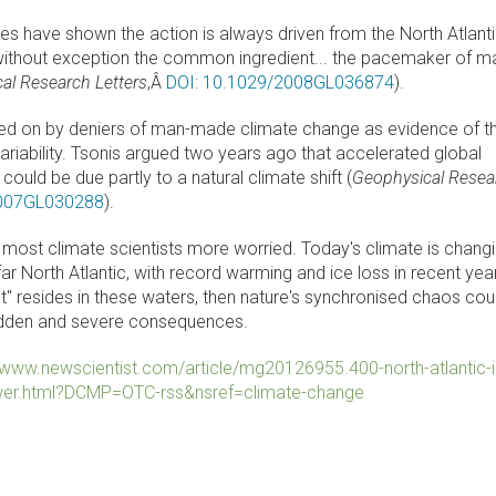
es have shown the action is always driven from the North Atlanti
without exception the common ingredient... the pacemaker of m
al Research Letters
,Â
DOI: 10.1029/2008GL036874
).
zed on by deniers of man-made climate change as evidence of t
variability. Tsonis argued two years ago that accelerated global
ould be due partly to a natural climate shift (
Geophysical Resea
2007GL030288
).
ve most climate scientists more worried. Today's climate is chang
ar North Atlantic, with record warming and ice loss in recent year
int" resides in these waters, then nature's synchronised chaos cou
udden and severe consequences.
//www.newscientist.com/article/mg20126955.400-north-atlantic-i
wer.html?DCMP=OTC-rss&nsref=climate-change