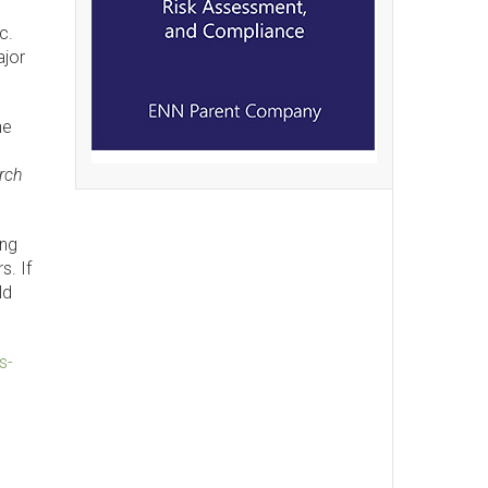
c.
ajor
he
rch
ing
s. If
ld
s-