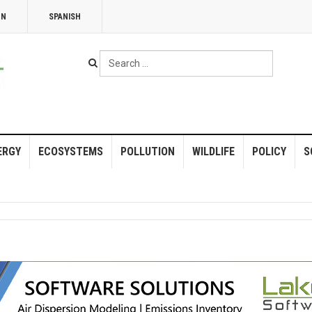
NN
SPANISH
Search
...
ERGY
ECOSYSTEMS
POLLUTION
WILDLIFE
POLICY
S