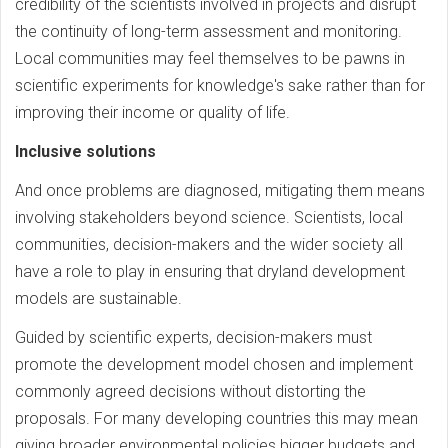
credibility of the scientists involved in projects and disrupt
the continuity of long-term assessment and monitoring.
Local communities may feel themselves to be pawns in
scientific experiments for knowledge's sake rather than for
improving their income or quality of life.
Inclusive solutions
And once problems are diagnosed, mitigating them means
involving stakeholders beyond science. Scientists, local
communities, decision-makers and the wider society all
have a role to play in ensuring that dryland development
models are sustainable.
Guided by scientific experts, decision-makers must
promote the development model chosen and implement
commonly agreed decisions without distorting the
proposals. For many developing countries this may mean
giving broader environmental policies bigger budgets and