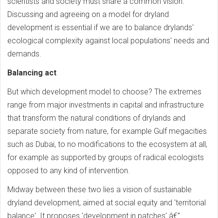
scientists and society must share a common vision.
Discussing and agreeing on a model for dryland
development is essential if we are to balance drylands'
ecological complexity against local populations' needs and
demands.
Balancing act
But which development model to choose? The extremes
range from major investments in capital and infrastructure
that transform the natural conditions of drylands and
separate society from nature, for example Gulf megacities
such as Dubai, to no modifications to the ecosystem at all,
for example as supported by groups of radical ecologists
opposed to any kind of intervention.
Midway between these two lies a vision of sustainable
dryland development, aimed at social equity and 'territorial
balance'. It proposes 'development in patches' â€”