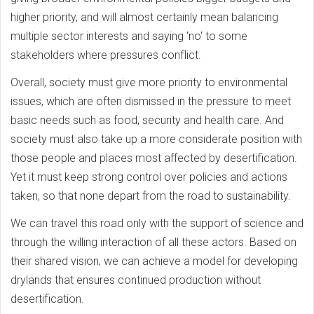
higher priority, and will almost certainly mean balancing
multiple sector interests and saying 'no' to some
stakeholders where pressures conflict.
Overall, society must give more priority to environmental
issues, which are often dismissed in the pressure to meet
basic needs such as food, security and health care. And
society must also take up a more considerate position with
those people and places most affected by desertification.
Yet it must keep strong control over policies and actions
taken, so that none depart from the road to sustainability.
We can travel this road only with the support of science and
through the willing interaction of all these actors. Based on
their shared vision, we can achieve a model for developing
drylands that ensures continued production without
desertification.