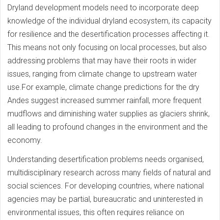
Dryland development models need to incorporate deep
knowledge of the individual dryland ecosystem, its capacity
for resilience and the desertification processes affecting it.
This means not only focusing on local processes, but also
addressing problems that may have their roots in wider
issues, ranging from climate change to upstream water
use.For example, climate change predictions for the dry
Andes suggest increased summer rainfall, more frequent
mudflows and diminishing water supplies as glaciers shrink,
all leading to profound changes in the environment and the
economy.
Understanding desertification problems needs organised,
multidisciplinary research across many fields of natural and
social sciences. For developing countries, where national
agencies may be partial, bureaucratic and uninterested in
environmental issues, this often requires reliance on