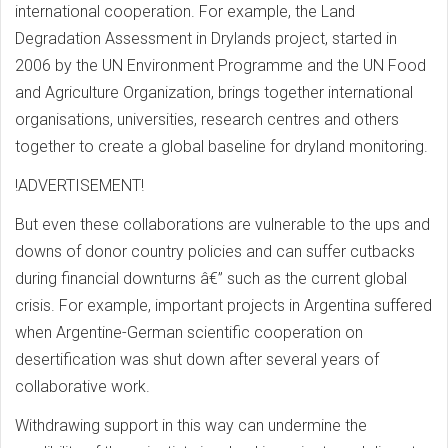
international cooperation. For example, the Land
Degradation Assessment in Drylands project, started in
2006 by the UN Environment Programme and the UN Food
and Agriculture Organization, brings together international
organisations, universities, research centres and others
together to create a global baseline for dryland monitoring.
!ADVERTISEMENT!
But even these collaborations are vulnerable to the ups and
downs of donor country policies and can suffer cutbacks
during financial downturns â€” such as the current global
crisis. For example, important projects in Argentina suffered
when Argentine-German scientific cooperation on
desertification was shut down after several years of
collaborative work.
Withdrawing support in this way can undermine the