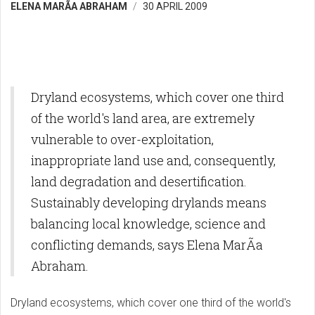
ELENA MARÃ­A ABRAHAM
30 APRIL 2009
Dryland ecosystems, which cover one third
of the world's land area, are extremely
vulnerable to over-exploitation,
inappropriate land use and, consequently,
land degradation and desertification.
Sustainably developing drylands means
balancing local knowledge, science and
conflicting demands, says Elena MarÃ­a
Abraham.
Dryland ecosystems, which cover one third of the world's