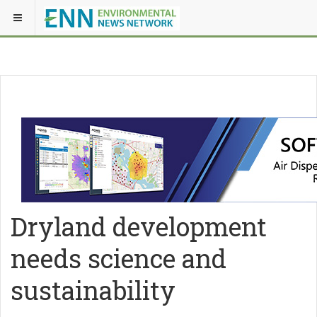
Dryland development
needs science and
sustainability