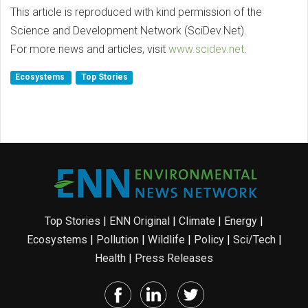
This article is reproduced with kind permission of the
Science and Development Network (SciDev.Net).
For more news and articles, visit
www.scidev.net
.
Ecosystems
Top Stories
Top Stories
|
ENN Original
|
Climate
|
Energy
|
Ecosystems
|
Pollution
|
Wildlife
|
Policy
|
Sci/Tech
|
Health
|
Press Releases