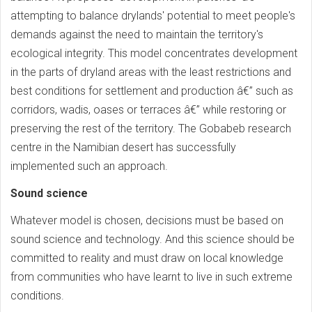
attempting to balance drylands' potential to meet people's
demands against the need to maintain the territory's
ecological integrity. This model concentrates development
in the parts of dryland areas with the least restrictions and
best conditions for settlement and production â€” such as
corridors, wadis, oases or terraces â€” while restoring or
preserving the rest of the territory. The Gobabeb research
centre in the Namibian desert has successfully
implemented such an approach.
Sound science
Whatever model is chosen, decisions must be based on
sound science and technology. And this science should be
committed to reality and must draw on local knowledge
from communities who have learnt to live in such extreme
conditions.