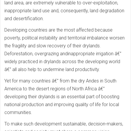
land area, are extremely vulnerable to over-exploitation,
inappropriate land use and, consequently, land degradation
and desertification.
Developing countries are the most affected because
poverty, political instability and territorial imbalance worsen
the fragility and slow recovery of their drylands.
Deforestation, overgrazing andinappropriate irrigation â€”
widely practiced in drylands across the developing world
â€” all also help to undermine land productivity.
Yet for many countries â€” from the dry Andes in South
America to the desert regions of North Africa â€”
developing their drylands is an essential part of boosting
national production and improving quality of life for local
communities.
To make such development sustainable, decision-makers,