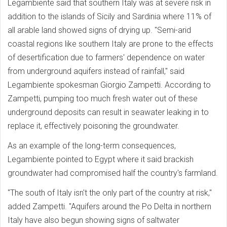
Legambiente said that southern Italy was at severe risk in
addition to the islands of Sicily and Sardinia where 11% of
all arable land showed signs of drying up. ''Semi-arid
coastal regions like southern Italy are prone to the effects
of desertification due to farmers' dependence on water
from underground aquifers instead of rainfall,'' said
Legambiente spokesman Giorgio Zampetti. According to
Zampetti, pumping too much fresh water out of these
underground deposits can result in seawater leaking in to
replace it, effectively poisoning the groundwater.
As an example of the long-term consequences,
Legambiente pointed to Egypt where it said brackish
groundwater had compromised half the country's farmland.
"The south of Italy isn't the only part of the country at risk,"
added Zampetti. "Aquifers around the Po Delta in northern
Italy have also begun showing signs of saltwater