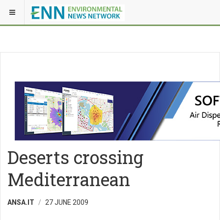
Deserts crossing
Mediterranean
ANSA.IT
27 JUNE 2009