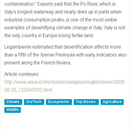
contamination." Experts said that the Po River, which is
Italy's longest waterway and nearly dries up in parts when
industrial consumption peaks, is one of the most visible
examples of desertifying climate change in Italy. Italy is not
the only country in Europe losing fertile land.
Legambiente estimated that desertification affects more
than a fifth of the Iberian Peninsula with early indicators also
present along the French Riviera.
Article continues:
http://www.ansa.it/site/notizie/awnplus/english/news/2009-
06-25_125345332.html
Climate
Sci/Tech
Ecosystems
Top Stories
Agriculture
Wildlife