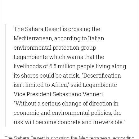
The Sahara Desert is crossing the
Mediterranean, according to Italian
environmental protection group
Legambiente which warns that the
livelihoods of 6.5 million people living along
its shores could be at risk. "Desertification
isn't limited to Africa," said Legambiente
Vice President Sebastiano Venneri.
"Without a serious change of direction in
economic and environmental policies, the
risk will become concrete and irreversible."
The Sahara Desert is crossing the Mediterranean, according