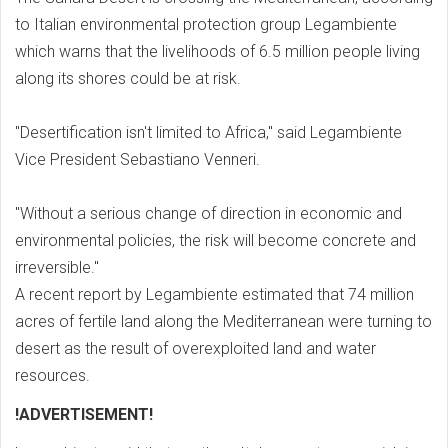
to Italian environmental protection group Legambiente
which warns that the livelihoods of 6.5 million people living
along its shores could be at risk.
"Desertification isn't limited to Africa," said Legambiente
Vice President Sebastiano Venneri.
"Without a serious change of direction in economic and
environmental policies, the risk will become concrete and
irreversible."
A recent report by Legambiente estimated that 74 million
acres of fertile land along the Mediterranean were turning to
desert as the result of overexploited land and water
resources.
!ADVERTISEMENT!