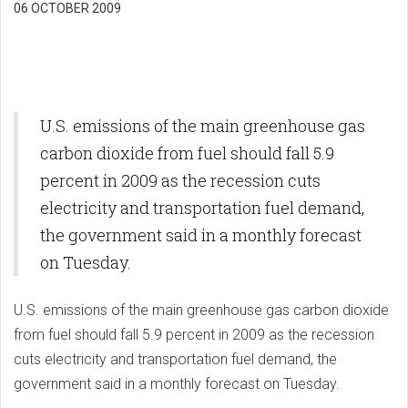
06 OCTOBER 2009
U.S. emissions of the main greenhouse gas
carbon dioxide from fuel should fall 5.9
percent in 2009 as the recession cuts
electricity and transportation fuel demand,
the government said in a monthly forecast
on Tuesday.
U.S. emissions of the main greenhouse gas carbon dioxide
from fuel should fall 5.9 percent in 2009 as the recession
cuts electricity and transportation fuel demand, the
government said in a monthly forecast on Tuesday.