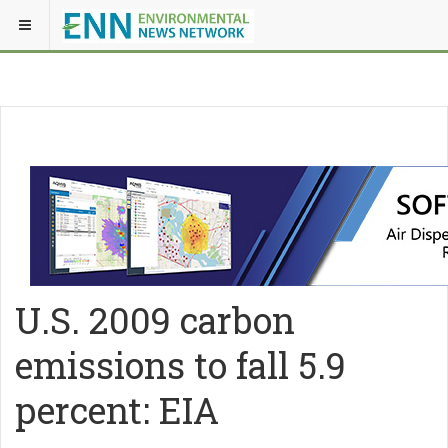
U.S. 2009 carbon
emissions to fall 5.9
percent: EIA