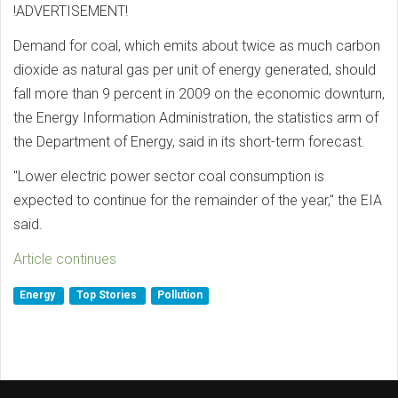
!ADVERTISEMENT!
Demand for coal, which emits about twice as much carbon
dioxide as natural gas per unit of energy generated, should
fall more than 9 percent in 2009 on the economic downturn,
the Energy Information Administration, the statistics arm of
the Department of Energy, said in its short-term forecast.
"Lower electric power sector coal consumption is
expected to continue for the remainder of the year," the EIA
said.
Article continues
Energy
Top Stories
Pollution