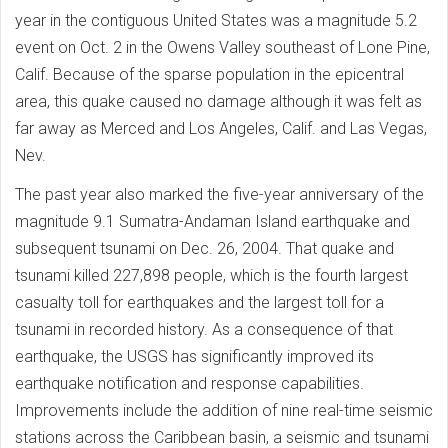
year in the contiguous United States was a magnitude 5.2
event on Oct. 2 in the Owens Valley southeast of Lone Pine,
Calif. Because of the sparse population in the epicentral
area, this quake caused no damage although it was felt as
far away as Merced and Los Angeles, Calif. and Las Vegas,
Nev.
The past year also marked the five-year anniversary of the
magnitude 9.1 Sumatra-Andaman Island earthquake and
subsequent tsunami on Dec. 26, 2004. That quake and
tsunami killed 227,898 people, which is the fourth largest
casualty toll for earthquakes and the largest toll for a
tsunami in recorded history. As a consequence of that
earthquake, the USGS has significantly improved its
earthquake notification and response capabilities.
Improvements include the addition of nine real-time seismic
stations across the Caribbean basin, a seismic and tsunami