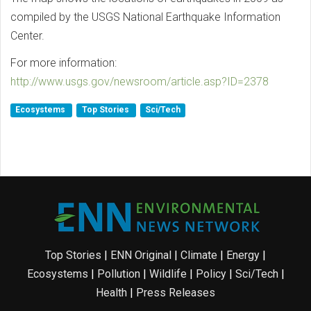
compiled by the USGS National Earthquake Information
Center.
For more information:
http://www.usgs.gov/newsroom/article.asp?ID=2378
Ecosystems
Top Stories
Sci/Tech
Top Stories
|
ENN Original
|
Climate
|
Energy
|
Ecosystems
|
Pollution
|
Wildlife
|
Policy
|
Sci/Tech
|
Health
|
Press Releases