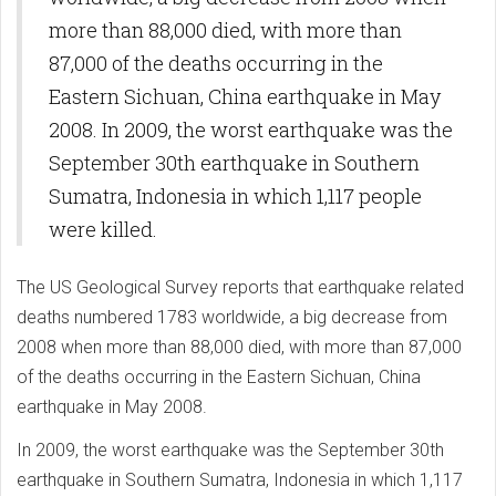
more than 88,000 died, with more than
87,000 of the deaths occurring in the
Eastern Sichuan, China earthquake in May
2008. In 2009, the worst earthquake was the
September 30th earthquake in Southern
Sumatra, Indonesia in which 1,117 people
were killed.
The US Geological Survey reports that earthquake related
deaths numbered 1783 worldwide, a big decrease from
2008 when more than 88,000 died, with more than 87,000
of the deaths occurring in the Eastern Sichuan, China
earthquake in May 2008.
In 2009, the worst earthquake was the September 30th
earthquake in Southern Sumatra, Indonesia in which 1,117