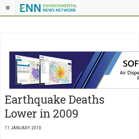
Earthquake Deaths
Lower in 2009
11 JANUARY 2010