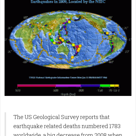
The US Geological Survey reports that
earthquake related deaths numbered 1783
worldwide, a big decrease from 2008 when