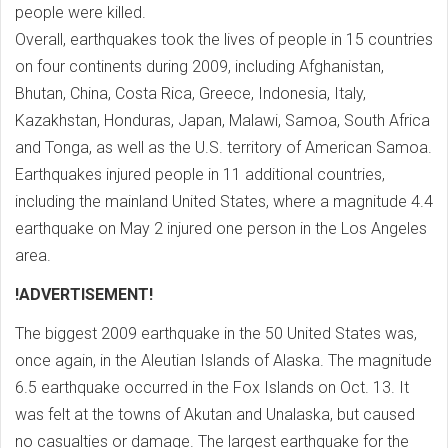
people were killed.
Overall, earthquakes took the lives of people in 15 countries
on four continents during 2009, including Afghanistan,
Bhutan, China, Costa Rica, Greece, Indonesia, Italy,
Kazakhstan, Honduras, Japan, Malawi, Samoa, South Africa
and Tonga, as well as the U.S. territory of American Samoa.
Earthquakes injured people in 11 additional countries,
including the mainland United States, where a magnitude 4.4
earthquake on May 2 injured one person in the Los Angeles
area.
!ADVERTISEMENT!
The biggest 2009 earthquake in the 50 United States was,
once again, in the Aleutian Islands of Alaska. The magnitude
6.5 earthquake occurred in the Fox Islands on Oct. 13. It
was felt at the towns of Akutan and Unalaska, but caused
no casualties or damage. The largest earthquake for the