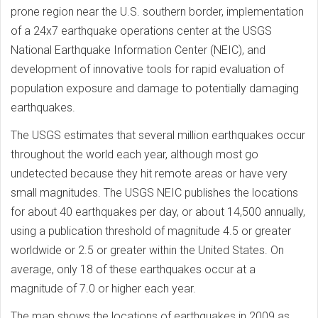
prone region near the U.S. southern border, implementation
of a 24x7 earthquake operations center at the USGS
National Earthquake Information Center (NEIC), and
development of innovative tools for rapid evaluation of
population exposure and damage to potentially damaging
earthquakes.
The USGS estimates that several million earthquakes occur
throughout the world each year, although most go
undetected because they hit remote areas or have very
small magnitudes. The USGS NEIC publishes the locations
for about 40 earthquakes per day, or about 14,500 annually,
using a publication threshold of magnitude 4.5 or greater
worldwide or 2.5 or greater within the United States. On
average, only 18 of these earthquakes occur at a
magnitude of 7.0 or higher each year.
The map shows the locations of earthquakes in 2009 as