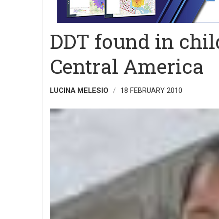
DDT found in chi
Central America
LUCINA MELESIO
18 FEBRUARY 2010