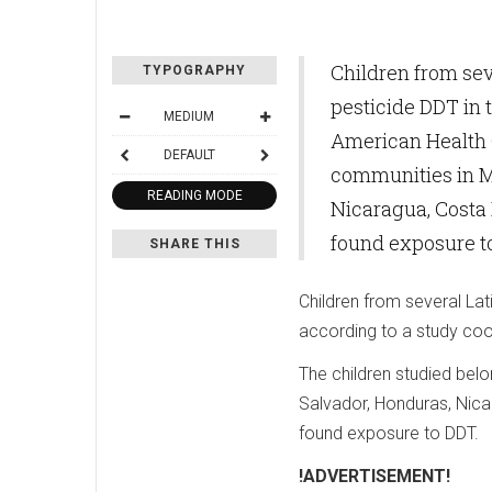
Children from sev
TYPOGRAPHY
pesticide DDT in 
MEDIUM
American Health O
DEFAULT
communities in M
READING MODE
Nicaragua, Costa 
found exposure t
SHARE THIS
Children from several Lat
according to a study coo
The children studied bel
Salvador, Honduras, Nica
found exposure to DDT.
!ADVERTISEMENT!