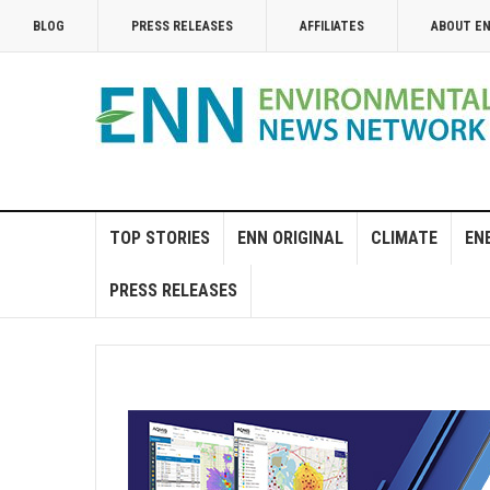
BLOG
PRESS RELEASES
AFFILIATES
ABOUT E
TOP STORIES
ENN ORIGINAL
CLIMATE
EN
PRESS RELEASES