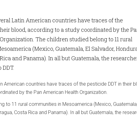
eral Latin American countries have traces of the
their blood, according to a study coordinated by the P
rganization. The children studied belong to 11 rural
esoamerica (Mexico, Guatemala, El Salvador, Hondura
Rica and Panama). In all but Guatemala, the researche
o DDT.
in American countries have traces of the pesticide DDT in their b
rdinated by the Pan American Health Organization.
ong to 11 rural communities in Mesoamerica (Mexico, Guatemala,
ragua, Costa Rica and Panama). In all but Guatemala, the resea