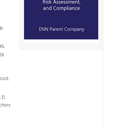
an
s,
rs
lood,
 El
rchers