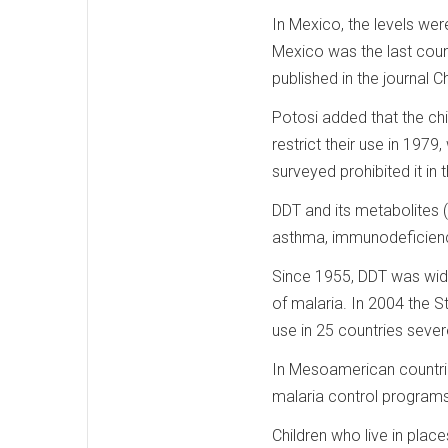
In Mexico, the levels wer
Mexico was the last count
published in the journal
Potosi added that the chi
restrict their use in 197
surveyed prohibited it in t
DDT and its metabolites 
asthma, immunodeficienc
Since 1955, DDT was wide
of malaria. In 2004 the 
use in 25 countries sever
In Mesoamerican countri
malaria control programs
Children who live in pla