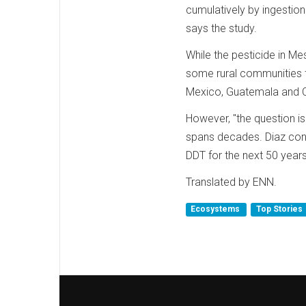
cumulatively by ingestion 
says the study.
While the pesticide in M
some rural communities tha
Mexico, Guatemala and C
However, "the question is 
spans decades. Diaz cons
DDT for the next 50 year
Translated by ENN.
Ecosystems
Top Stories