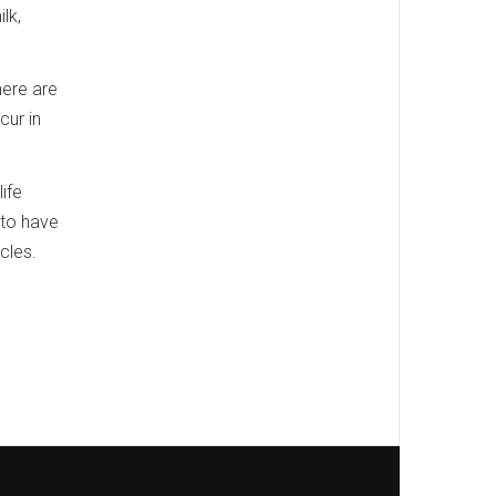
lk,
here are
cur in
life
 to have
cles.