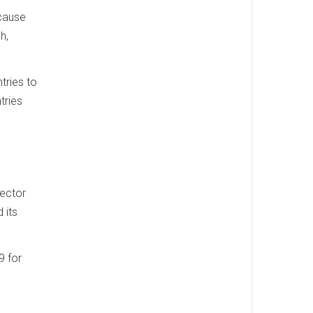
ecause
h,
tries to
tries
vector
 its
9 for