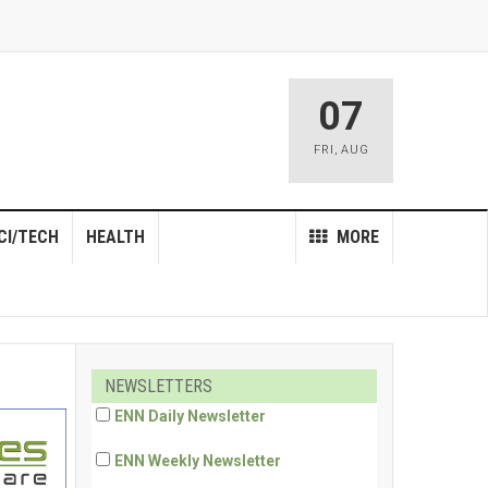
07
FRI
,
AUG
CI/TECH
HEALTH
MORE
NEWSLETTERS
ENN Daily Newsletter
ENN Weekly Newsletter