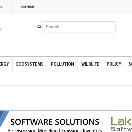
NN
SPANISH
Search
...
ERGY
ECOSYSTEMS
POLLUTION
WILDLIFE
POLICY
S