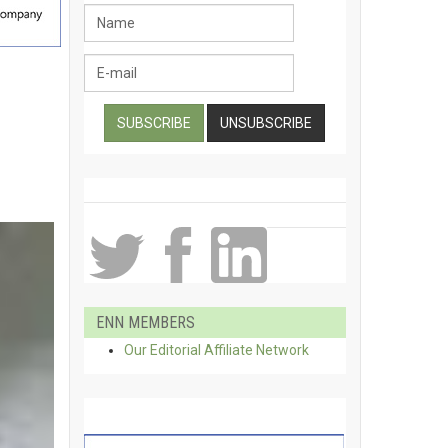
ENN MEMBERS
Our Editorial Affiliate Network