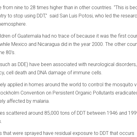
e from nine to 28 times higher than in other countries. "This is b
ry to stop using DDT," said San Luis Potosi, who led the researc
 Chemosphere.
ldren of Guatemala had no trace of because it was the first coun
9, while Mexico and Nicaragua did in the year 2000. The other coun
he 80's.
(such as DDE) have been associated with neurological disorders,
y, cell death and DNA damage of immune cells.
ly applied in homes around the world to control the mosquito 
Stockholm Convention on Persistent Organic Pollutants eradicated
ely affected by malaria.
es scattered around 85,000 tons of DDT between 1946 and 199
.
ces that were sprayed have residual exposure to DDT that occurs