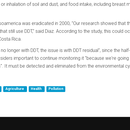
or inhalation of soil and dust, and food intake, including breast mi
esoamerica was eradicated in 2000, "Our research showed that t
t still use DDT," said Diaz. According to the study, this could oc
osta Rica.
no longer with DDT, the issue is with DDT residual", since the half-
iders important to continue monitoring it "because we're going
s". It must be detected and eliminated from the environmental cy
Agriculture
Health
Pollution