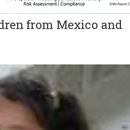
ldren from Mexico and