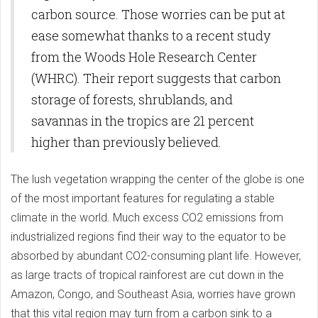
carbon source. Those worries can be put at
ease somewhat thanks to a recent study
from the Woods Hole Research Center
(WHRC). Their report suggests that carbon
storage of forests, shrublands, and
savannas in the tropics are 21 percent
higher than previously believed.
The lush vegetation wrapping the center of the globe is one
of the most important features for regulating a stable
climate in the world. Much excess CO2 emissions from
industrialized regions find their way to the equator to be
absorbed by abundant CO2-consuming plant life. However,
as large tracts of tropical rainforest are cut down in the
Amazon, Congo, and Southeast Asia, worries have grown
that this vital region may turn from a carbon sink to a