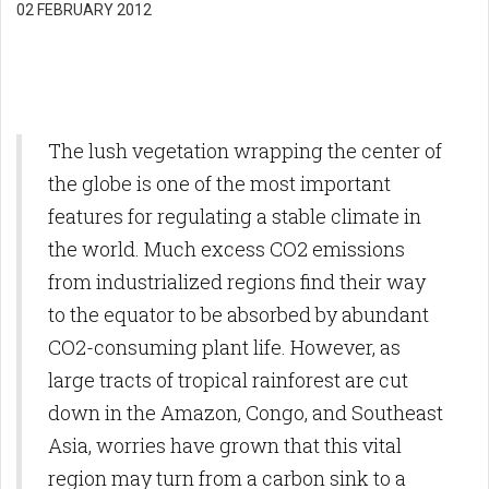
02 FEBRUARY 2012
The lush vegetation wrapping the center of
the globe is one of the most important
features for regulating a stable climate in
the world. Much excess CO2 emissions
from industrialized regions find their way
to the equator to be absorbed by abundant
CO2-consuming plant life. However, as
large tracts of tropical rainforest are cut
down in the Amazon, Congo, and Southeast
Asia, worries have grown that this vital
region may turn from a carbon sink to a