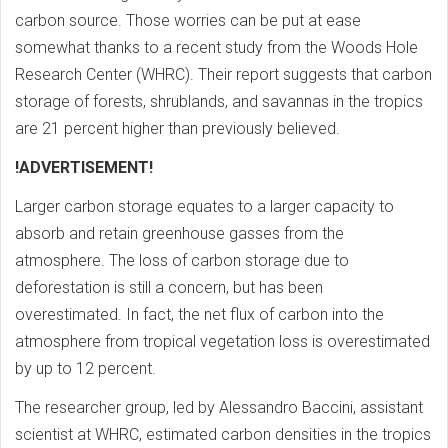
carbon source. Those worries can be put at ease
somewhat thanks to a recent study from the Woods Hole
Research Center (WHRC). Their report suggests that carbon
storage of forests, shrublands, and savannas in the tropics
are 21 percent higher than previously believed.
!ADVERTISEMENT!
Larger carbon storage equates to a larger capacity to
absorb and retain greenhouse gasses from the
atmosphere. The loss of carbon storage due to
deforestation is still a concern, but has been
overestimated. In fact, the net flux of carbon into the
atmosphere from tropical vegetation loss is overestimated
by up to 12 percent.
The researcher group, led by Alessandro Baccini, assistant
scientist at WHRC, estimated carbon densities in the tropics