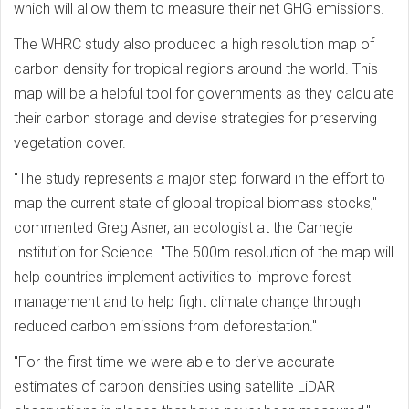
which will allow them to measure their net GHG emissions.
The WHRC study also produced a high resolution map of
carbon density for tropical regions around the world. This
map will be a helpful tool for governments as they calculate
their carbon storage and devise strategies for preserving
vegetation cover.
"The study represents a major step forward in the effort to
map the current state of global tropical biomass stocks,"
commented Greg Asner, an ecologist at the Carnegie
Institution for Science. "The 500m resolution of the map will
help countries implement activities to improve forest
management and to help fight climate change through
reduced carbon emissions from deforestation."
"For the first time we were able to derive accurate
estimates of carbon densities using satellite LiDAR