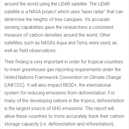
around the world using the LiDAR satellite. The LiDAR
satellite is a NASA project which uses "laser radar" that can
determine the heights of tree canopies. It's accurate
sensing capabilities gave the researchers a consistent
measure of carbon densities around the world. Other
satellites, such as NASA's Aqua and Terra, were used, as
well as field observations.
Their finding is very important in order for tropical countries
to meet greenhouse gas reporting requirements under the
United Nations Framework Convention on Climate Change
(UNFCCC). It will also impact REDD+, the international
system for reducing emissions from deforestation. For
many of the developing nations in the tropics, deforestation
is the largest source of GHG emissions. This report will
allow these countries to more accurately track their carbon
storage capacity (i.e. deforestation and reforestation),