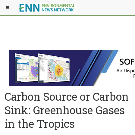
Carbon Source or Carbon
Sink: Greenhouse Gases
in the Tropics