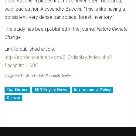
observations in places that have never been measured,"
said lead author, Alessandro Baccini. "This is like having a
consistent, very dense pantropical forest inventory."
The study has been published in the journal,
Nature Climate
Change
.
Link to published article:
http://eorder.sheridan.com/3_0/display/index.php?
flashprint=1608
Image credit: Woods Hole Research Center
Top Stories
ENN Original News
Environmental Policy
Climate