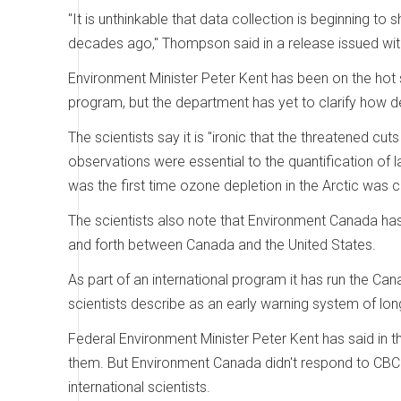
"It is unthinkable that data collection is beginning to 
decades ago," Thompson said in a release issued with
Environment Minister Peter Kent has been on the hot
program, but the department has yet to clarify how de
The scientists say it is "ironic that the threatened 
observations were essential to the quantification of 
was the first time ozone depletion in the Arctic wa
The scientists also note that Environment Canada ha
and forth between Canada and the United States.
As part of an international program it has run the C
scientists describe as an early warning system of lon
Federal Environment Minister Peter Kent has said in th
them. But Environment Canada didn't respond to CBC
international scientists.