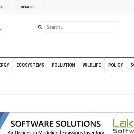
NN
SPANISH
Search
...
ERGY
ECOSYSTEMS
POLLUTION
WILDLIFE
POLICY
S