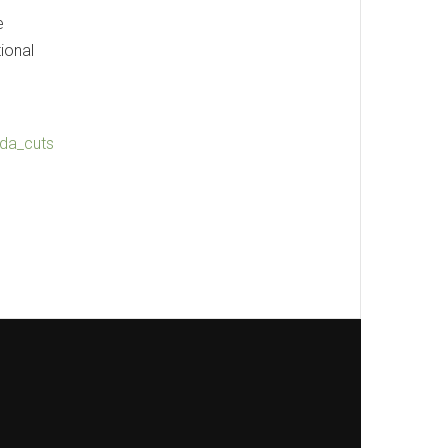
e
ional
ada_cuts