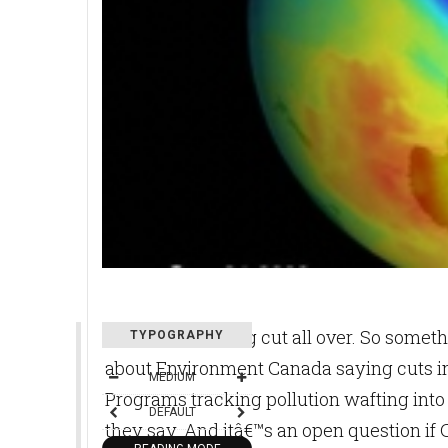
Budgets are being cut all over. So somethi
TYPOGRAPHY
about Environment Canada saying cuts in
MEDIUM
Programs tracking pollution wafting into 
DEFAULT
they say. And itâ€™s an open question if Ca