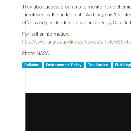
They also suggest programs to monitor toxic chemica
threatened by the budget cuts. And they say "the int
efforts and past leadership role provided by Canada f
For further information:
http://www.nunatsiaqonline.ca/stories/article/6567
Photo: NASA
Pollution
Environmental Policy
Top Stories
ENN Orig