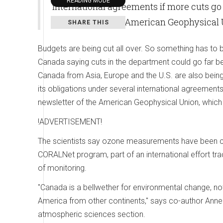
READING MODE
international agreements if more cuts go 
newsletter of the American Geophysical 
SHARE THIS
Budgets are being cut all over. So something has to b
Canada saying cuts in the department could go far b
Canada from Asia, Europe and the U.S. are also being h
its obligations under several international agreements
newsletter of the American Geophysical Union, which
!ADVERTISEMENT!
The scientists say ozone measurements have been cu
CORALNet program, part of an international effort tra
of monitoring.
"Canada is a bellwether for environmental change, not
America from other continents," says co-author Ann
atmospheric sciences section.