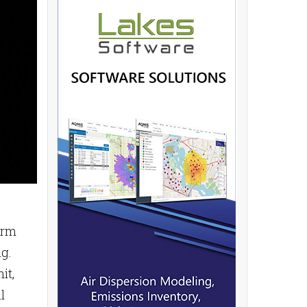
arm
g.
it,
l