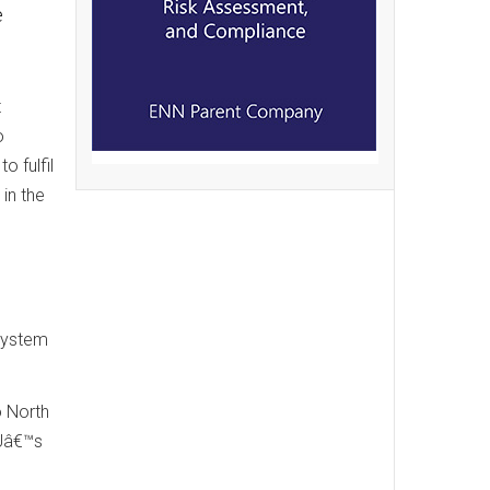
e
t
o
o fulfil
in the
 system
o North
GUâ€™s