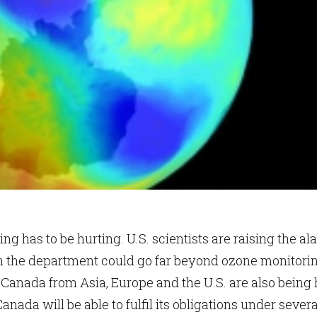
ng has to be hurting. U.S. scientists are raising the al
 the department could go far beyond ozone monitorin
Canada from Asia, Europe and the U.S. are also being h
nada will be able to fulfil its obligations under severa