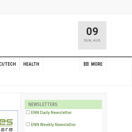
09
SUN
,
AUG
CI/TECH
HEALTH
MORE
NEWSLETTERS
ENN Daily Newsletter
ENN Weekly Newsletter