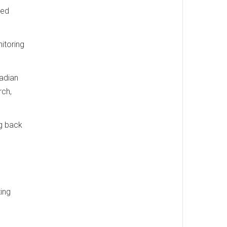
ted
itoring
nadian
rch,
ng back
ing