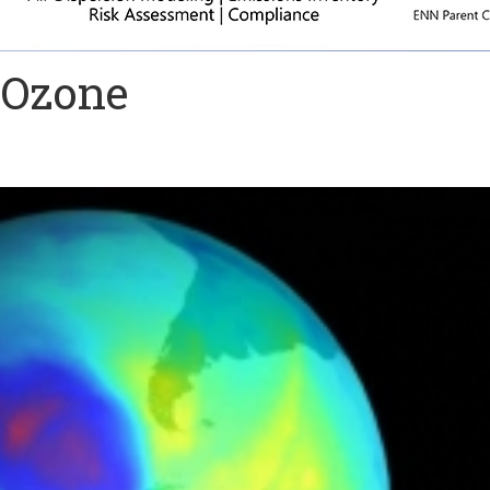
 Ozone