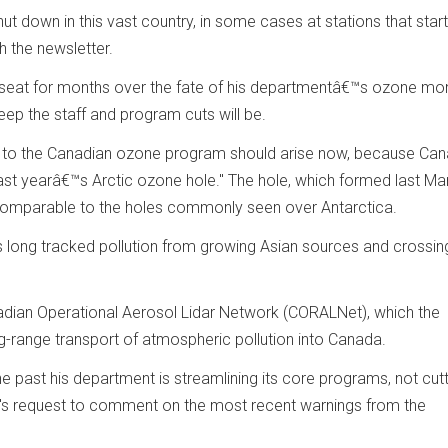
shut down in this vast country, in some cases at stations that star
 the newsletter.
 seat for months over the fate of his departmentâ€™s ozone mon
ep the staff and program cuts will be.
cuts to the Canadian ozone program should arise now, because Ca
last yearâ€™s Arctic ozone hole." The hole, which formed last Ma
s comparable to the holes commonly seen over Antarctica.
s long tracked pollution from growing Asian sources and crossi
anadian Operational Aerosol Lidar Network (CORALNet), which the
g-range transport of atmospheric pollution into Canada.
e past his department is streamlining its core programs, not cutt
's request to comment on the most recent warnings from the