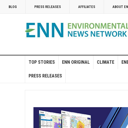
BLOG
PRESS RELEASES
AFFILIATES
ABOUT E
TOP STORIES
ENN ORIGINAL
CLIMATE
EN
PRESS RELEASES