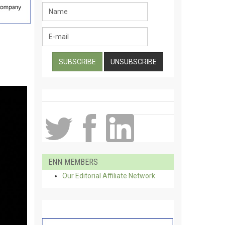
ENN MEMBERS
Our Editorial Affiliate Network