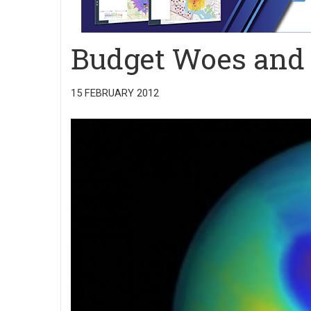
Budget Woes and
15 FEBRUARY 2012