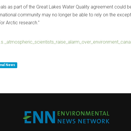
ls as part of the Great Lakes Water Quality agreement could b
ernational community may no longer be able to rely on the except
or Arctic research."
4u.s._atmospheric_scientists_raise_alarm_over_environment_can
inal News