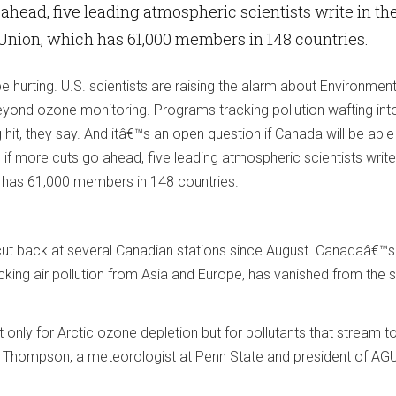
ahead, five leading atmospheric scientists write in th
Union, which has 61,000 members in 148 countries.
e hurting. U.S. scientists are raising the alarm about Environmen
eyond ozone monitoring. Programs tracking pollution wafting int
it, they say. And itâ€™s an open question if Canada will be able t
 if more cuts go ahead, five leading atmospheric scientists write 
 has 61,000 members in 148 countries.
t back at several Canadian stations since August. Canadaâ€™s
cking air pollution from Asia and Europe, has vanished from the
 only for Arctic ozone depletion but for pollutants that stream t
e Thompson, a meteorologist at Penn State and president of A