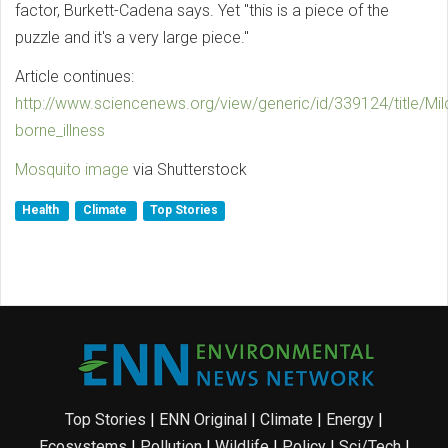
factor, Burkett-Cadena says. Yet "this is a piece of the
puzzle and it's a very large piece."
Article continues:
http://www.sciencenews.org/view/generic/id/339124/title/Mi
borne_illness
Mosquito image
via Shutterstock
Health
Climate
Top Stories
Top Stories
|
ENN Original
|
Climate
|
Energy
|
Ecosystems
|
Pollution
|
Wildlife
|
Policy
|
Sci/Tech
|