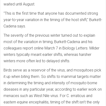
waited until August.
"This is the first time that anyone has documented strong
year-to-year variation in the timing of the host shift," Burkett-
Cadena says.
The severity of the previous winter turned out to explain
most of the variation in timing, Burkett-Cadena and his
colleagues report online March 7 in Biology Letters. Milder
winters typically meant earlier shifts, whereas harsher
winters more often led to delayed shifts.
Birds serve as a reservoir of the virus, and mosquitoes pick
it up when biting them. So shifts to mammal targets matter
in determining the timing and intensity of mosquito-borne
diseases in any particular year, according to earlier work on
menaces such as West Nile virus. For C. erraticus and
eastern equine encephalitis, timing of the shift isn't the only