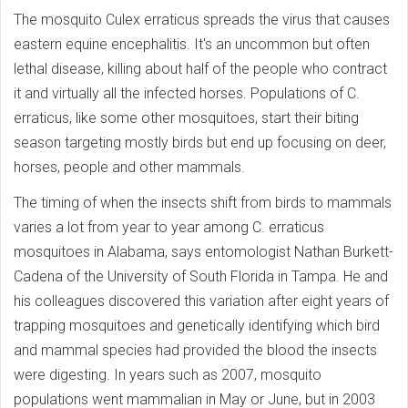
The mosquito Culex erraticus spreads the virus that causes
eastern equine encephalitis. It's an uncommon but often
lethal disease, killing about half of the people who contract
it and virtually all the infected horses. Populations of C.
erraticus, like some other mosquitoes, start their biting
season targeting mostly birds but end up focusing on deer,
horses, people and other mammals.
The timing of when the insects shift from birds to mammals
varies a lot from year to year among C. erraticus
mosquitoes in Alabama, says entomologist Nathan Burkett-
Cadena of the University of South Florida in Tampa. He and
his colleagues discovered this variation after eight years of
trapping mosquitoes and genetically identifying which bird
and mammal species had provided the blood the insects
were digesting. In years such as 2007, mosquito
populations went mammalian in May or June, but in 2003