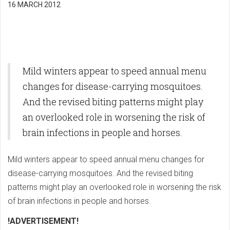
16 MARCH 2012
Mild winters appear to speed annual menu
changes for disease-carrying mosquitoes.
And the revised biting patterns might play
an overlooked role in worsening the risk of
brain infections in people and horses.
Mild winters appear to speed annual menu changes for
disease-carrying mosquitoes. And the revised biting
patterns might play an overlooked role in worsening the risk
of brain infections in people and horses.
!ADVERTISEMENT!