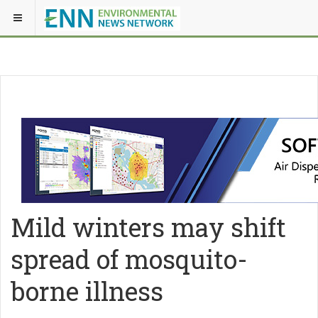
Mild winters may shift
spread of mosquito-
borne illness