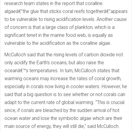
research team states in the report that coralline
algaeâ€”the glue that sticks coral reefs togetherâ€”appears
to be vulnerable to rising acidification levels. Another cause
of concern is that a large class of plankton, which is a
significant tenet in the marine food web, is equally as
vulnerable to the acidification as the coralline algae.
McCulloch said that the rising levels of carbon dioxide not
only acidify the Earth's oceans, but also raise the
oceanâ€™s temperatures. In turn, McCulloch states that
warming oceans may increase the rates of coral growth,
especially in corals now living in cooler waters. However, he
said that a big question is to see whether or not corals can
adapt to the current rate of global warming. "This is crucial
since, if corals are bleached by the sudden arrival of hot
ocean water and lose the symbiotic algae which are their
main source of energy, they will still die," said McCulloch.