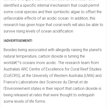
identified a specific internal mechanism that could permit
some coral species and their symbiotic algae to offset the
unfavorable effects of an acidic ocean. In addition, this
research has given hope that coral reefs will also be able to
survive rising levels of ocean acidification.
!ADVERTISEMENT!
Besides being associated with allegedly raising the planet's
natural temperature, carbon dioxide is turning the
worldâ€™s oceans more acidic. The research team from
Australia's ARC Centre of Excellence for Coral Reef Studies
(CoECRS), at the University of Western Australia (UWA) and
France's Laboratoire des Sciences du Climat et de
l'Environnement states in their report that carbon dioxide is
being released at rates that were thought to extinguish
some levels of life forms.