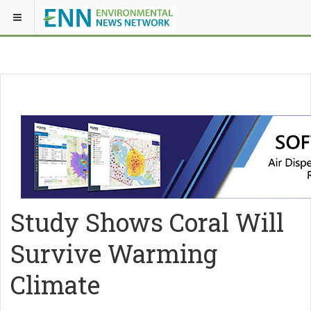
Study Shows Coral Will
Survive Warming
Climate