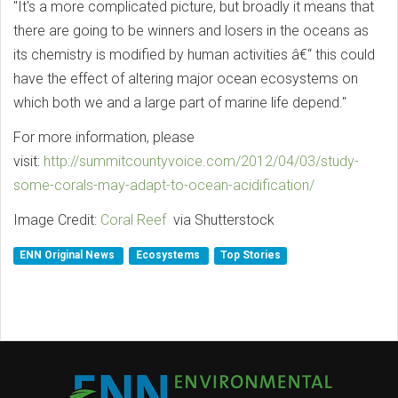
"It's a more complicated picture, but broadly it means that
there are going to be winners and losers in the oceans as
its chemistry is modified by human activities â€“ this could
have the effect of altering major ocean ecosystems on
which both we and a large part of marine life depend."
For more information, please
visit:
http://summitcountyvoice.com/2012/04/03/study-
some-corals-may-adapt-to-ocean-acidification/
Image Credit:
Coral Reef
via Shutterstock
ENN Original News
Ecosystems
Top Stories