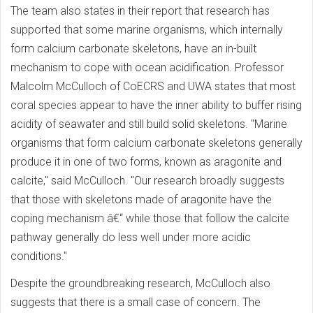
The team also states in their report that research has
supported that some marine organisms, which internally
form calcium carbonate skeletons, have an in-built
mechanism to cope with ocean acidification. Professor
Malcolm McCulloch of CoECRS and UWA states that most
coral species appear to have the inner ability to buffer rising
acidity of seawater and still build solid skeletons. "Marine
organisms that form calcium carbonate skeletons generally
produce it in one of two forms, known as aragonite and
calcite," said McCulloch. "Our research broadly suggests
that those with skeletons made of aragonite have the
coping mechanism â€“ while those that follow the calcite
pathway generally do less well under more acidic
conditions."
Despite the groundbreaking research, McCulloch also
suggests that there is a small case of concern. The