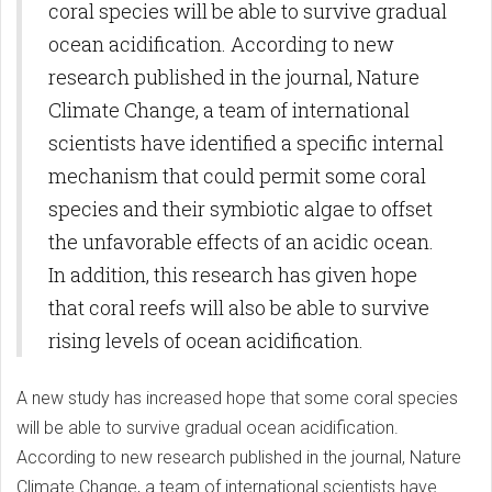
coral species will be able to survive gradual
ocean acidification. According to new
research published in the journal, Nature
Climate Change, a team of international
scientists have identified a specific internal
mechanism that could permit some coral
species and their symbiotic algae to offset
the unfavorable effects of an acidic ocean.
In addition, this research has given hope
that coral reefs will also be able to survive
rising levels of ocean acidification.
A new study has increased hope that some coral species
will be able to survive gradual ocean acidification.
According to new research published in the journal, Nature
Climate Change, a team of international scientists have