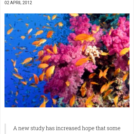
02 APRIL 2012
A new study has increased hope that some