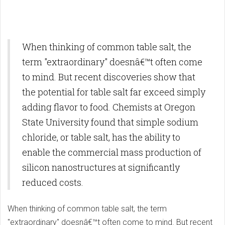
When thinking of common table salt, the
term "extraordinary" doesnâ€™t often come
to mind. But recent discoveries show that
the potential for table salt far exceed simply
adding flavor to food. Chemists at Oregon
State University found that simple sodium
chloride, or table salt, has the ability to
enable the commercial mass production of
silicon nanostructures at significantly
reduced costs.
When thinking of common table salt, the term
"extraordinary" doesnâ€™t often come to mind. But recent