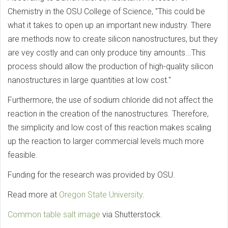
Chemistry in the OSU College of Science, "This could be
what it takes to open up an important new industry. There
are methods now to create silicon nanostructures, but they
are vey costly and can only produce tiny amounts...This
process should allow the production of high-quality silicon
nanostructures in large quantities at low cost."
Furthermore, the use of sodium chloride did not affect the
reaction in the creation of the nanostructures. Therefore,
the simplicity and low cost of this reaction makes scaling
up the reaction to larger commercial levels much more
feasible.
Funding for the research was provided by OSU.
Read more at
Oregon State University
.
Common table salt image
via Shutterstock.