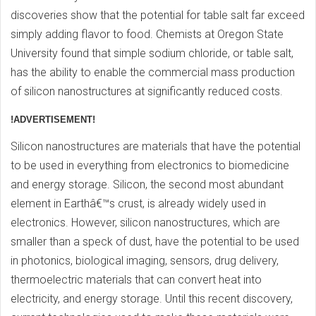
discoveries show that the potential for table salt far exceed
simply adding flavor to food. Chemists at Oregon State
University found that simple sodium chloride, or table salt,
has the ability to enable the commercial mass production
of silicon nanostructures at significantly reduced costs.
!ADVERTISEMENT!
Silicon nanostructures are materials that have the potential
to be used in everything from electronics to biomedicine
and energy storage. Silicon, the second most abundant
element in Earthâ€™s crust, is already widely used in
electronics. However, silicon nanostructures, which are
smaller than a speck of dust, have the potential to be used
in photonics, biological imaging, sensors, drug delivery,
thermoelectric materials that can convert heat into
electricity, and energy storage. Until this recent discovery,