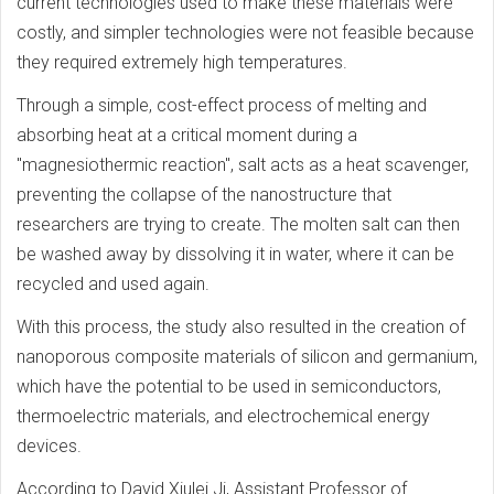
current technologies used to make these materials were
costly, and simpler technologies were not feasible because
they required extremely high temperatures.
Through a simple, cost-effect process of melting and
absorbing heat at a critical moment during a
"magnesiothermic reaction", salt acts as a heat scavenger,
preventing the collapse of the nanostructure that
researchers are trying to create. The molten salt can then
be washed away by dissolving it in water, where it can be
recycled and used again.
With this process, the study also resulted in the creation of
nanoporous composite materials of silicon and germanium,
which have the potential to be used in semiconductors,
thermoelectric materials, and electrochemical energy
devices.
According to David Xiulei Ji, Assistant Professor of