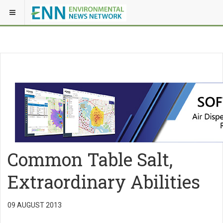
Common Table Salt,
Extraordinary Abilities
09 AUGUST 2013