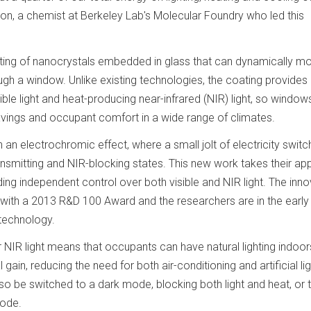
liron, a chemist at Berkeley Lab's Molecular Foundry who led this
oating of nanocrystals embedded in glass that can dynamically mo
ough a window. Unlike existing technologies, the coating provides
sible light and heat-producing near-infrared (NIR) light, so windo
ings and occupant comfort in a wide range of climates.
an electrochromic effect, where a small jolt of electricity switc
nsmitting and NIR-blocking states. This new work takes their a
iding independent control over both visible and NIR light. The inn
with a 2013 R&D 100 Award and the researchers are in the early
 technology.
 NIR light means that occupants can have natural lighting indoor
ain, reducing the need for both air-conditioning and artificial lig
 be switched to a dark mode, blocking both light and heat, or 
mode.