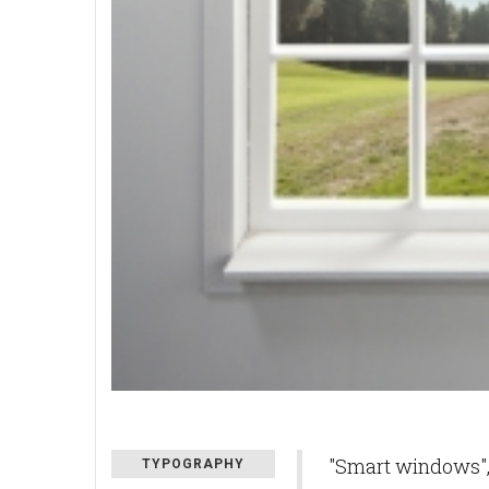
"Smart windows", 
TYPOGRAPHY