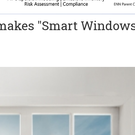
makes "Smart Windows