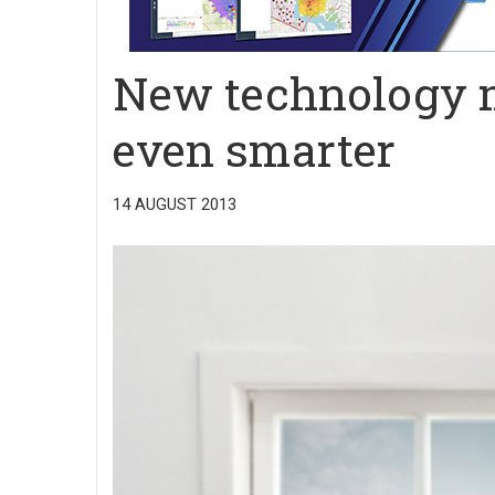
New technology 
even smarter
14 AUGUST 2013