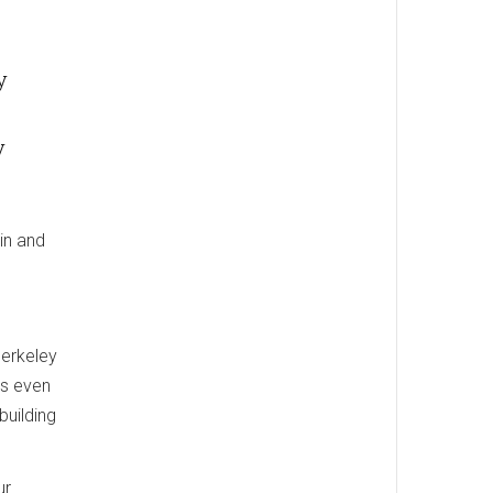
y
y
in and
Berkeley
ws even
building
ur