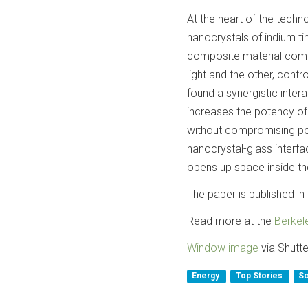
At the heart of the tech
nanocrystals of indium ti
composite material combin
light and the other, contr
found a synergistic inter
increases the potency of
without compromising pe
nanocrystal-glass interfa
opens up space inside th
The paper is published in 
Read more at the
Berkel
Window image
via Shutte
Energy
Top Stories
Sc