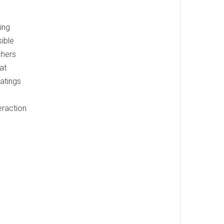
ing
ible
chers
at
atings
eraction