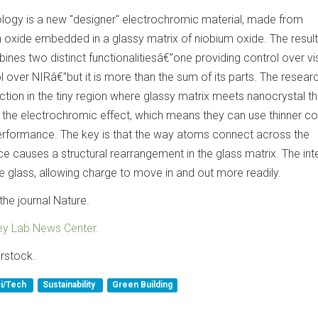
nology is a new "designer" electrochromic material, made from
n oxide embedded in a glassy matrix of niobium oxide. The result
es two distinct functionalitiesâ€”one providing control over vis
ol over NIRâ€”but it is more than the sum of its parts. The resear
action in the tiny region where glassy matrix meets nanocrystal th
 the electrochromic effect, which means they can use thinner co
rformance. The key is that the way atoms connect across the
ce causes a structural rearrangement in the glass matrix. The int
e glass, allowing charge to move in and out more readily.
the journal Nature.
ey Lab News Center.
rstock.
i/Tech
Sustainability
Green Building