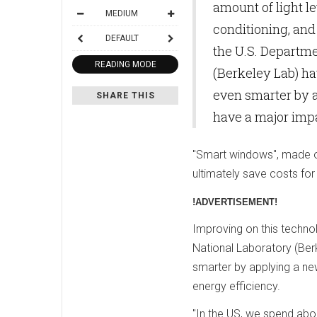
amount of light le
MEDIUM
conditioning, and
DEFAULT
the U.S. Departm
READING MODE
(Berkeley Lab) h
even smarter by 
SHARE THIS
have a major impa
"Smart windows", made out
ultimately save costs for 
!ADVERTISEMENT!
Improving on this techno
National Laboratory (Be
smarter by applying a new
energy efficiency.
"In the US, we spend abou