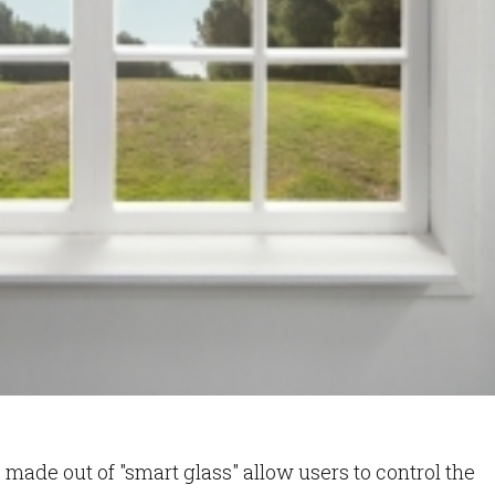
made out of "smart glass" allow users to control the