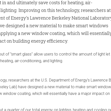
t in and ultimately save costs for heating, air-
 lighting. Improving on this technology, researchers at
ent of Energy's Lawrence Berkeley National Laborator
ave designed a new material to make smart windows
applying a new window coating, which will essentiall
ct on building energy efficiency.
 of "smart glass" allow users to control the amount of light let 
heating, air-conditioning, and lighting.
logy, researchers at the U.S. Department of Energy's Lawrence 
rkeley Lab) have designed a new material to make smart windo
 window coating, which will essentially have a major impact on 
t a quarter of our total energy on lighting, heating and cooling o