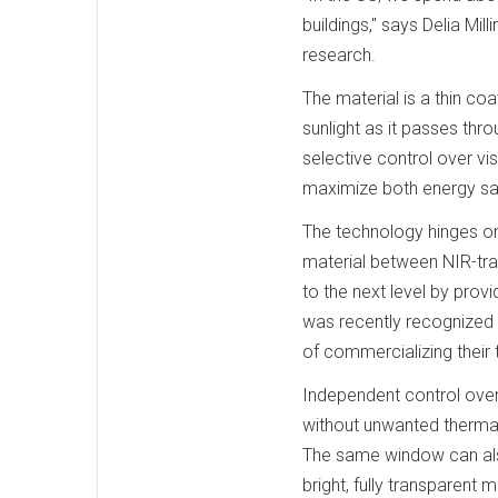
buildings," says Delia Mil
research.
The material is a thin c
sunlight as it passes thr
selective control over vi
maximize both energy sav
The technology hinges on 
material between NIR-tra
to the next level by prov
was recently recognized 
of commercializing their
Independent control over
without unwanted thermal g
The same window can also
bright, fully transparent 