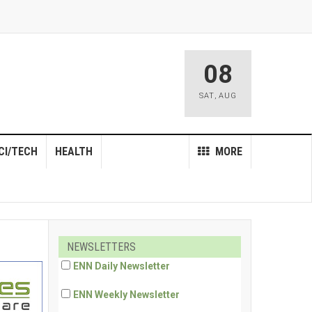
08
SAT
,
AUG
CI/TECH
HEALTH
MORE
NEWSLETTERS
ENN Daily Newsletter
ENN Weekly Newsletter