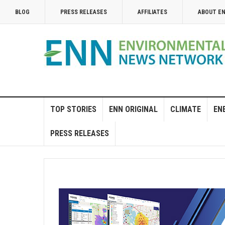
BLOG
PRESS RELEASES
AFFILIATES
ABOUT E
TOP STORIES
ENN ORIGINAL
CLIMATE
EN
PRESS RELEASES