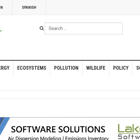
NN
SPANISH
Search
...
ERGY
ECOSYSTEMS
POLLUTION
WILDLIFE
POLICY
S