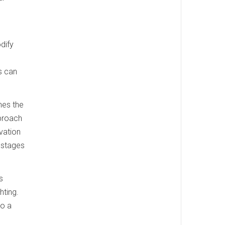
dify
ws can
hes the
pproach
ovation
 stages
s
hting.
to a