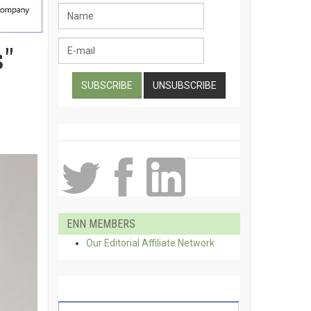
"
ENN MEMBERS
Our Editorial Affiliate Network