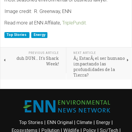
Image credit: R. Greenway, ENN
Read more at ENN Affiliate,
TriplePundit.
Top Stories
Energy
PREVIOUS ARTICLE
NEXT ARTICLE
duh DUN... It's Shark
Â¿ EstarÃ¡ el ser humano
Week!
impactando las
profundidades de la
Tierra?
Top Stories
|
ENN Original
|
Climate
|
Energy
|
Ecosystems
|
Pollution
|
Wildlife
|
Policy
|
Sci/Tech
|