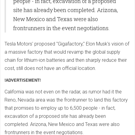
people - in fact, excavation of a proposed
site has already been completed. Arizona,
New Mexico and Texas were also
frontrunners in the event negotiations.
Tesla Motors' proposed "Gigafactory," Elon Musk's vision of
a massive factory that would revamp the global supply
chain for lithium-ion batteries and then sharply reduce their
cost, still does not have an official location.
!ADVERTISEMENT!
California was not even on the radar, as rumor had it the
Reno, Nevada area was the frontrunner to land this factory
that promises to employ up to 6,500 people - in fact,
excavation of a proposed site has already been
completed. Arizona, New Mexico and Texas were also
frontrunners in the event negotiations.