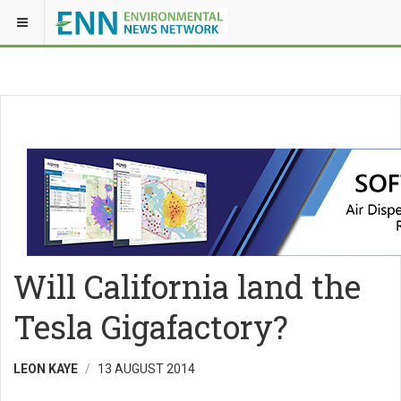
Will California land the
Tesla Gigafactory?
LEON KAYE
13 AUGUST 2014