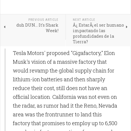
PREVIOUS ARTICLE
NEXT ARTICLE
duh DUN... It's Shark
Â¿ EstarÃ¡ el ser humano
Week!
impactando las
profundidades de la
Tierra?
Tesla Motors' proposed "Gigafactory," Elon
Musk's vision of a massive factory that
would revamp the global supply chain for
lithium-ion batteries and then sharply
reduce their cost, still does not have an
official location. California was not even on
the radar, as rumor had it the Reno, Nevada
area was the frontrunner to land this
factory that promises to employ up to 6,500