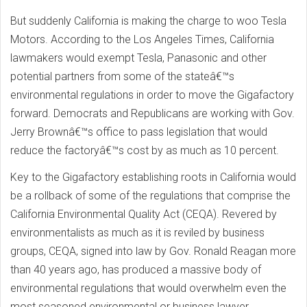
But suddenly California is making the charge to woo Tesla
Motors. According to the Los Angeles Times, California
lawmakers would exempt Tesla, Panasonic and other
potential partners from some of the stateâ€™s
environmental regulations in order to move the Gigafactory
forward. Democrats and Republicans are working with Gov.
Jerry Brownâ€™s office to pass legislation that would
reduce the factoryâ€™s cost by as much as 10 percent.
Key to the Gigafactory establishing roots in California would
be a rollback of some of the regulations that comprise the
California Environmental Quality Act (CEQA). Revered by
environmentalists as much as it is reviled by business
groups, CEQA, signed into law by Gov. Ronald Reagan more
than 40 years ago, has produced a massive body of
environmental regulations that would overwhelm even the
most seasoned environmental or business lawyer.