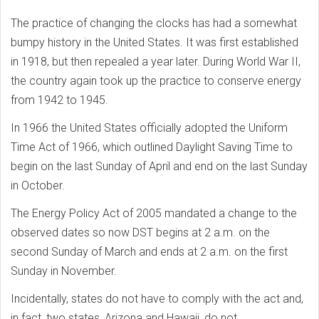
The practice of changing the clocks has had a somewhat
bumpy history in the United States. It was first established
in 1918, but then repealed a year later. During World War II,
the country again took up the practice to conserve energy
from 1942 to 1945.
In 1966 the United States officially adopted the Uniform
Time Act of 1966, which outlined Daylight Saving Time to
begin on the last Sunday of April and end on the last Sunday
in October.
The Energy Policy Act of 2005 mandated a change to the
observed dates so now DST begins at 2 a.m. on the
second Sunday of March and ends at 2 a.m. on the first
Sunday in November.
Incidentally, states do not have to comply with the act and,
in fact, two states, Arizona and Hawaii, do not.