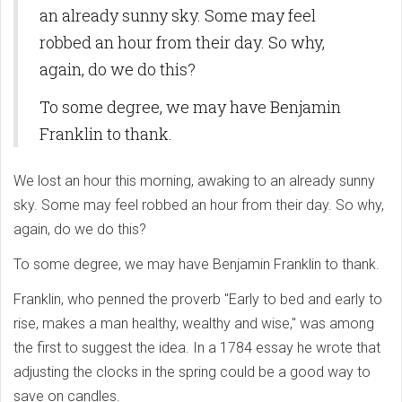
an already sunny sky. Some may feel
robbed an hour from their day. So why,
again, do we do this?
To some degree, we may have Benjamin
Franklin to thank.
We lost an hour this morning, awaking to an already sunny
sky. Some may feel robbed an hour from their day. So why,
again, do we do this?
To some degree, we may have Benjamin Franklin to thank.
Franklin, who penned the proverb "Early to bed and early to
rise, makes a man healthy, wealthy and wise," was among
the first to suggest the idea. In a 1784 essay he wrote that
adjusting the clocks in the spring could be a good way to
save on candles.