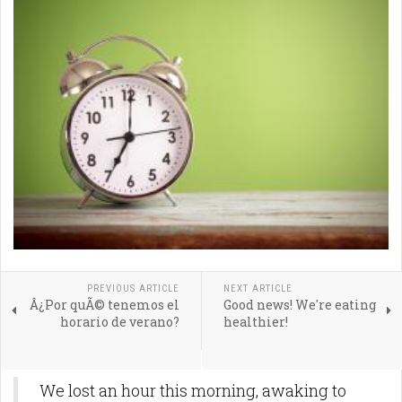
PREVIOUS ARTICLE
NEXT ARTICLE
Â¿Por quÃ© tenemos el
Good news! We're eating
horario de verano?
healthier!
We lost an hour this morning, awaking to