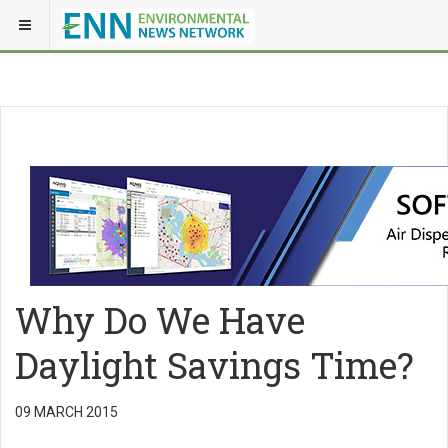
Why Do We Have
Daylight Savings Time?
09 MARCH 2015