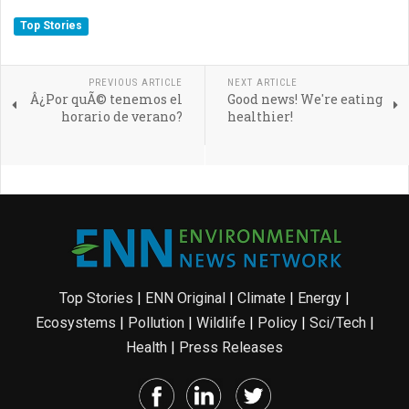
Top Stories
PREVIOUS ARTICLE
NEXT ARTICLE
Â¿Por quÃ© tenemos el
Good news! We're eating
horario de verano?
healthier!
Top Stories
|
ENN Original
|
Climate
|
Energy
|
Ecosystems
|
Pollution
|
Wildlife
|
Policy
|
Sci/Tech
|
Health
|
Press Releases