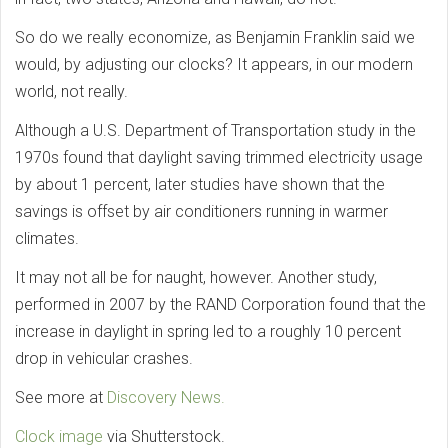
So do we really economize, as Benjamin Franklin said we
would, by adjusting our clocks? It appears, in our modern
world, not really.
Although a U.S. Department of Transportation study in the
1970s found that daylight saving trimmed electricity usage
by about 1 percent, later studies have shown that the
savings is offset by air conditioners running in warmer
climates.
It may not all be for naught, however. Another study,
performed in 2007 by the RAND Corporation found that the
increase in daylight in spring led to a roughly 10 percent
drop in vehicular crashes.
See more at
Discovery News.
Clock image
via Shutterstock.