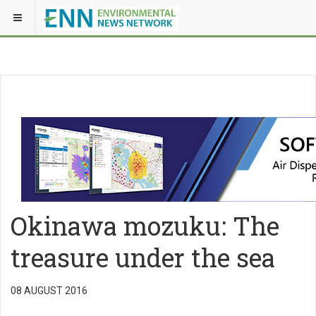
Okinawa mozuku: The
treasure under the sea
08 AUGUST 2016