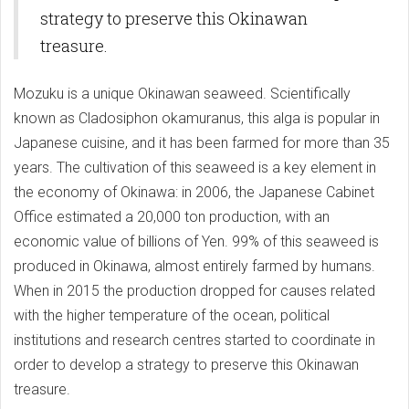
strategy to preserve this Okinawan
treasure.
Mozuku is a unique Okinawan seaweed. Scientifically
known as Cladosiphon okamuranus, this alga is popular in
Japanese cuisine, and it has been farmed for more than 35
years. The cultivation of this seaweed is a key element in
the economy of Okinawa: in 2006, the Japanese Cabinet
Office estimated a 20,000 ton production, with an
economic value of billions of Yen. 99% of this seaweed is
produced in Okinawa, almost entirely farmed by humans.
When in 2015 the production dropped for causes related
with the higher temperature of the ocean, political
institutions and research centres started to coordinate in
order to develop a strategy to preserve this Okinawan
treasure.