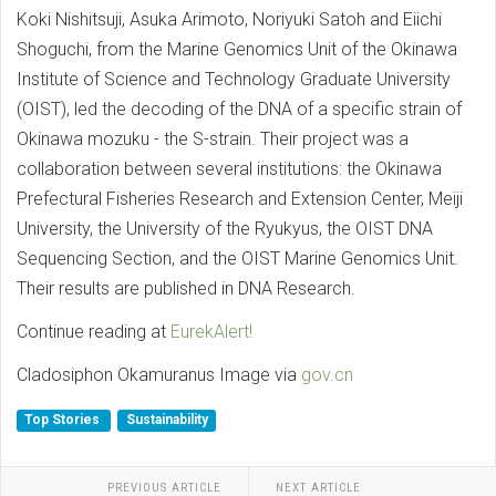
Koki Nishitsuji, Asuka Arimoto, Noriyuki Satoh and Eiichi
Shoguchi, from the Marine Genomics Unit of the Okinawa
Institute of Science and Technology Graduate University
(OIST), led the decoding of the DNA of a specific strain of
Okinawa mozuku - the S-strain. Their project was a
collaboration between several institutions: the Okinawa
Prefectural Fisheries Research and Extension Center, Meiji
University, the University of the Ryukyus, the OIST DNA
Sequencing Section, and the OIST Marine Genomics Unit.
Their results are published in DNA Research.
Continue reading at
EurekAlert!
Cladosiphon Okamuranus Image via
gov.cn
Top Stories
Sustainability
PREVIOUS ARTICLE
NEXT ARTICLE