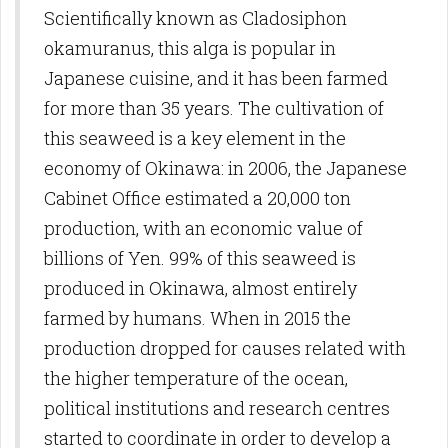
Scientifically known as Cladosiphon
okamuranus, this alga is popular in
Japanese cuisine, and it has been farmed
for more than 35 years. The cultivation of
this seaweed is a key element in the
economy of Okinawa: in 2006, the Japanese
Cabinet Office estimated a 20,000 ton
production, with an economic value of
billions of Yen. 99% of this seaweed is
produced in Okinawa, almost entirely
farmed by humans. When in 2015 the
production dropped for causes related with
the higher temperature of the ocean,
political institutions and research centres
started to coordinate in order to develop a