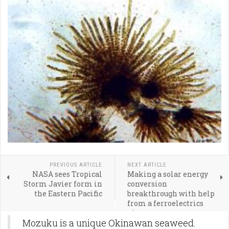
PREVIOUS ARTICLE
NEXT ARTICLE
NASA sees Tropical
Making a solar energy
Storm Javier form in
conversion
the Eastern Pacific
breakthrough with help
from a ferroelectrics
pioneer
Mozuku is a unique Okinawan seaweed.