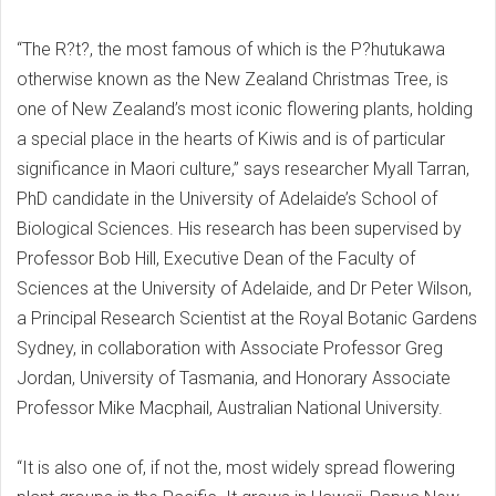
“The R?t?, the most famous of which is the P?hutukawa
otherwise known as the New Zealand Christmas Tree, is
one of New Zealand’s most iconic flowering plants, holding
a special place in the hearts of Kiwis and is of particular
significance in Maori culture,” says researcher Myall Tarran,
PhD candidate in the University of Adelaide’s School of
Biological Sciences. His research has been supervised by
Professor Bob Hill, Executive Dean of the Faculty of
Sciences at the University of Adelaide, and Dr Peter Wilson,
a Principal Research Scientist at the Royal Botanic Gardens
Sydney, in collaboration with Associate Professor Greg
Jordan, University of Tasmania, and Honorary Associate
Professor Mike Macphail, Australian National University.
“It is also one of, if not the, most widely spread flowering