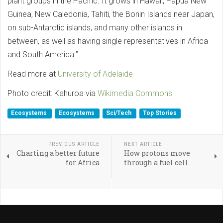
plant groups in the Pacific. It grows in Hawaii, Papua New
Guinea, New Caledonia, Tahiti, the Bonin Islands near Japan,
on sub-Antarctic islands, and many other islands in
between, as well as having single representatives in Africa
and South America.”
Read more at
University of Adelaide
Photo credit: Kahuroa via
Wikimedia Commons
Ecosystems
Ecosystems
Sci/Tech
Top Stories
PREVIOUS ARTICLE
NEXT ARTICLE
Charting a better future
How protons move
for Africa
through a fuel cell