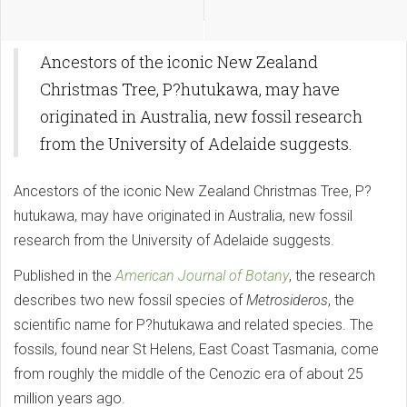
Ancestors of the iconic New Zealand
Christmas Tree, P?hutukawa, may have
originated in Australia, new fossil research
from the University of Adelaide suggests.
Ancestors of the iconic New Zealand Christmas Tree, P?
hutukawa, may have originated in Australia, new fossil
research from the University of Adelaide suggests.
Published in the
American Journal of Botany
, the research
describes two new fossil species of
Metrosideros
, the
scientific name for P?hutukawa and related species. The
fossils, found near St Helens, East Coast Tasmania, come
from roughly the middle of the Cenozic era of about 25
million years ago.