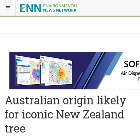
Australian origin likely
for iconic New Zealand
tree