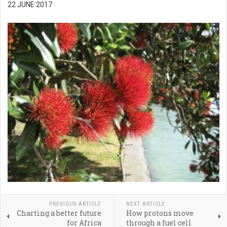
22 JUNE 2017
PREVIOUS ARTICLE
NEXT ARTICLE
Charting a better future
How protons move
for Africa
through a fuel cell