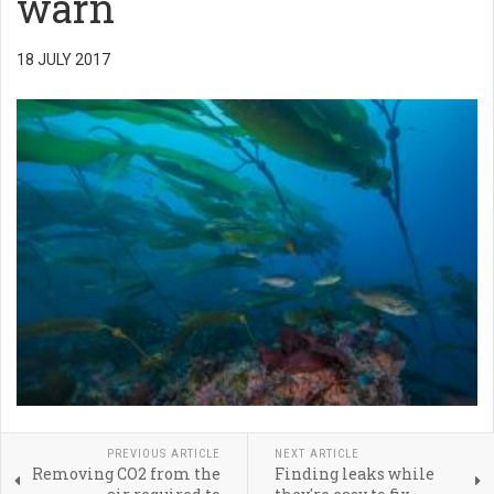
warn
18 JULY 2017
PREVIOUS ARTICLE
NEXT ARTICLE
Removing CO2 from the
Finding leaks while