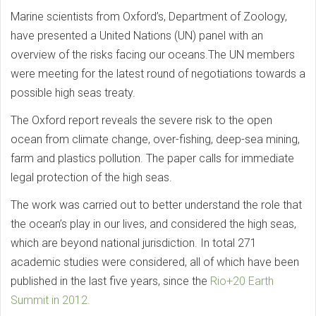
Marine scientists from Oxford’s, Department of Zoology,
have presented a United Nations (UN) panel with an
overview of the risks facing our oceans.The UN members
were meeting for the latest round of negotiations towards a
possible high seas treaty.
The Oxford report reveals the severe risk to the open
ocean from climate change, over-fishing, deep-sea mining,
farm and plastics pollution. The paper calls for immediate
legal protection of the high seas.
The work was carried out to better understand the role that
the ocean’s play in our lives, and considered the high seas,
which are beyond national jurisdiction. In total 271
academic studies were considered, all of which have been
published in the last five years, since the
Rio+20 Earth
Summit in 2012.