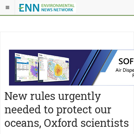
New rules urgently
needed to protect our
oceans, Oxford scientists