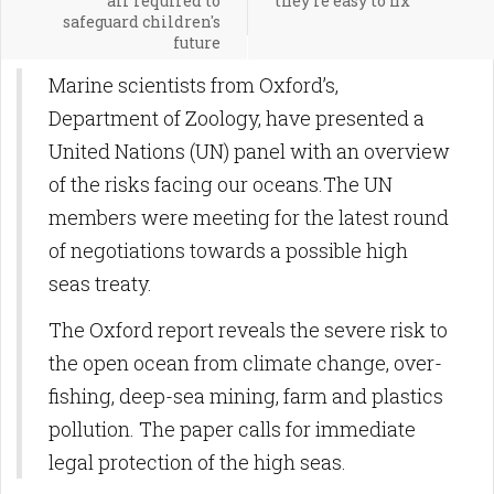
air required to
they're easy to fix
safeguard children's
future
Marine scientists from Oxford’s,
Department of Zoology, have presented a
United Nations (UN) panel with an overview
of the risks facing our oceans.The UN
members were meeting for the latest round
of negotiations towards a possible high
seas treaty.
The Oxford report reveals the severe risk to
the open ocean from climate change, over-
fishing, deep-sea mining, farm and plastics
pollution. The paper calls for immediate
legal protection of the high seas.