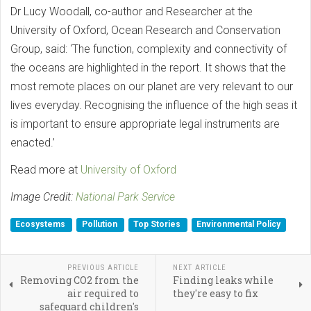
Dr Lucy Woodall, co-author and Researcher at the
University of Oxford, Ocean Research and Conservation
Group, said: ‘The function, complexity and connectivity of
the oceans are highlighted in the report. It shows that the
most remote places on our planet are very relevant to our
lives everyday. Recognising the influence of the high seas it
is important to ensure appropriate legal instruments are
enacted.’
Read more at
University of Oxford
Image Credit:
National Park Service
Ecosystems
Pollution
Top Stories
Environmental Policy
PREVIOUS ARTICLE
NEXT ARTICLE
Removing CO2 from the
Finding leaks while
air required to
they're easy to fix
safeguard children's