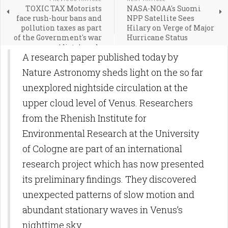
TOXIC TAX Motorists
NASA-NOAA's Suomi
face rush-hour bans and
NPP Satellite Sees
pollution taxes as part
Hilary on Verge of Major
of the Government's war
Hurricane Status
on 'dirty' roads
A research paper published today by
Nature Astronomy sheds light on the so far
unexplored nightside circulation at the
upper cloud level of Venus. Researchers
from the Rhenish Institute for
Environmental Research at the University
of Cologne are part of an international
research project which has now presented
its preliminary findings. They discovered
unexpected patterns of slow motion and
abundant stationary waves in Venus’s
nighttime sky.