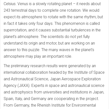
Celsius. Venus is a slowly rotating planet – it needs about
243 terrestrial days to complete one rotation. We would
expect its atmosphere to rotate with the same rhythm, but
in fact it takes only four days. This phenomenon is called
superrotation, and it causes substantial turbulences in the
planet’s atmosphere. The scientists do not yet fully
understand its origin and motor, but are working on an
answer to this puzzle. The many waves in the planet's
atmosphere may play an important role.
The preliminary research results were generated by an
international collaboration headed by the Institute of Space
and Astronautical Science, Japan Aerospace Exploration
Agency (JAXA). Experts in space and astronautical science
and astrophysics from universities and institutions in Japan,
Spain, Italy, and Germany are cooperating in the project.
From Germany, the Rhenish Institute for Environmental