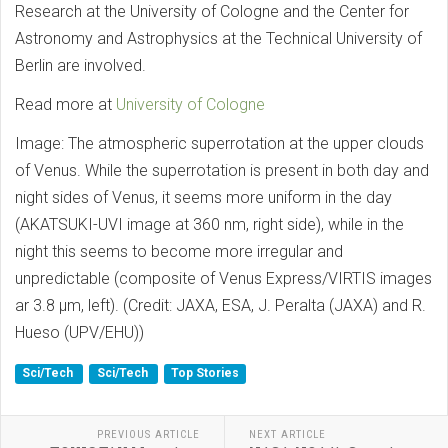
Research at the University of Cologne and the Center for
Astronomy and Astrophysics at the Technical University of
Berlin are involved.
Read more at
University of Cologne
Image: The atmospheric superrotation at the upper clouds
of Venus. While the superrotation is present in both day and
night sides of Venus, it seems more uniform in the day
(AKATSUKI-UVI image at 360 nm, right side), while in the
night this seems to become more irregular and
unpredictable (composite of Venus Express/VIRTIS images
ar 3.8 μm, left). (Credit: JAXA, ESA, J. Peralta (JAXA) and R.
Hueso (UPV/EHU))
Sci/Tech
Sci/Tech
Top Stories
PREVIOUS ARTICLE
NEXT ARTICLE