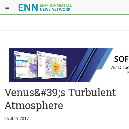
Venus&#39;s Turbulent
Atmosphere
25 JULY 2017