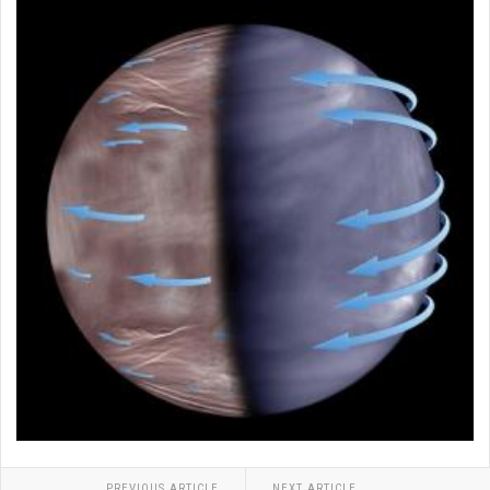
PREVIOUS ARTICLE
NEXT ARTICLE