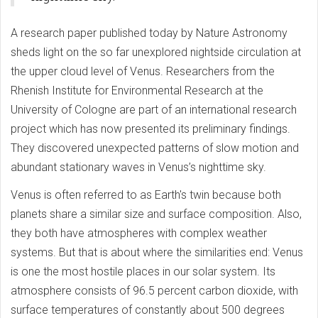
A research paper published today by Nature Astronomy
sheds light on the so far unexplored nightside circulation at
the upper cloud level of Venus. Researchers from the
Rhenish Institute for Environmental Research at the
University of Cologne are part of an international research
project which has now presented its preliminary findings.
They discovered unexpected patterns of slow motion and
abundant stationary waves in Venus’s nighttime sky.
Venus is often referred to as Earth's twin because both
planets share a similar size and surface composition. Also,
they both have atmospheres with complex weather
systems. But that is about where the similarities end: Venus
is one the most hostile places in our solar system. Its
atmosphere consists of 96.5 percent carbon dioxide, with
surface temperatures of constantly about 500 degrees