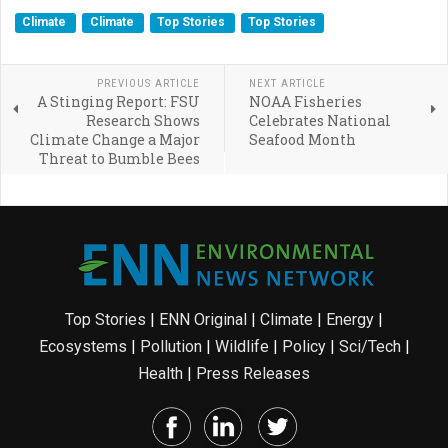
Climate
Climate
Top Stories
Top Stories
PREVIOUS ARTICLE
NEXT ARTICLE
A Stinging Report: FSU
NOAA Fisheries
Research Shows
Celebrates National
Climate Change a Major
Seafood Month
Threat to Bumble Bees
Top Stories
|
ENN Original
|
Climate
|
Energy
|
Ecosystems
|
Pollution
|
Wildlife
|
Policy
|
Sci/Tech
|
Health
|
Press Releases