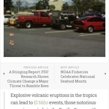
PREVIOUS ARTICLE
NEXT ARTICLE
A Stinging Report: FSU
NOAA Fisheries
Research Shows
Celebrates National
Climate Change a Major
Seafood Month
Threat to Bumble Bees
Explosive volcanic eruptions in the tropics
can lead to
El Niño
events, those notorious