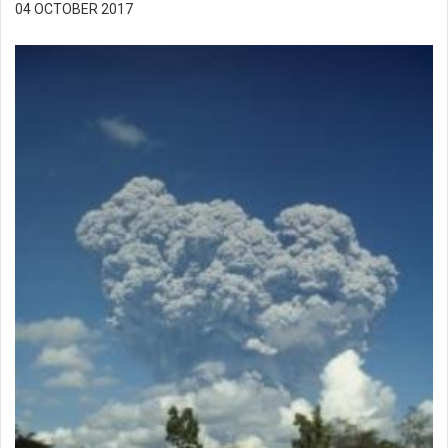
04 OCTOBER 2017