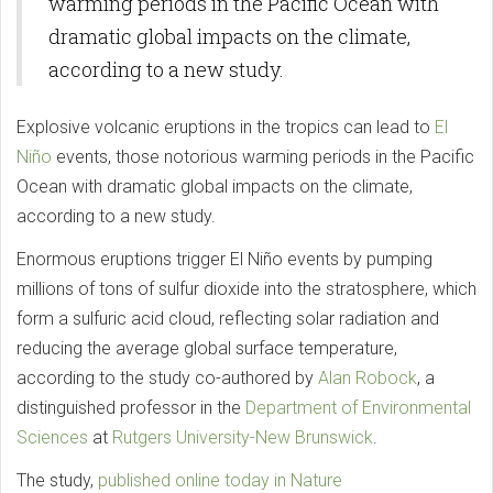
warming periods in the Pacific Ocean with
dramatic global impacts on the climate,
according to a new study.
Explosive volcanic eruptions in the tropics can lead to
El
Niño
events, those notorious warming periods in the Pacific
Ocean with dramatic global impacts on the climate,
according to a new study.
Enormous eruptions trigger El Niño events by pumping
millions of tons of sulfur dioxide into the stratosphere, which
form a sulfuric acid cloud, reflecting solar radiation and
reducing the average global surface temperature,
according to the study co-authored by
Alan Robock
, a
distinguished professor in the
Department of Environmental
Sciences
at
Rutgers University-New Brunswick
.
The study,
published online today in Nature