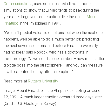
Communications
, used sophisticated climate model
simulations to show that El Niño tends to peak during the
year after large volcanic eruptions like the one at
Mount
Pinatubo
in the Philippines in 1991.
“We can’t predict volcanic eruptions, but when the next one
happens, we’ll be able to do a much better job predicting
the next several seasons, and before Pinatubo we really
had no idea,” said Robock, who has a doctorate in
meteorology. “All we need is one number – how much sulfur
dioxide goes into the stratosphere – and you can measure
it with satellites the day after an eruption.”
Read more at
Rutgers University
Image: Mount Pinatubo in the Philippines erupting on June
12, 1991. A much larger eruption occurred three days later.
(Credit: U.S. Geological Survey)