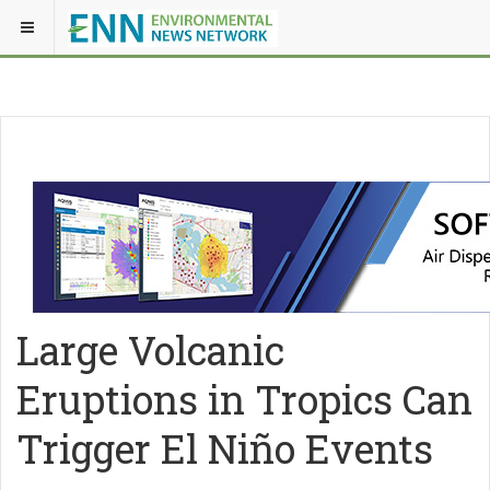
Large Volcanic
Eruptions in Tropics Can
Trigger El Niño Events