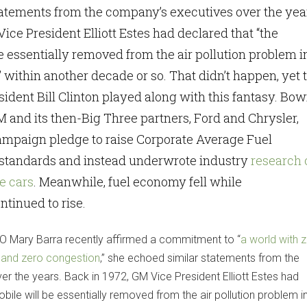
tatements from the company’s executives over the yea
ice President Elliott Estes had declared that “the
e essentially removed from the air pollution problem i
” within another decade or so. That didn’t happen, yet
sident Bill Clinton played along with this fantasy. Bo
M and its then-Big Three partners, Ford and Chrysler,
ampaign pledge to raise Corporate Average Fuel
tandards and instead underwrote industry
research 
e cars
. Meanwhile, fuel economy fell while
tinued to rise.
 Mary Barra recently affirmed a commitment to “
a world with 
 and zero congestion
,” she echoed similar statements from the
r the years. Back in 1972, GM Vice President Elliott Estes had
bile will be essentially removed from the air pollution problem i