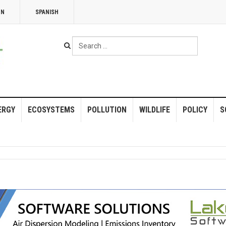
NN
SPANISH
Search
...
ERGY
ECOSYSTEMS
POLLUTION
WILDLIFE
POLICY
S