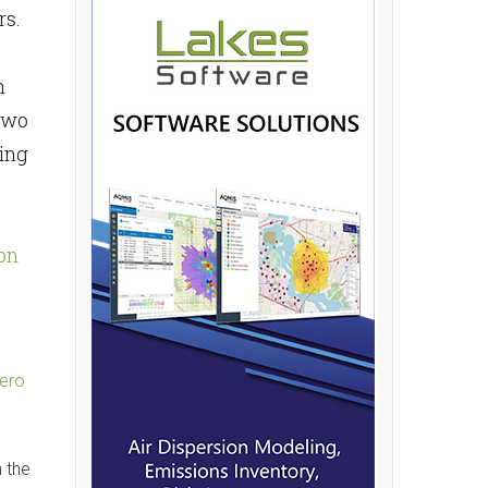
rs.
n
 two
wing
on
zero
n the