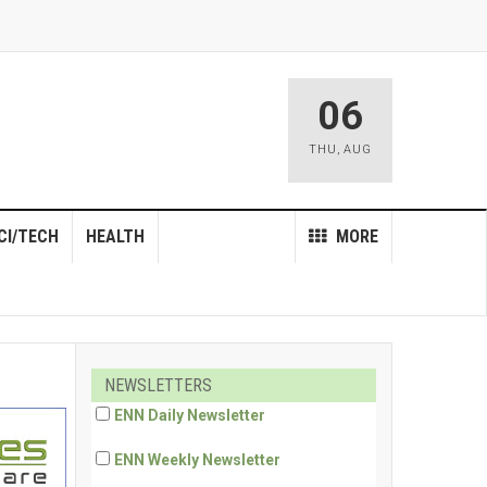
06
THU
,
AUG
CI/TECH
HEALTH
MORE
NEWSLETTERS
ENN Daily Newsletter
ENN Weekly Newsletter