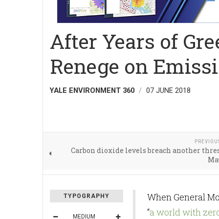
After Years of Gr
Renege on Emissi
YALE ENVIRONMENT 360
07 JUNE 2018
PREVIOU
Carbon dioxide levels breach another thre
Ma
When General Mot
TYPOGRAPHY
“
a world with zer
MEDIUM