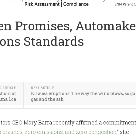
een Promises, Automake
ons Standards
S ARTICLE
NEXT ARTICLE
shold at
Kilauea eruptions: The way the wind blows, so go
una Loa
gas and the ash
ors CEO Mary Barra recently affirmed a commitment
o crashes, zero emissions, and zero congestion
,” she