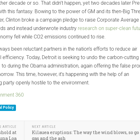
ther decade or so. That didn’t happen, yet two decades later Pre
 with this fantasy. Bowing to the power of GM and its then-Big Thr
ler, Clinton broke a campaign pledge to raise Corporate Average
s and instead underwrote industry
research on super-clean fut
onomy fell while CO2 emissions continued to rise.
ys been reluctant partners in the nation’s efforts to reduce air
 efficiency. Today, Detroit is seeking to undo the carbon-cutting 
 to during the Obama administration, again offering the false pr
row. This time, however, it’s happening with the help of an
ng party openly hostile to the environment.
ronment 360
l Policy
S ARTICLE
NEXT ARTICLE
shold at
Kilauea eruptions: The way the wind blows, so go
una Loa
gas and the ash