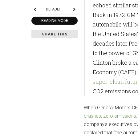
echoed similar s
DEFAULT
Back in 1972, GM V
READING MODE
automobile will b
the United States
SHARE THIS
decades later Pre
to the power of G
Clinton broke a c
Economy (CAFE) s
super-clean futur
CO2 emissions con
When General Motors CEO
crashes, zero emissions,
company’s executives ove
declared that “the automo