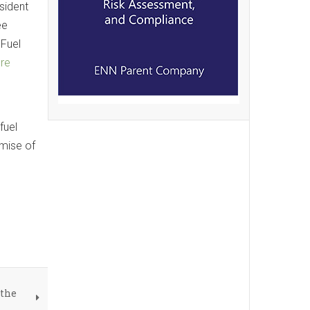
sident
ee
 Fuel
ure
fuel
omise of
 the