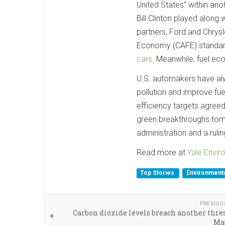
United States” within ano
Bill Clinton played along
partners, Ford and Chrys
Economy (CAFE) standard
cars
. Meanwhile, fuel ec
U.S. automakers have alwa
pollution and improve fuel
efficiency targets agreed
green breakthroughs tomor
administration and a ruli
Read more at
Yale Envi
Top Stories
Environmenta
PREVIOU
Carbon dioxide levels breach another thre
Ma