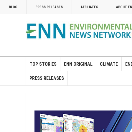
BLOG
PRESS RELEASES
AFFILIATES
ABOUT E
TOP STORIES
ENN ORIGINAL
CLIMATE
EN
PRESS RELEASES