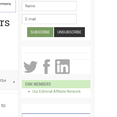
rs
 the
ENN MEMBERS
Our Editorial Affiliate Network
 to