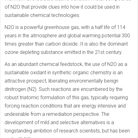
of N2O that provide clues into how it could be used in
sustainable chemical technologies.
N2O is a powerful greenhouse gas, with a half life of 114
years in the atmosphere and global warming potential 300
times greater than carbon dioxide. It is also the dominant
ozone depleting substance emitted in the 21st century.
As an abundant chemical feedstock, the use of N2O as a
sustainable oxidant in synthetic organic chemistry is an
attractive prospect, liberating environmentally benign
dinitrogen (N2). Such reactions are encumbered by the
robust triatomic formulation of this gas, typically requiring
forcing reaction conditions that are energy intensive and
undesirable from a remediation perspective. The
development of mild and selective alternatives is a
longstanding ambition of research scientists, but has been