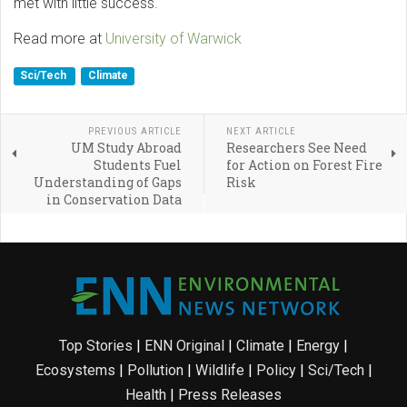
met with little success.
Read more at
University of Warwick
Sci/Tech
Climate
PREVIOUS ARTICLE
NEXT ARTICLE
UM Study Abroad
Researchers See Need
Students Fuel
for Action on Forest Fire
Understanding of Gaps
Risk
in Conservation Data
Top Stories
|
ENN Original
|
Climate
|
Energy
|
Ecosystems
|
Pollution
|
Wildlife
|
Policy
|
Sci/Tech
|
Health
|
Press Releases