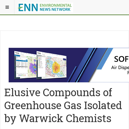
Elusive Compounds of
Greenhouse Gas Isolated
by Warwick Chemists