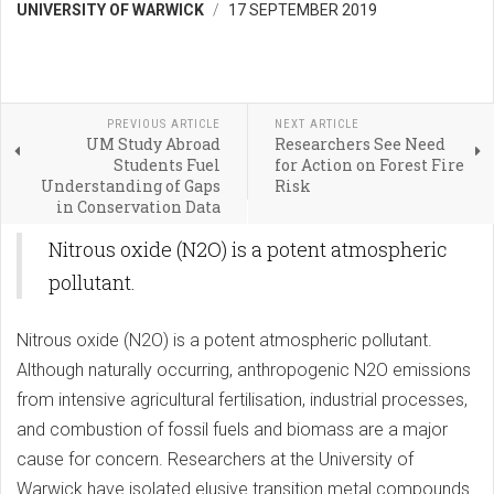
UNIVERSITY OF WARWICK
17 SEPTEMBER 2019
PREVIOUS ARTICLE
NEXT ARTICLE
UM Study Abroad
Researchers See Need
Students Fuel
for Action on Forest Fire
Understanding of Gaps
Risk
in Conservation Data
Nitrous oxide (N2O) is a potent atmospheric
pollutant.
Nitrous oxide (N2O) is a potent atmospheric pollutant.
Although naturally occurring, anthropogenic N2O emissions
from intensive agricultural fertilisation, industrial processes,
and combustion of fossil fuels and biomass are a major
cause for concern. Researchers at the University of
Warwick have isolated elusive transition metal compounds