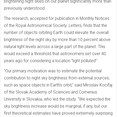
brightening night skies on our planet significantly more than
previously understood.
The research, accepted for publication in Monthly Notices
of the Royal Astronomical Society: Letters, finds that the
number of objects orbiting Earth could elevate the overall
brightness of the night sky by more than 10 percent above
natural light levels across a large part of the planet. This
would exceed a threshold that astronomers set over 40
years ago for considering a location “light polluted”.
"Our primary motivation was to estimate the potential
contribution to night sky brightness from external sources,
such as space objects in Earth's orbit,” said Miroslav Kocifaj
of the Slovak Academy of Sciences and Comenius
University in Slovakia, who led the study. “We expected the
sky brightness increase would be marginal, if any, but our
first theoretical estimates have proved extremely surprising