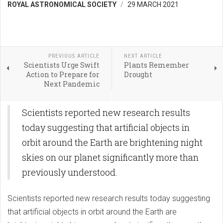
ROYAL ASTRONOMICAL SOCIETY
29 MARCH 2021
PREVIOUS ARTICLE
NEXT ARTICLE
Scientists Urge Swift
Plants Remember
Action to Prepare for
Drought
Next Pandemic
Scientists reported new research results
today suggesting that artificial objects in
orbit around the Earth are brightening night
skies on our planet significantly more than
previously understood.
Scientists reported new research results today suggesting
that artificial objects in orbit around the Earth are