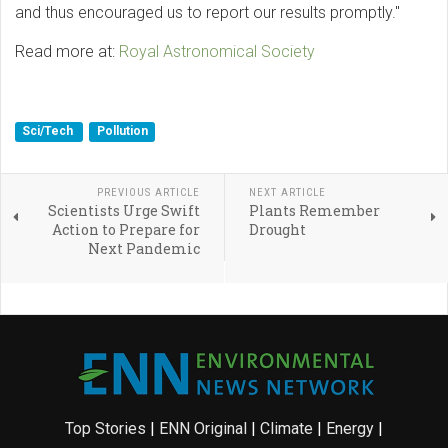
and thus encouraged us to report our results promptly."
Read more at:
Royal Astronomical Society
Sci/Tech
Pollution
PREVIOUS ARTICLE
NEXT ARTICLE
Scientists Urge Swift
Plants Remember
Action to Prepare for
Drought
Next Pandemic
Top Stories
|
ENN Original
|
Climate
|
Energy
|