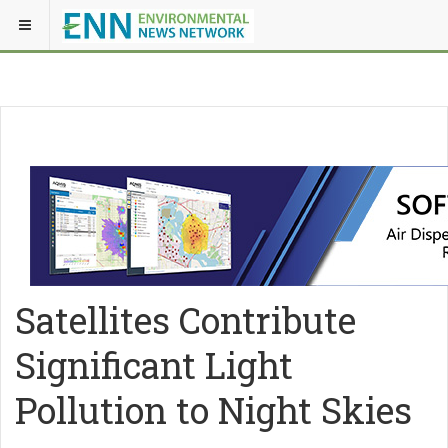
Satellites Contribute
Significant Light
Pollution to Night Skies