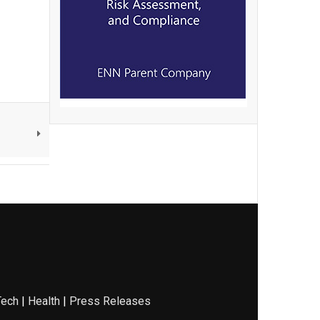
Tech
|
Health
|
Press Releases