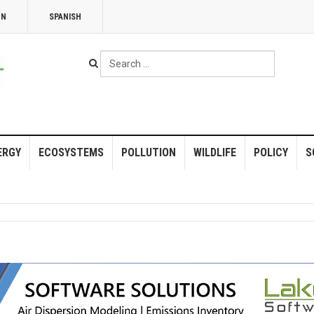
NN
SPANISH
Search
...
ERGY
ECOSYSTEMS
POLLUTION
WILDLIFE
POLICY
S