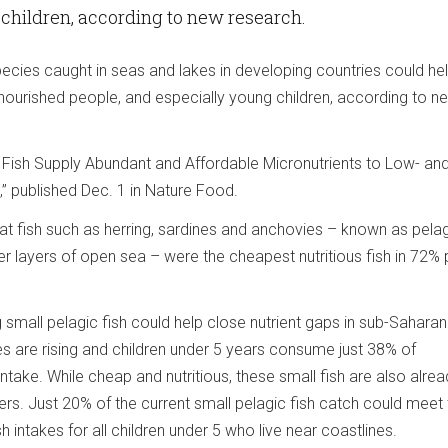
children, according to new research.
pecies caught in seas and lakes in developing countries could he
rnourished people, and especially young children, according to n
c Fish Supply Abundant and Affordable Micronutrients to Low- an
” published Dec. 1 in Nature Food.
t fish such as herring, sardines and anchovies – known as pelagi
r layers of open sea – were the cheapest nutritious fish in 72%
 small pelagic fish could help close nutrient gaps in sub-Saharan 
es are rising and children under 5 years consume just 38% of
ke. While cheap and nutritious, these small fish are also alrea
ers. Just 20% of the current small pelagic fish catch could meet
intakes for all children under 5 who live near coastlines.