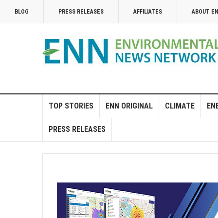
BLOG
PRESS RELEASES
AFFILIATES
ABOUT E
TOP STORIES
ENN ORIGINAL
CLIMATE
EN
PRESS RELEASES