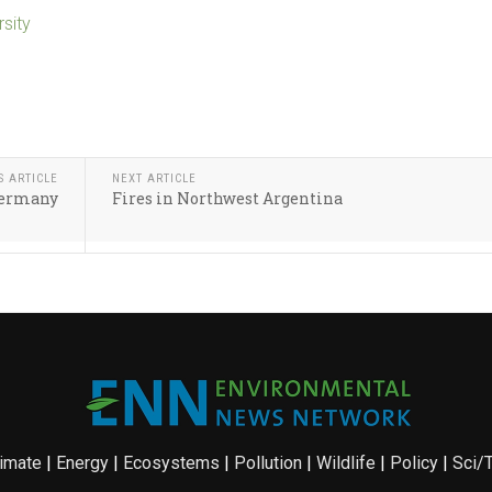
rsity
S ARTICLE
NEXT ARTICLE
 Germany
Fires in Northwest Argentina
imate
|
Energy
|
Ecosystems
|
Pollution
|
Wildlife
|
Policy
|
Sci/