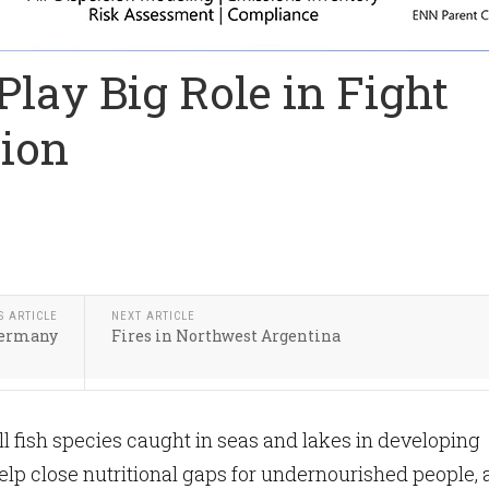
Play Big Role in Fight
tion
S ARTICLE
NEXT ARTICLE
 Germany
Fires in Northwest Argentina
l fish species caught in seas and lakes in developing
elp close nutritional gaps for undernourished people,