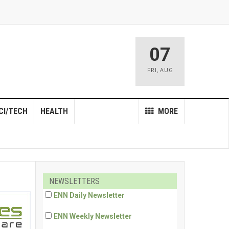
07
FRI
,
AUG
CI/TECH
HEALTH
MORE
NEWSLETTERS
ENN Daily Newsletter
ENN Weekly Newsletter