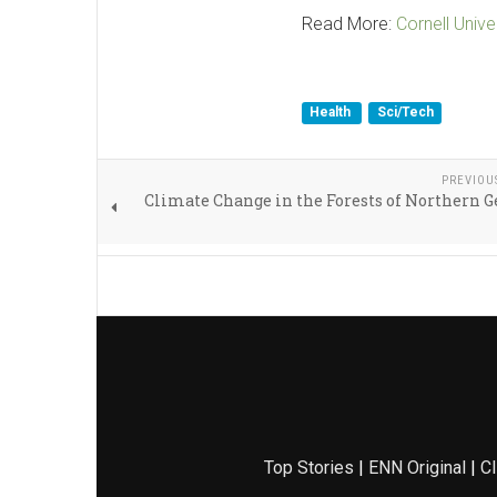
Read More:
Cornell Unive
Health
Sci/Tech
PREVIOU
Climate Change in the Forests of Northern
Top Stories
|
ENN Original
|
Cl