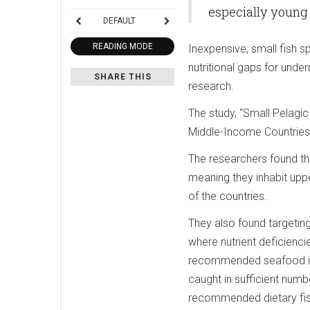
especially young 
DEFAULT
READING MODE
Inexpensive, small fish s
nutritional gaps for unde
SHARE THIS
research.
The study, “Small Pelagi
Middle-Income Countries,
The researchers found tha
meaning they inhabit uppe
of the countries.
They also found targeting
where nutrient deficienci
recommended seafood inta
caught in sufficient numb
recommended dietary fish 