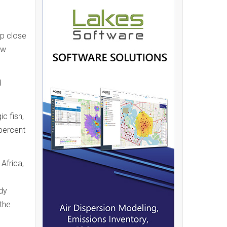
lp close
ew
d
c fish,
 percent
Africa,
dy
 the