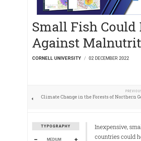
Small Fish Could 
Against Malnutri
CORNELL UNIVERSITY
02 DECEMBER 2022
PREVIOU
Climate Change in the Forests of Northern
Inexpensive, smal
TYPOGRAPHY
countries could h
MEDIUM