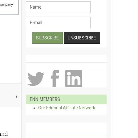
ENN MEMBERS
Our Editorial Affiliate Network
 and