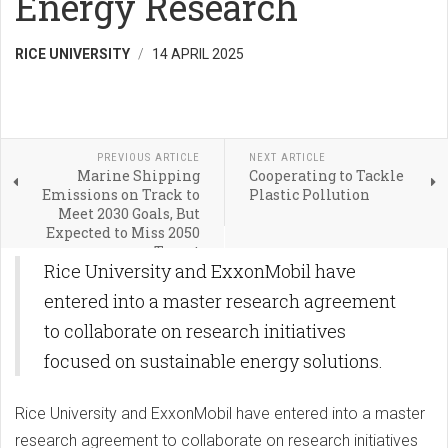
Energy Research
RICE UNIVERSITY
14 APRIL 2025
PREVIOUS ARTICLE
NEXT ARTICLE
Marine Shipping
Cooperating to Tackle
Emissions on Track to
Plastic Pollution
Meet 2030 Goals, But
Expected to Miss 2050
Target
Rice University and ExxonMobil have
entered into a master research agreement
to collaborate on research initiatives
focused on sustainable energy solutions.
Rice University and ExxonMobil have entered into a master
research agreement to collaborate on research initiatives