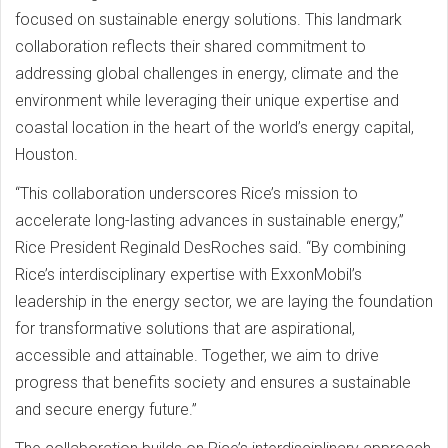
focused on sustainable energy solutions. This landmark
collaboration reflects their shared commitment to
addressing global challenges in energy, climate and the
environment while leveraging their unique expertise and
coastal location in the heart of the world’s energy capital,
Houston.
“This collaboration underscores Rice’s mission to
accelerate long-lasting advances in sustainable energy,”
Rice President Reginald DesRoches said. “By combining
Rice’s interdisciplinary expertise with ExxonMobil’s
leadership in the energy sector, we are laying the foundation
for transformative solutions that are aspirational,
accessible and attainable. Together, we aim to drive
progress that benefits society and ensures a sustainable
and secure energy future.”