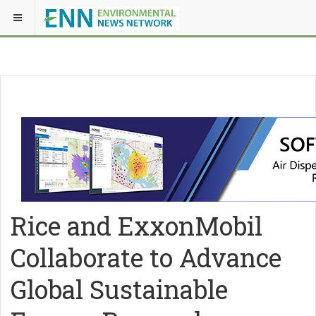
Rice and ExxonMobil
Collaborate to Advance
Global Sustainable