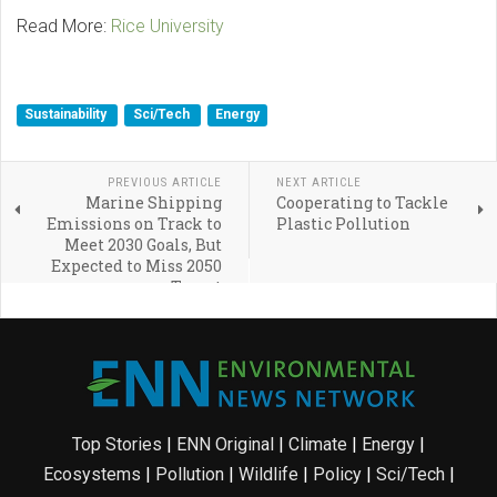
Read More:
Rice University
Sustainability
Sci/Tech
Energy
PREVIOUS ARTICLE
NEXT ARTICLE
Marine Shipping
Cooperating to Tackle
Emissions on Track to
Plastic Pollution
Meet 2030 Goals, But
Expected to Miss 2050
Target
Top Stories
|
ENN Original
|
Climate
|
Energy
|
Ecosystems
|
Pollution
|
Wildlife
|
Policy
|
Sci/Tech
|