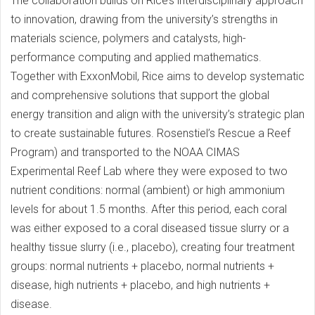
The collaboration builds on Rice’s interdisciplinary approach
to innovation, drawing from the university’s strengths in
materials science, polymers and catalysts, high-
performance computing and applied mathematics.
Together with ExxonMobil, Rice aims to develop systematic
and comprehensive solutions that support the global
energy transition and align with the university’s strategic plan
to create sustainable futures. Rosenstiel’s Rescue a Reef
Program) and transported to the NOAA CIMAS
Experimental Reef Lab where they were exposed to two
nutrient conditions: normal (ambient) or high ammonium
levels for about 1.5 months. After this period, each coral
was either exposed to a coral diseased tissue slurry or a
healthy tissue slurry (i.e., placebo), creating four treatment
groups: normal nutrients + placebo, normal nutrients +
disease, high nutrients + placebo, and high nutrients +
disease.