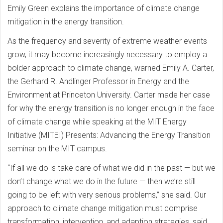
Emily Green explains the importance of climate change
mitigation in the energy transition.
As the frequency and severity of extreme weather events
grow, it may become increasingly necessary to employ a
bolder approach to climate change, warned Emily A. Carter,
the Gerhard R. Andlinger Professor in Energy and the
Environment at Princeton University. Carter made her case
for why the energy transition is no longer enough in the face
of climate change while speaking at the MIT Energy
Initiative (MITEI) Presents: Advancing the Energy Transition
seminar on the MIT campus.
“If all we do is take care of what we did in the past — but we
don’t change what we do in the future — then we’re still
going to be left with very serious problems,” she said. Our
approach to climate change mitigation must comprise
transformation, intervention, and adaption strategies, said