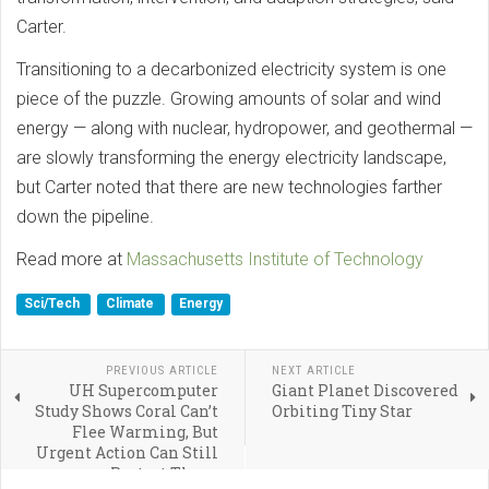
Carter.
Transitioning to a decarbonized electricity system is one
piece of the puzzle. Growing amounts of solar and wind
energy — along with nuclear, hydropower, and geothermal —
are slowly transforming the energy electricity landscape,
but Carter noted that there are new technologies farther
down the pipeline.
Read more at
Massachusetts Institute of Technology
Sci/Tech
Climate
Energy
PREVIOUS ARTICLE
NEXT ARTICLE
UH Supercomputer
Giant Planet Discovered
Study Shows Coral Can’t
Orbiting Tiny Star
Flee Warming, But
Urgent Action Can Still
Protect Them