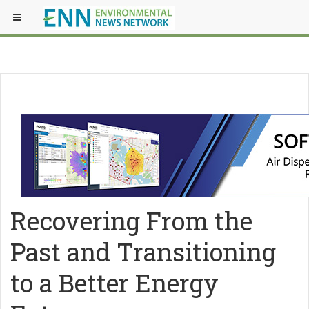
Recovering From the
Past and Transitioning
to a Better Energy