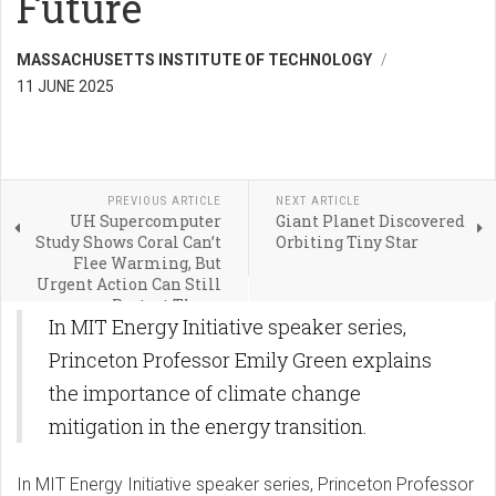
Future
MASSACHUSETTS INSTITUTE OF TECHNOLOGY
11 JUNE 2025
PREVIOUS ARTICLE
NEXT ARTICLE
UH Supercomputer
Giant Planet Discovered
Study Shows Coral Can’t
Orbiting Tiny Star
Flee Warming, But
Urgent Action Can Still
Protect Them
In MIT Energy Initiative speaker series,
Princeton Professor Emily Green explains
the importance of climate change
mitigation in the energy transition.
In MIT Energy Initiative speaker series, Princeton Professor