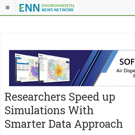
Researchers Speed up
Simulations With
Smarter Data Approach