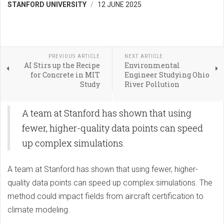
STANFORD UNIVERSITY
12 JUNE 2025
PREVIOUS ARTICLE
NEXT ARTICLE
AI Stirs up the Recipe
Environmental
for Concrete in MIT
Engineer Studying Ohio
Study
River Pollution
A team at Stanford has shown that using
fewer, higher-quality data points can speed
up complex simulations.
A team at Stanford has shown that using fewer, higher-
quality data points can speed up complex simulations. The
method could impact fields from aircraft certification to
climate modeling.