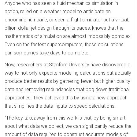
Anyone who has seen a fluid mechanics simulation in
action, relied on a weather model to anticipate an
oncoming hurricane, or seen a flight simulator put a virtual,
billion-dollar jet design through its paces, knows that the
mathematics of simulation are almost impossibly complex.
Even on the fastest supercomputers, these calculations
can sometimes take days to complete.
Now, researchers at Stanford University have discovered a
way to not only expedite modeling calculations but actually
produce better results by gathering fewer but higher-quality
data and removing redundancies that bog down traditional
approaches. They achieved this by using a new approach
that simplifies the data inputs to speed calculations.
“The key takeaway from this work is that, by being smart
about what data we collect, we can significantly reduce the
amount of data required to construct accurate models of