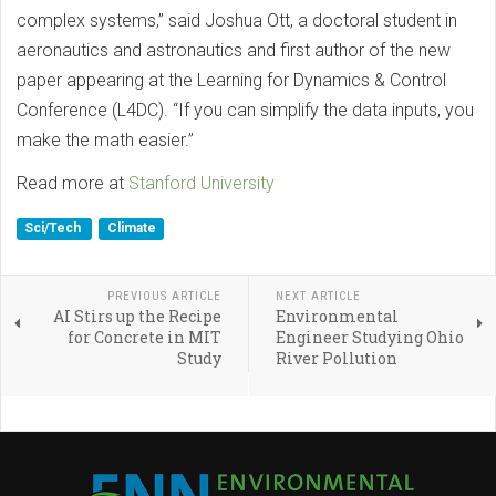
complex systems,” said Joshua Ott, a doctoral student in
aeronautics and astronautics and first author of the new
paper appearing at the Learning for Dynamics & Control
Conference (L4DC). “If you can simplify the data inputs, you
make the math easier.”
Read more at
Stanford University
Sci/Tech
Climate
PREVIOUS ARTICLE
NEXT ARTICLE
AI Stirs up the Recipe
Environmental
for Concrete in MIT
Engineer Studying Ohio
Study
River Pollution