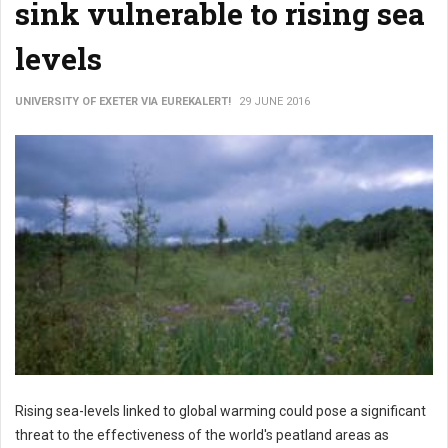
sink vulnerable to rising sea
levels
UNIVERSITY OF EXETER VIA EUREKALERT!
29 JUNE 2016
Rising sea-levels linked to global warming could pose a significant
threat to the effectiveness of the world's peatland areas as