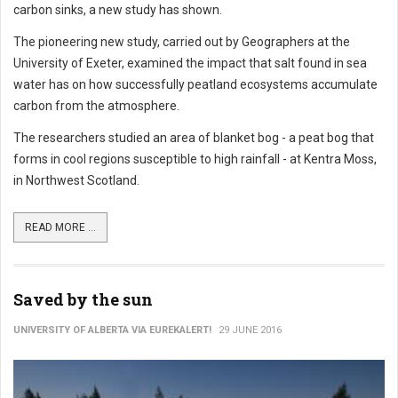
carbon sinks, a new study has shown.
The pioneering new study, carried out by Geographers at the
University of Exeter, examined the impact that salt found in sea
water has on how successfully peatland ecosystems accumulate
carbon from the atmosphere.
The researchers studied an area of blanket bog - a peat bog that
forms in cool regions susceptible to high rainfall - at Kentra Moss,
in Northwest Scotland.
READ MORE ...
Saved by the sun
UNIVERSITY OF ALBERTA VIA EUREKALERT!
29 JUNE 2016