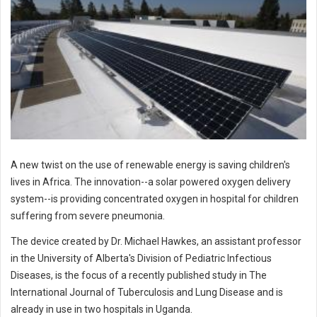
A new twist on the use of renewable energy is saving children's
lives in Africa. The innovation--a solar powered oxygen delivery
system--is providing concentrated oxygen in hospital for children
suffering from severe pneumonia.
The device created by Dr. Michael Hawkes, an assistant professor
in the University of Alberta's Division of Pediatric Infectious
Diseases, is the focus of a recently published study in The
International Journal of Tuberculosis and Lung Disease and is
already in use in two hospitals in Uganda.