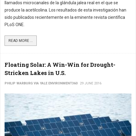
llamados microcanales de la glándula jalea real en el que se
produce la acetilcolina. Los resultados de esta investigación han
sido publicados recientemente en la eminente revista científica
PLoS ONE.
READ MORE ...
Floating Solar: A Win-Win for Drought-
Stricken Lakes in U.S.
PHILIP WARBURG VIA YALE ENVIRONMENT360
29 JUNE 2016