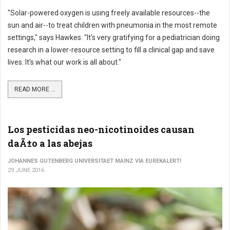
"Solar-powered oxygen is using freely available resources--the
sun and air--to treat children with pneumonia in the most remote
settings," says Hawkes. "It's very gratifying for a pediatrician doing
research in a lower-resource setting to fill a clinical gap and save
lives. It's what our work is all about."
READ MORE ...
Los pesticidas neo-nicotinoides causan
daÃ±o a las abejas
JOHANNES GUTENBERG UNIVERSITAET MAINZ VIA EUREKALERT!
29 JUNE 2016