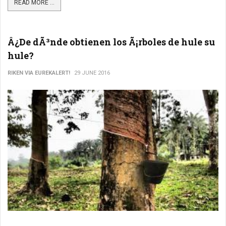
READ MORE ...
Â¿De dÃ³nde obtienen los Ã¡rboles de hule su
hule?
RIKEN VIA EUREKALERT!
29 JUNE 2016