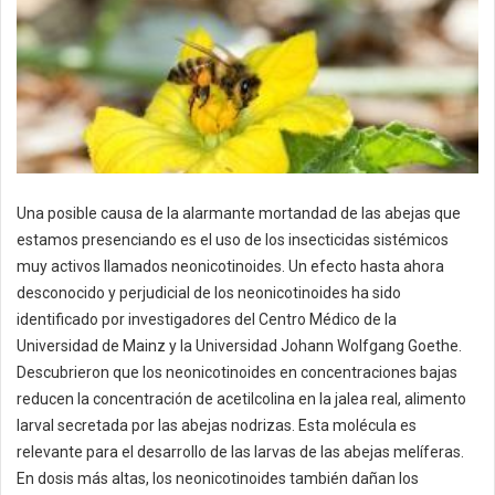
Una posible causa de la alarmante mortandad de las abejas que
estamos presenciando es el uso de los insecticidas sistémicos
muy activos llamados neonicotinoides. Un efecto hasta ahora
desconocido y perjudicial de los neonicotinoides ha sido
identificado por investigadores del Centro Médico de la
Universidad de Mainz y la Universidad Johann Wolfgang Goethe.
Descubrieron que los neonicotinoides en concentraciones bajas
reducen la concentración de acetilcolina en la jalea real, alimento
larval secretada por las abejas nodrizas. Esta molécula es
relevante para el desarrollo de las larvas de las abejas melíferas.
En dosis más altas, los neonicotinoides también dañan los