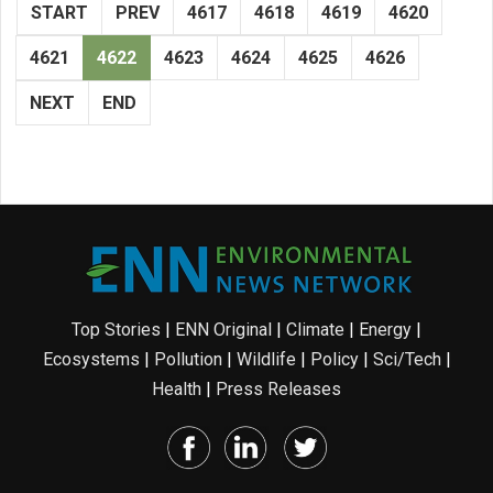
START
PREV
4617
4618
4619
4620
4621
4622
4623
4624
4625
4626
NEXT
END
Top Stories
|
ENN Original
|
Climate
|
Energy
|
Ecosystems
|
Pollution
|
Wildlife
|
Policy
|
Sci/Tech
|
Health
|
Press Releases