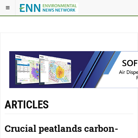
ARTICLES
Crucial peatlands carbon-