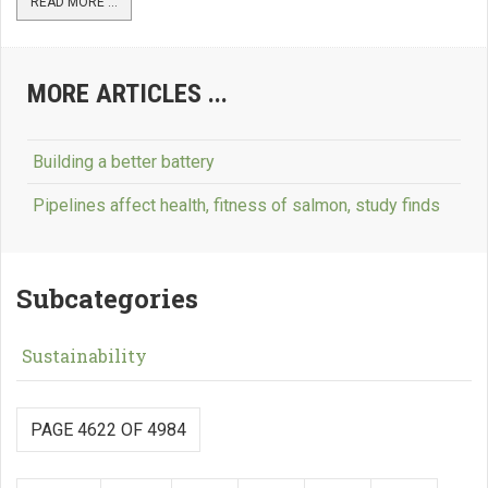
READ MORE ...
MORE ARTICLES ...
Building a better battery
Pipelines affect health, fitness of salmon, study finds
Subcategories
Sustainability
PAGE 4622 OF 4984