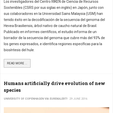
Los investigadores del Centro RIKEN de Ciencia de Recursos
Sostenibles (CSRS por sus siglas en inglés) en Japón, junto con
sus colaboradores en la Universidad Sains Malaysia (USM) han
tenido éxito en la decodificación de la secuencia del genoma del
Hevea Brasiliensis, árbol nativo de caucho natural de Brasil.
Publicado en informes científicos, el estudio informa de un
borrador de la secuencia del genoma que cubre más del 93% de
los genes expresados, e identifica regiones específicas para la
biosíntesis del hule.
READ MORE ...
Humans artificially drive evolution of new
species
UNIVERSITY OF COPENHAGEN VIA EUREKALERT!
29 JUNE 2016