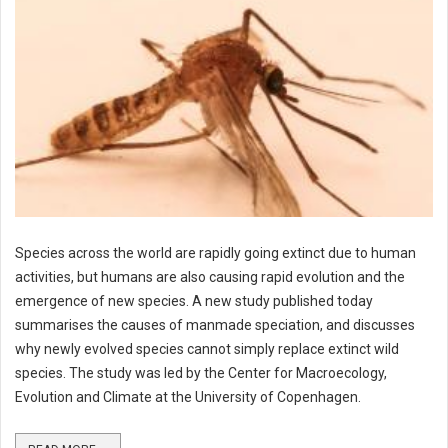
Species across the world are rapidly going extinct due to human
activities, but humans are also causing rapid evolution and the
emergence of new species. A new study published today
summarises the causes of manmade speciation, and discusses
why newly evolved species cannot simply replace extinct wild
species. The study was led by the Center for Macroecology,
Evolution and Climate at the University of Copenhagen.