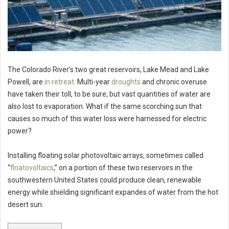
The Colorado River’s two great reservoirs, Lake Mead and Lake
Powell, are
in retreat
. Multi-year
droughts
and chronic overuse
have taken their toll, to be sure, but vast quantities of water are
also lost to evaporation. What if the same scorching sun that
causes so much of this water loss were harnessed for electric
power?
Installing floating solar photovoltaic arrays, sometimes called
“
floatovoltaics
,” on a portion of these two reservoirs in the
southwestern United States could produce clean, renewable
energy while shielding significant expandes of water from the hot
desert sun.